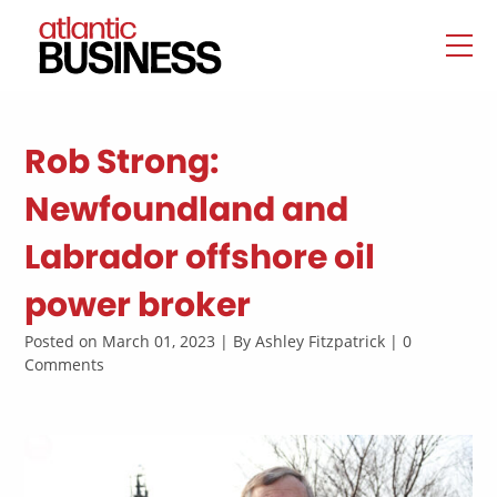
Rob Strong:
Newfoundland and
Labrador offshore oil
power broker
Posted on March 01, 2023 | By Ashley Fitzpatrick | 0
Comments