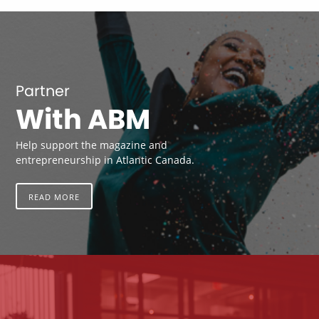
Partner
With ABM
Help support the magazine and
entrepreneurship in Atlantic Canada.
READ MORE