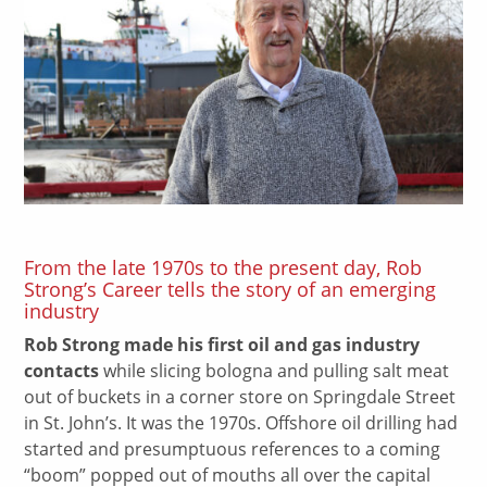
From the late 1970s to the present day, Rob
Strong’s Career tells the story of an emerging
industry
Rob Strong made his first oil and gas industry
contacts
while slicing bologna and pulling salt meat
out of buckets in a corner store on Springdale Street
in St. John’s. It was the 1970s. Offshore oil drilling had
started and presumptuous references to a coming
“boom” popped out of mouths all over the capital