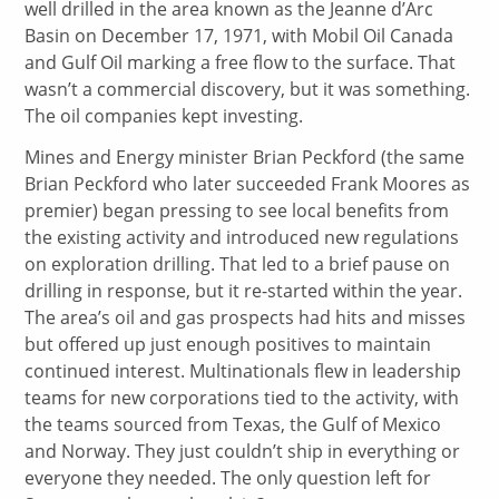
well drilled in the area known as the Jeanne d’Arc
Basin on December 17, 1971, with Mobil Oil Canada
and Gulf Oil marking a free flow to the surface. That
wasn’t a commercial discovery, but it was something.
The oil companies kept investing.
Mines and Energy minister Brian Peckford (the same
Brian Peckford who later succeeded Frank Moores as
premier) began pressing to see local benefits from
the existing activity and introduced new regulations
on exploration drilling. That led to a brief pause on
drilling in response, but it re-started within the year.
The area’s oil and gas prospects had hits and misses
but offered up just enough positives to maintain
continued interest. Multinationals flew in leadership
teams for new corporations tied to the activity, with
the teams sourced from Texas, the Gulf of Mexico
and Norway. They just couldn’t ship in everything or
everyone they needed. The only question left for