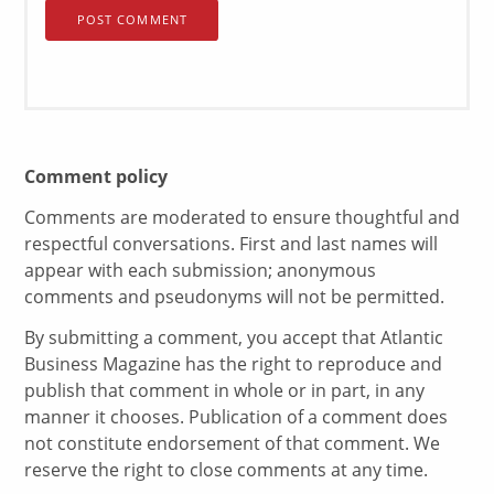
Comment policy
Comments are moderated to ensure thoughtful and
respectful conversations. First and last names will
appear with each submission; anonymous
comments and pseudonyms will not be permitted.
By submitting a comment, you accept that Atlantic
Business Magazine has the right to reproduce and
publish that comment in whole or in part, in any
manner it chooses. Publication of a comment does
not constitute endorsement of that comment. We
reserve the right to close comments at any time.