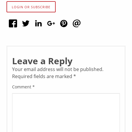
LOGIN OR SUBSCRIBE
Leave a Reply
Your email address will not be published.
Required fields are marked
*
Comment
*