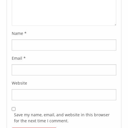
Name
*
Email
*
Website
Save my name, email, and website in this browser
for the next time I comment.