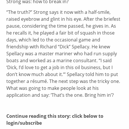
Strong was: how to break in?
“The truth?” Strong says it now with a half-smile,
raised eyebrow and glint in his eye. After the briefest
pause, considering the time passed, he gives in. As
he recalls it, he played a fair bit of squash in those
days, which led to the occasional game and
friendship with Richard “Dick” Spellacy. He knew
Spellacy was a master mariner who had run supply
boats and worked as a marine consultant. “I said
‘Dick, I’d love to get a job in this oil business, but I
don’t know much about it.’” Spellacy told him to put
together a résumé. The next step was the tricky one.
What was going to make people look at his
application and say: ‘That’s the one. Bring him in’?
Continue reading this story: click below to
login/subscribe