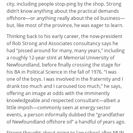
city, including people stop-ping by the shop. Strong
didn’t know anything about the practical demands
offshore—or anything really about the oil business—
but, like most of the province, he was eager to learn.
Thinking back to his early career, the now-president
of Rob Strong and Associates consultancy says he
had “pissed around for many, many years,” including
a roughly 12-year stint at Memorial University of
Newfoundland, before finally crossing the stage for
his BA in Political Science in the fall of 1976. “I was
one of the boys. I was involved in the fraternity and I
drank too much and I caroused too much,” he says,
offering an image at odds with the imminently
knowledgeable and respected consultant—albeit a
little impish—commonly seen at energy sector
events, a person informally dubbed the “grandfather
of Newfoundland offshore oil” a handful of years ago.
Strong thought about going to law school after MUN,