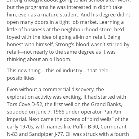
but the programs he was interested in didn’t take
him, even as a mature student. And his degree didn’t
open many doors in a tight job market. Learning a
little of business at the neighbourhood store, he’d
toyed with the idea of going all-in on retail. Being
honest with himself, Strong’s blood wasn’t stirred by
retail—not nearly to the same degree as it was
thinking about an oil boom.
This new thing… this oil industry… that held
possibilities.
Even without a commercial discovery, the
exploration activity was exciting. It had started with
Tors Cove D-52, the first well on the Grand Banks,
spudded on June 7, 1966 under operator Pan Am
Imperial. Next came the dozens of “bird wells” of the
early 1970s, with names like Puffin B-90, Cormorant
N-83 and Sandpiper J-77. Oil was struck with a fourth