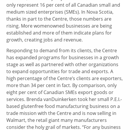
only represent 16 per cent of all Canadian small and
medium sized enterprises (SMEs). In Nova Scotia,
thanks in part to the Centre, those numbers are
rising. More womenowned businesses are being
established and more of them indicate plans for
growth, creating jobs and revenue.
Responding to demand from its clients, the Centre
has expanded programs for businesses in a growth
stage as well as partnered with other organizations
to expand opportunities for trade and exports. A
high percentage of the Centre’s clients are exporters,
more than 34 per cent in fact. By comparison, only
eight per cent of Canadian SMEs export goods or
services. Brenda vanDuinkerken took her small P.E.I.-
based glutenfree food manufacturing business on a
trade mission with the Centre and is now selling in
Walmart, the retail giant many manufacturers
consider the holy grail of markets. “For any business