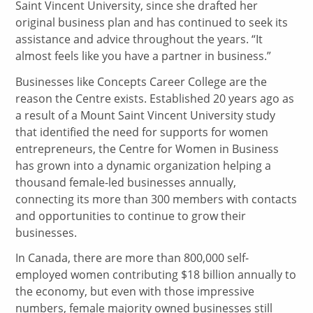
Saint Vincent University, since she drafted her
original business plan and has continued to seek its
assistance and advice throughout the years. “It
almost feels like you have a partner in business.”
Businesses like Concepts Career College are the
reason the Centre exists. Established 20 years ago as
a result of a Mount Saint Vincent University study
that identified the need for supports for women
entrepreneurs, the Centre for Women in Business
has grown into a dynamic organization helping a
thousand female-led businesses annually,
connecting its more than 300 members with contacts
and opportunities to continue to grow their
businesses.
In Canada, there are more than 800,000 self-
employed women contributing $18 billion annually to
the economy, but even with those impressive
numbers, female majority owned businesses still