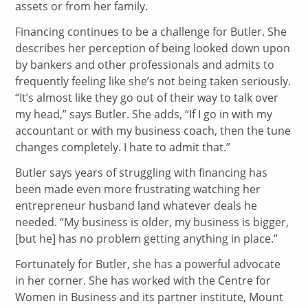
assets or from her family.
Financing continues to be a challenge for Butler. She
describes her perception of being looked down upon
by bankers and other professionals and admits to
frequently feeling like she’s not being taken seriously.
“It’s almost like they go out of their way to talk over
my head,” says Butler. She adds, “If I go in with my
accountant or with my business coach, then the tune
changes completely. I hate to admit that.”
Butler says years of struggling with financing has
been made even more frustrating watching her
entrepreneur husband land whatever deals he
needed. “My business is older, my business is bigger,
[but he] has no problem getting anything in place.”
Fortunately for Butler, she has a powerful advocate
in her corner. She has worked with the Centre for
Women in Business and its partner institute, Mount