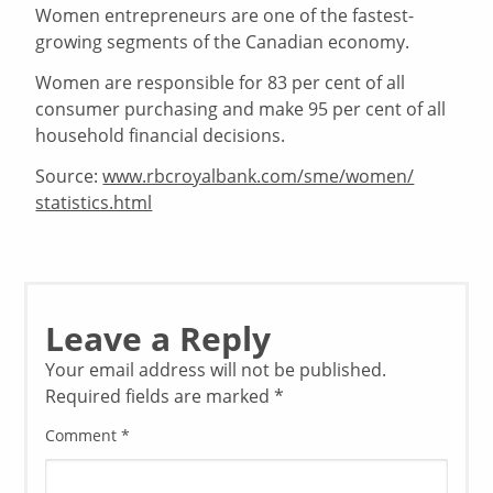
Women entrepreneurs are one of the fastest-
growing segments of the Canadian economy.
Women are responsible for 83 per cent of all
consumer purchasing and make 95 per cent of all
household financial decisions.
Source:
www.rbcroyalbank.com/sme/women/
statistics.html
Leave a Reply
Your email address will not be published.
Required fields are marked
*
Comment
*