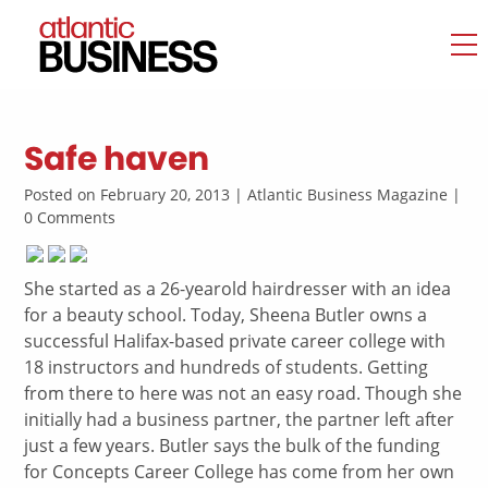
Safe haven
Posted on February 20, 2013 | Atlantic Business Magazine |
0 Comments
She started as a 26-yearold hairdresser with an idea
for a beauty school. Today, Sheena Butler owns a
successful Halifax-based private career college with
18 instructors and hundreds of students. Getting
from there to here was not an easy road. Though she
initially had a business partner, the partner left after
just a few years. Butler says the bulk of the funding
for Concepts Career College has come from her own