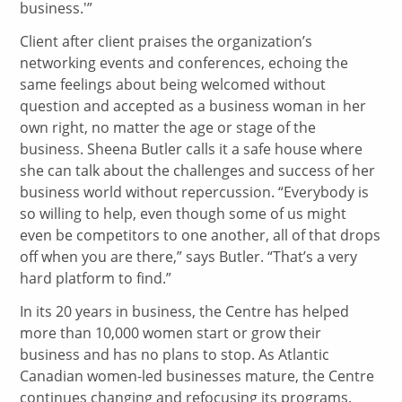
business.'”
Client after client praises the organization’s
networking events and conferences, echoing the
same feelings about being welcomed without
question and accepted as a business woman in her
own right, no matter the age or stage of the
business. Sheena Butler calls it a safe house where
she can talk about the challenges and success of her
business world without repercussion. “Everybody is
so willing to help, even though some of us might
even be competitors to one another, all of that drops
off when you are there,” says Butler. “That’s a very
hard platform to find.”
In its 20 years in business, the Centre has helped
more than 10,000 women start or grow their
business and has no plans to stop. As Atlantic
Canadian women-led businesses mature, the Centre
continues changing and refocusing its programs.