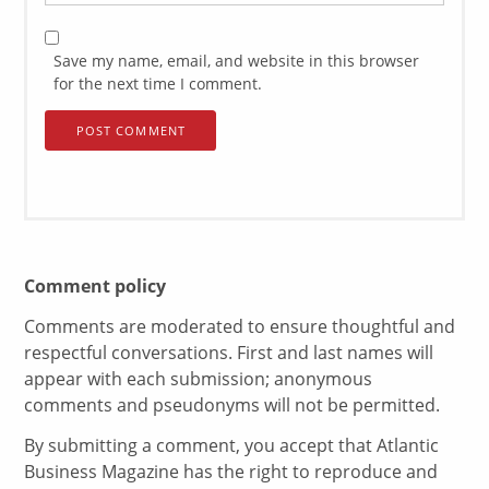
Save my name, email, and website in this browser
for the next time I comment.
Comment policy
Comments are moderated to ensure thoughtful and
respectful conversations. First and last names will
appear with each submission; anonymous
comments and pseudonyms will not be permitted.
By submitting a comment, you accept that Atlantic
Business Magazine has the right to reproduce and