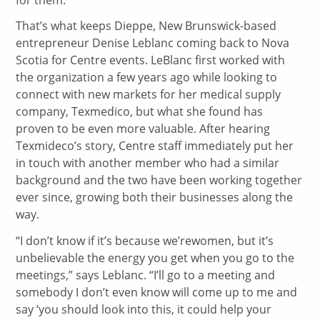
That’s what keeps Dieppe, New Brunswick-based
entrepreneur Denise Leblanc coming back to Nova
Scotia for Centre events. LeBlanc first worked with
the organization a few years ago while looking to
connect with new markets for her medical supply
company, Texmedico, but what she found has
proven to be even more valuable. After hearing
Texmideco’s story, Centre staff immediately put her
in touch with another member who had a similar
background and the two have been working together
ever since, growing both their businesses along the
way.
“I don’t know if it’s because we’rewomen, but it’s
unbelievable the energy you get when you go to the
meetings,” says Leblanc. “I’ll go to a meeting and
somebody I don’t even know will come up to me and
say ‘you should look into this, it could help your