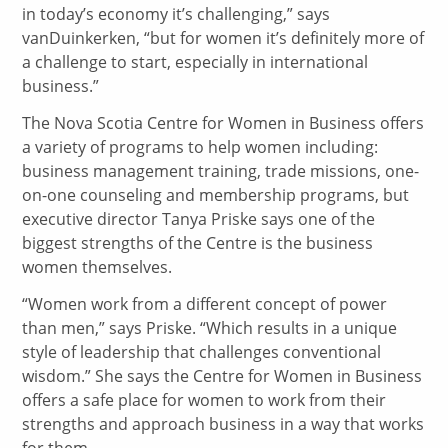
in today’s economy it’s challenging,” says
vanDuinkerken, “but for women it’s definitely more of
a challenge to start, especially in international
business.”
The Nova Scotia Centre for Women in Business offers
a variety of programs to help women including:
business management training, trade missions, one-
on-one counseling and membership programs, but
executive director Tanya Priske says one of the
biggest strengths of the Centre is the business
women themselves.
“Women work from a different concept of power
than men,” says Priske. “Which results in a unique
style of leadership that challenges conventional
wisdom.” She says the Centre for Women in Business
offers a safe place for women to work from their
strengths and approach business in a way that works
for them.