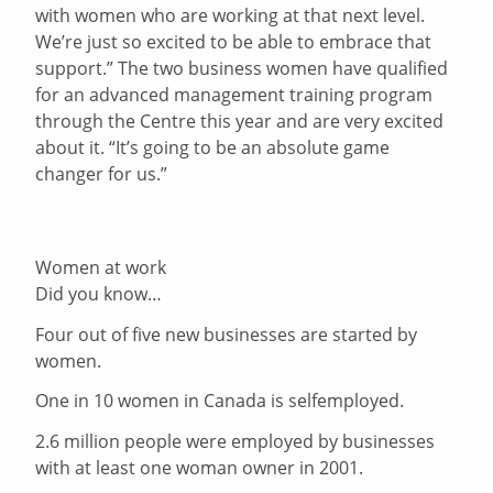
with women who are working at that next level.
We’re just so excited to be able to embrace that
support.” The two business women have qualified
for an advanced management training program
through the Centre this year and are very excited
about it. “It’s going to be an absolute game
changer for us.”
Women at work
Did you know…
Four out of five new businesses are started by
women.
One in 10 women in Canada is selfemployed.
2.6 million people were employed by businesses
with at least one woman owner in 2001.