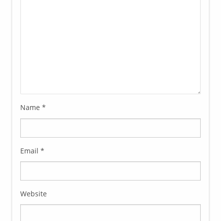
Name
*
Email
*
Website