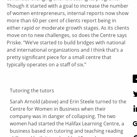
Though it started with a goal to increase the number
of women entrepreneurs, internal reports now show
more than 60 per cent of clients report being in
either rapid or moderate growth stages. As its clients
move on to new challenges, so does the Centre says
Priske. “We’ve started to build bridges with national
and international organizations and I think that’s a
pretty significant piece for a small centre that
typically operates on a staff of six.”
Tutoring the tutors
Sarah Arnold (above) and Erin Steele turned to the
Centre for Women in Business when their
company was in danger of collapsing. The two
women had started the Halifax Learning Centre, a
business based on tutoring and teaching reading