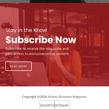
Stay in the Know
Subscribe Now
Subscribe to receive the magazine and
gain access to exclusive online content.
READ MORE
Copyright ©2026
Atlantic Business Magazine.
ADVERTISE
SITEMAP