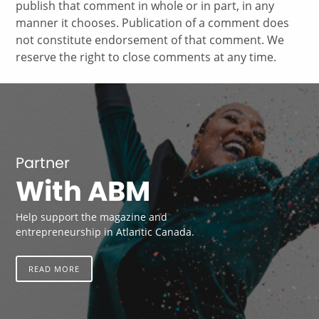
publish that comment in whole or in part, in any
manner it chooses. Publication of a comment does
not constitute endorsement of that comment. We
reserve the right to close comments at any time.
Partner
With ABM
Help support the magazine and
entrepreneurship in Atlantic Canada.
READ MORE