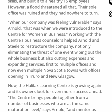
skills, and built it to a healthy 15 employees.
However, a flood threatened all that. Their sole
office was ruined and they had nowhere to turn.
“When our company was feeling vulnerable,” says
Arnold, “that was when we were introduced to the
Centre for Women in Business.” Working with the
Centre’s business counselors helped Arnold and
Steele to restructure the company, not only
eliminating the threat of one event wiping out the
whole business but also cutting expenses and
expanding services, first to multiple offices and
now even multiple Nova Scotia towns with offices
opening in Truro and New Glasgow.
Now, the Halifax Learning Centre is growing again
and its owners look for even more success ahead.
“The Centre brings people together from a
number of businesses who are at the same
maturation level,” says Arnold, “and mentor us