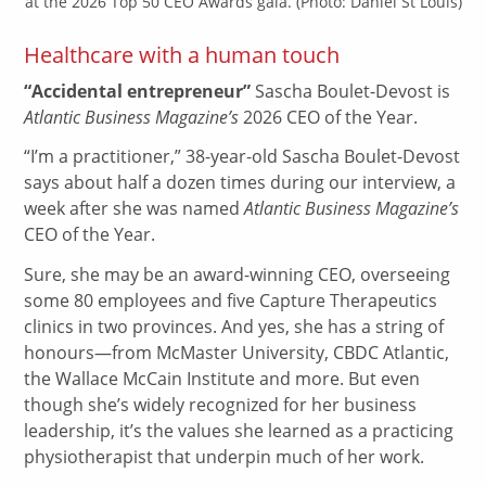
at the 2026 Top 50 CEO Awards gala. (Photo: Daniel St Louis)
Healthcare with a human touch
“Accidental entrepreneur”
Sascha Boulet-Devost is
Atlantic Business Magazine’s
2026 CEO of the Year.
“I’m a practitioner,” 38-year-old Sascha Boulet-Devost
says about half a dozen times during our interview, a
week after she was named
Atlantic Business Magazine’s
CEO of the Year.
Sure, she may be an award-winning CEO, overseeing
some 80 employees and five Capture Therapeutics
clinics in two provinces. And yes, she has a string of
honours—from McMaster University, CBDC Atlantic,
the Wallace McCain Institute and more. But even
though she’s widely recognized for her business
leadership, it’s the values she learned as a practicing
physiotherapist that underpin much of her work.