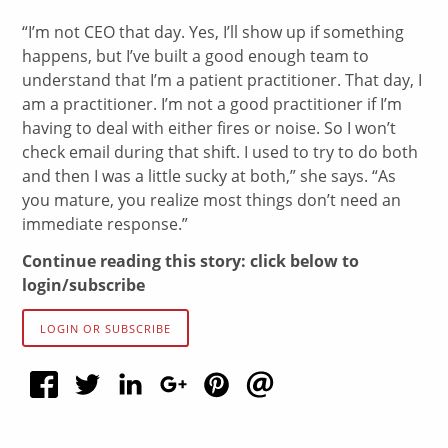
“I’m not CEO that day. Yes, I’ll show up if something
happens, but I’ve built a good enough team to
understand that I’m a patient practitioner. That day, I
am a practitioner. I’m not a good practitioner if I’m
having to deal with either fires or noise. So I won’t
check email during that shift. I used to try to do both
and then I was a little sucky at both,” she says. “As
you mature, you realize most things don’t need an
immediate response.”
Continue reading this story: click below to
login/subscribe
LOGIN OR SUBSCRIBE