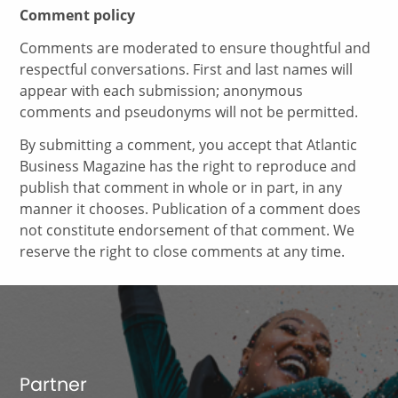
Comment policy
Comments are moderated to ensure thoughtful and
respectful conversations. First and last names will
appear with each submission; anonymous
comments and pseudonyms will not be permitted.
By submitting a comment, you accept that Atlantic
Business Magazine has the right to reproduce and
publish that comment in whole or in part, in any
manner it chooses. Publication of a comment does
not constitute endorsement of that comment. We
reserve the right to close comments at any time.
Partner