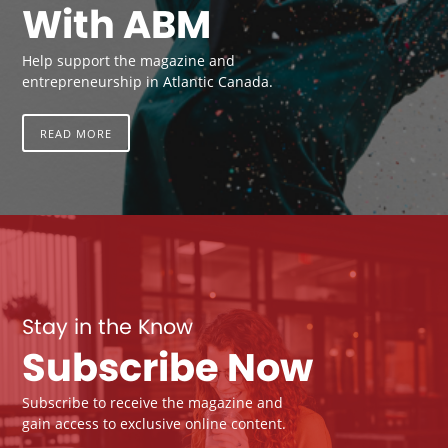
With ABM
Help support the magazine and
entrepreneurship in Atlantic Canada.
READ MORE
Stay in the Know
Subscribe Now
Subscribe to receive the magazine and
gain access to exclusive online content.