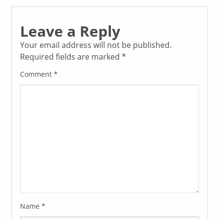
Leave a Reply
Your email address will not be published.
Required fields are marked
*
Comment
*
Name
*