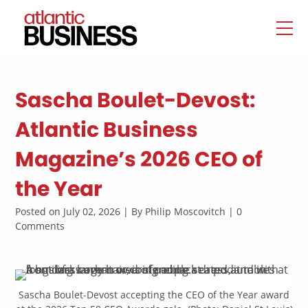
Sascha Boulet-Devost:
Atlantic Business
Magazine’s 2026 CEO of
the Year
Posted on July 02, 2026 | By Philip Moscovitch | 0
Comments
Sascha Boulet-Devost accepting the CEO of the Year award