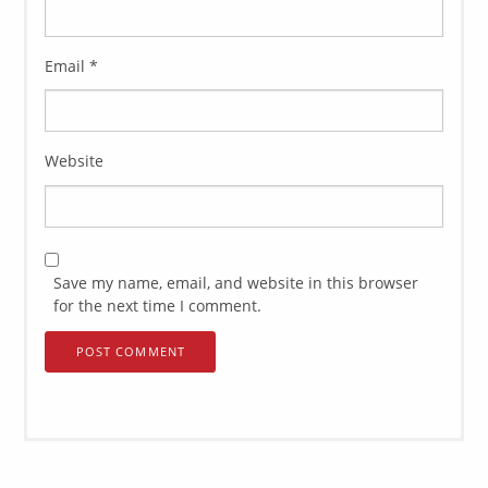
Email
*
Website
Save my name, email, and website in this browser
for the next time I comment.