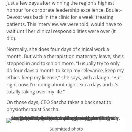
Just a few days after winning the region’s highest
honour for corporate leadership excellence, Boulet-
Devost was back in the clinic for a week, treating
patients. This interview, we were told, would have to
wait until her clinical responsibilities were over (it
did).
Normally, she does four days of clinical work a
month. But with a therapist on maternity leave, she’s
stepped in and taken on more. “I usually try to only
do four days a month to keep my relevance, keep my
ethics, keep my license,” she says, with a laugh. “But
right now, I’m doing about eight extra days and it’s
totally taking over my life.”
On those days, CEO Sascha takes a back seat to
physiotherapist Sascha.
Submitted photo