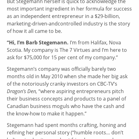
But Stegemann herself is quick to acknowledge the
most important ingredient in her formula for success
as an independent entrepreneur in a $29-billion,
marketing-driven-andcontrolled industry is the story
of how it all came to be.
“Hi, I’m Barb Stegemann.
I’m from Halifax, Nova
Scotia. My company is The 7 Virtues and I’m here to
ask for $75,000 for 15 per cent of my company.”
Stegemann’s company was officially barely two
months old in May 2010 when she made her big ask
of the notoriously cranky investors on CBC-TV’s
Dragon’s Den,
“where aspiring entrepreneurs pitch
their business concepts and products to a panel of
Canadian business moguls who have the cash and
the know-how to make it happen.”
Stegemann had spent months crafting, honing and
refining her personal story (“humble roots… don’t