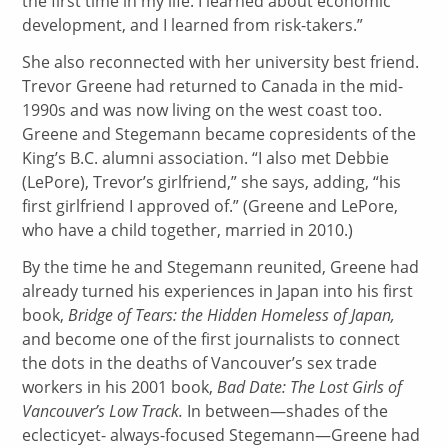
the first time in my life. I learned about economic
development, and I learned from risk-takers.”
She also reconnected with her university best friend.
Trevor Greene had returned to Canada in the mid-
1990s and was now living on the west coast too.
Greene and Stegemann became copresidents of the
King’s B.C. alumni association. “I also met Debbie
(LePore), Trevor’s girlfriend,” she says, adding, “his
first girlfriend I approved of.” (Greene and LePore,
who have a child together, married in 2010.)
By the time he and Stegemann reunited, Greene had
already turned his experiences in Japan into his first
book,
Bridge of Tears: the Hidden Homeless of Japan,
and become one of the first journalists to connect
the dots in the deaths of Vancouver’s sex trade
workers in his 2001 book,
Bad Date: The Lost Girls of
Vancouver’s Low Track.
In between—shades of the
eclecticyet- always-focused Stegemann—Greene had