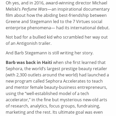
Oh yes, and in 2016, award-winning director Michael
Melski’s
Perfume Wars
—an inspirational documentary
film about how the abiding best-friendship between
Greene and Stegemann led to the 7 Virtues social
enterprise phenomena— had its international debut.
Not bad for a bullied kid who scrambled her way out
of an Antigonish trailer.
And Barb Stegemann is still writing her story.
Barb was back in Haiti
when she first learned that
Sephora, the world’s largest prestige beauty retailer
(with 2,300 outlets around the world) had launched a
new program called Sephora Accelerates to teach
and mentor female beauty-business entrepreneurs,
using the “well-established model of a tech
accelerator,” in the fine but mysterious new-old arts
of research, analytics, focus groups, fundraising,
marketing and the rest. Its ultimate goal was even