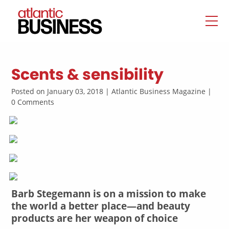
Scents & sensibility
Posted on January 03, 2018 | Atlantic Business Magazine |
0 Comments
Barb Stegemann is on a mission to make
the world a better place—and beauty
products are her weapon of choice