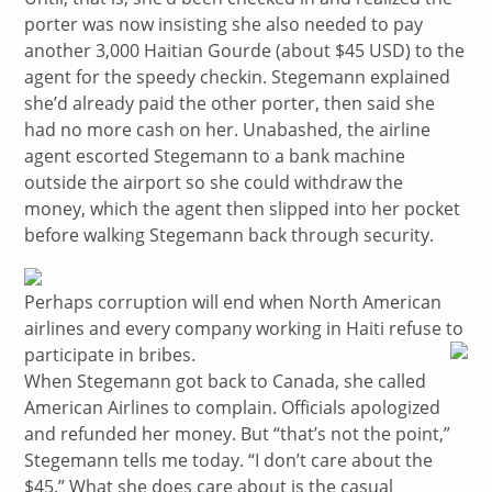
porter was now insisting she also needed to pay
another 3,000 Haitian Gourde (about $45 USD) to the
agent for the speedy checkin. Stegemann explained
she’d already paid the other porter, then said she
had no more cash on her. Unabashed, the airline
agent escorted Stegemann to a bank machine
outside the airport so she could withdraw the
money, which the agent then slipped into her pocket
before walking Stegemann back through security.
Perhaps corruption will end when North American
airlines and every company working in Haiti refuse to
participate in bribes.
When Stegemann got back to Canada, she called
American Airlines to complain. Officials apologized
and refunded her money. But “that’s not the point,”
Stegemann tells me today. “I don’t care about the
$45.” What she does care about is the casual