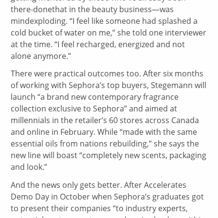
there-donethat in the beauty business—was
mindexploding. “I feel like someone had splashed a
cold bucket of water on me,” she told one interviewer
at the time. “I feel recharged, energized and not
alone anymore.”
There were practical outcomes too. After six months
of working with Sephora’s top buyers, Stegemann will
launch “a brand new contemporary fragrance
collection exclusive to Sephora” and aimed at
millennials in the retailer’s 60 stores across Canada
and online in February. While “made with the same
essential oils from nations rebuilding,” she says the
new line will boast “completely new scents, packaging
and look.”
And the news only gets better. After Accelerates
Demo Day in October when Sephora’s graduates got
to present their companies “to industry experts,