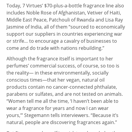
Today, 7 Virtues’ $70-plus-a-bottle fragrance line also
includes Noble Rose of Afghanistan, Vetiver of Haiti,
Middle East Peace, Patchouli of Rwanda and Lisa Ray
Jasmine of India, all of them “sourced to economically
support our suppliers in countries experiencing war
or strife… to encourage a cavalry of businesses to
come and do trade with nations rebuilding.”
Although the fragrance itself is important to her
perfumes’ commercial success, of course, so too is
the reality— in these environmentally, socially
conscious times—that her vegan, natural oil
products contain no cancer-connected phthalate,
parabens or sulfates, and are not tested on animals.
“Women tell me all the time, ‘I haven’t been able to
wear a fragrance for years and now I can wear
yours,’” Stegemann tells interviewers. “Because it’s
natural, people are discovering fragrances again.”