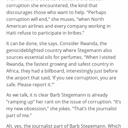
corruption she encountered, the kind that
discourages those who want to help. “Perhaps
corruption will end,” she muses, “when North
American airlines and every company working in
Haiti refuse to participate in bribes.”
It can be done, she says. Consider Rwanda, the
genocideblighted country where Stegemann also
sources essential oils for perfumes. “When I visited
Rwanda, the fastest growing and safest country in
Africa, they had a billboard, interestingly just before
the airport that said, ‘If you see corruption, you are
safe. Please report it.’”
As we talk, it is clear Barb Stegemann is already
“ramping up” her rant on the issue of corruption. “It’s
my new obsession,” she jokes. “That’s the journalist
part of me.”
Ah, yes, the journalist part of Barb Stegemann. Which