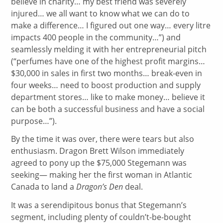
believe in charity… my best friend was severely
injured… we all want to know what we can do to
make a difference… I figured out one way… every litre
impacts 400 people in the community…”) and
seamlessly melding it with her entrepreneurial pitch
(“perfumes have one of the highest profit margins…
$30,000 in sales in first two months… break-even in
four weeks… need to boost production and supply
department stores… like to make money… believe it
can be both a successful business and have a social
purpose…”).
By the time it was over, there were tears but also
enthusiasm. Dragon Brett Wilson immediately
agreed to pony up the $75,000 Stegemann was
seeking— making her the first woman in Atlantic
Canada to land a
Dragon’s Den
deal.
It was a serendipitous bonus that Stegemann’s
segment, including plenty of couldn’t-be-bought