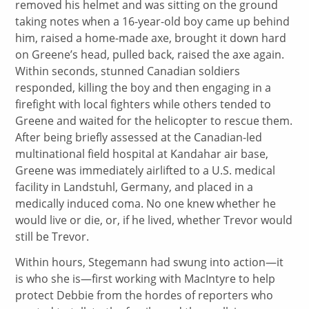
removed his helmet and was sitting on the ground
taking notes when a 16-year-old boy came up behind
him, raised a home-made axe, brought it down hard
on Greene’s head, pulled back, raised the axe again.
Within seconds, stunned Canadian soldiers
responded, killing the boy and then engaging in a
firefight with local fighters while others tended to
Greene and waited for the helicopter to rescue them.
After being briefly assessed at the Canadian-led
multinational field hospital at Kandahar air base,
Greene was immediately airlifted to a U.S. medical
facility in Landstuhl, Germany, and placed in a
medically induced coma. No one knew whether he
would live or die, or, if he lived, whether Trevor would
still be Trevor.
Within hours, Stegemann had swung into action—it
is who she is—first working with MacIntyre to help
protect Debbie from the hordes of reporters who