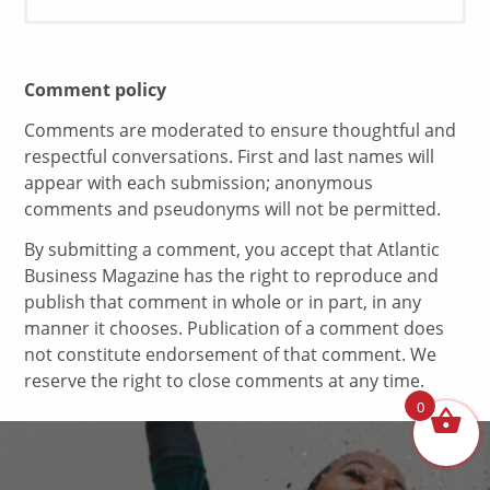
Comment policy
Comments are moderated to ensure thoughtful and
respectful conversations. First and last names will
appear with each submission; anonymous
comments and pseudonyms will not be permitted.
By submitting a comment, you accept that Atlantic
Business Magazine has the right to reproduce and
publish that comment in whole or in part, in any
manner it chooses. Publication of a comment does
not constitute endorsement of that comment. We
reserve the right to close comments at any time.
0