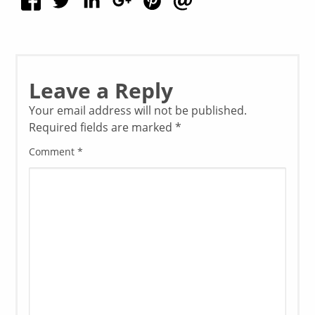
Leave a Reply
Your email address will not be published.
Required fields are marked
*
Comment
*