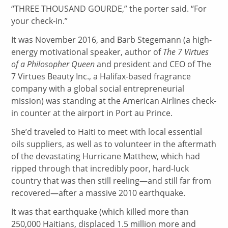
“T
HREE THOUSAND GOURDE,” the porter said. “For
your check-in.”
It was November 2016, and Barb Stegemann (a high-
energy motivational speaker, author of
The 7 Virtues
of a Philosopher Queen
and president and CEO of The
7 Virtues Beauty Inc., a Halifax-based fragrance
company with a global social entrepreneurial
mission) was standing at the American Airlines check-
in counter at the airport in Port au Prince.
She’d traveled to Haiti to meet with local essential
oils suppliers, as well as to volunteer in the aftermath
of the devastating Hurricane Matthew, which had
ripped through that incredibly poor, hard-luck
country that was then still reeling—and still far from
recovered—after a massive 2010 earthquake.
It was that earthquake (which killed more than
250,000 Haitians, displaced 1.5 million more and