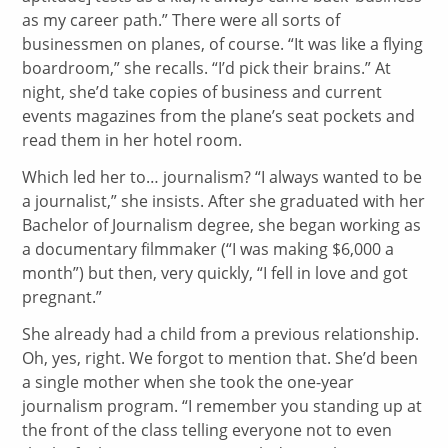
as my career path.” There were all sorts of
businessmen on planes, of course. “It was like a flying
boardroom,” she recalls. “I’d pick their brains.” At
night, she’d take copies of business and current
events magazines from the plane’s seat pockets and
read them in her hotel room.
Which led her to… journalism? “I always wanted to be
a journalist,” she insists. After she graduated with her
Bachelor of Journalism degree, she began working as
a documentary filmmaker (“I was making $6,000 a
month”) but then, very quickly, “I fell in love and got
pregnant.”
She already had a child from a previous relationship.
Oh, yes, right. We forgot to mention that. She’d been
a single mother when she took the one-year
journalism program. “I remember you standing up at
the front of the class telling everyone not to even