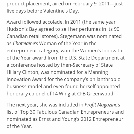
product placement, aired on February 9, 2011—just
five days before Valentine’s Day.
Award followed accolade. In 2011 (the same year
Hudson’s Bay agreed to sell her perfumes in its 90
Canadian retail stores), Stegemann was nominated
as
Chatelaine’s
Woman of the Year in the
entrepreneur category, won the Women’s Innovator
of the Year award from the U.S. State Department at
a conference hosted by then-Secretary of State
Hillary Clinton, was nominated for a Manning
Innovation Award for the company’s philanthropic
business model and even found herself appointed
honorary colonel of 14 Wing at CFB Greenwood.
The next year, she was included in
Profit Magazine’s
list of Top 30 Fabulous Canadian Entrepreneurs and
nominated as Ernst and Young’s 2012 Entrepreneur
of the Year.