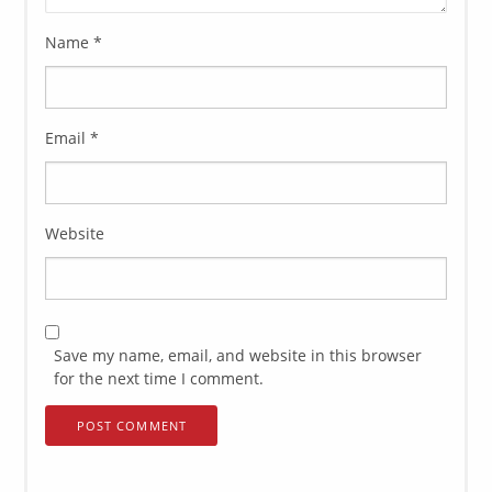
Name
*
Email
*
Website
Save my name, email, and website in this browser
for the next time I comment.