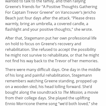
wanted to talk to the family, and then rallying
Greene’s friends for “A Positive Thoughts Gathering
For Captain Trevor Greene” on Vancouver’s Jericho
Beach just four days after the attack. “Please dress
warmly, bring an umbrella, a covered candle, a
flashlight and your positive thoughts,” she wrote.
After that, Stegemann put her own professional life
on hold to focus on Greene’s recovery and
rehabilitation. She refused to accept the possibility
he might not survive to rehabilitate, or that he might
not find his way back to the Trevor of her memories.
There were many difficult days. One day in the middle
of his long and painful rehabilitation, Stegemann
remembers watching Greene standing, propped up
on a wooden sled, his head lolling forward. She’d
bought along the soundtrack to
The Mission,
a movie
from their college days. She played the uplifting
Ennio Morricone theme song “we’d both loved,” she