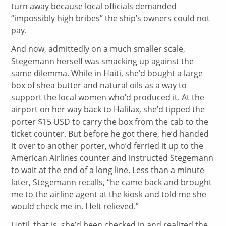
turn away because local officials demanded
“impossibly high bribes” the ship’s owners could not
pay.
And now, admittedly on a much smaller scale,
Stegemann herself was smacking up against the
same dilemma. While in Haiti, she’d bought a large
box of shea butter and natural oils as a way to
support the local women who’d produced it. At the
airport on her way back to Halifax, she’d tipped the
porter $15 USD to carry the box from the cab to the
ticket counter. But before he got there, he’d handed
it over to another porter, who’d ferried it up to the
American Airlines counter and instructed Stegemann
to wait at the end of a long line. Less than a minute
later, Stegemann recalls, “he came back and brought
me to the airline agent at the kiosk and told me she
would check me in. I felt relieved.”
Until, that is, she’d been checked in and realized the