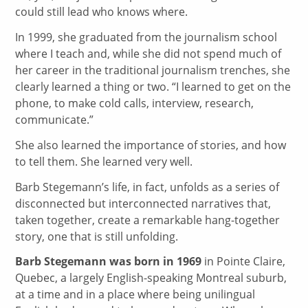
could still lead who knows where.
In 1999, she graduated from the journalism school
where I teach and, while she did not spend much of
her career in the traditional journalism trenches, she
clearly learned a thing or two. “I learned to get on the
phone, to make cold calls, interview, research,
communicate.”
She also learned the importance of stories, and how
to tell them. She learned very well.
Barb Stegemann’s life, in fact, unfolds as a series of
disconnected but interconnected narratives that,
taken together, create a remarkable hang-together
story, one that is still unfolding.
Barb Stegemann was born in 1969
in Pointe Claire,
Quebec, a largely English-speaking Montreal suburb,
at a time and in a place where being unilingual