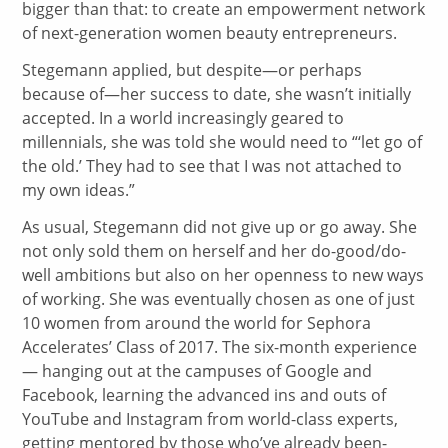
bigger than that: to create an empowerment network
of next-generation women beauty entrepreneurs.
Stegemann applied, but despite—or perhaps
because of—her success to date, she wasn’t initially
accepted. In a world increasingly geared to
millennials, she was told she would need to “‘let go of
the old.’ They had to see that I was not attached to
my own ideas.”
As usual, Stegemann did not give up or go away. She
not only sold them on herself and her do-good/do-
well ambitions but also on her openness to new ways
of working. She was eventually chosen as one of just
10 women from around the world for Sephora
Accelerates’ Class of 2017. The six-month experience
— hanging out at the campuses of Google and
Facebook, learning the advanced ins and outs of
YouTube and Instagram from world-class experts,
getting mentored by those who’ve already been-