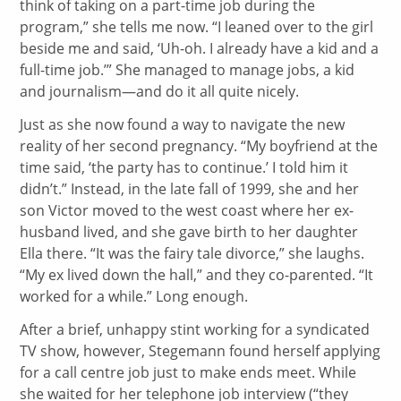
think of taking on a part-time job during the
program,” she tells me now. “I leaned over to the girl
beside me and said, ‘Uh-oh. I already have a kid and a
full-time job.’” She managed to manage jobs, a kid
and journalism—and do it all quite nicely.
Just as she now found a way to navigate the new
reality of her second pregnancy. “My boyfriend at the
time said, ‘the party has to continue.’ I told him it
didn’t.” Instead, in the late fall of 1999, she and her
son Victor moved to the west coast where her ex-
husband lived, and she gave birth to her daughter
Ella there. “It was the fairy tale divorce,” she laughs.
“My ex lived down the hall,” and they co-parented. “It
worked for a while.” Long enough.
After a brief, unhappy stint working for a syndicated
TV show, however, Stegemann found herself applying
for a call centre job just to make ends meet. While
she waited for her telephone job interview (“they