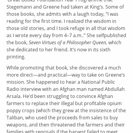
Stegemann and Greene had taken at King’s. Some of
those books, she admits with a laugh today, “I was
reading for the first time. I realized the wisdom in
those old stories, and I took refuge in all that wisdom
as I wrote every day from 4–7 a.m..” She selfpublished
the book,
Seven Virtues of a Philosopher Queen,
which
she dedicated to her friend. It’s now in its sixth
printing.
While promoting that book, she discovered a much
more direct—and practical—way to take on Greene’s
mission. She happened to hear a National Public
Radio interview with an Afghan man named Abdullah
Arsala. He’d been struggling to convince Afghan
farmers to replace their illegal but profitable opium
poppy crops (which they grew at the insistence of the
Taliban, who used the proceeds from sales to buy
weapons, and then threatened the farmers and their
families with reprisals if the harvest failed to meet