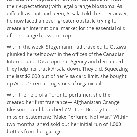
their expectations) with legal orange blossoms. As
difficult as that had been, Arsala told the interviewer,
he now faced an even greater obstacle trying to
create an international market for the essential oils
of the orange blossom crop.
Within the week, Stegemann had traveled to Ottawa,
plunked herself down in the offices of the Canadian
International Development Agency and demanded
they help her track Arsala down. They did. Squeezing
the last $2,000 out of her Visa card limit, she bought
up Arsala’s remaining stock of organic oil.
With the help of a Toronto perfumer, she then
created her first fragrance— Afghanistan Orange
Blossom—and launched 7 Virtues Beauty Inc. Its
mission statement: “Make Perfume, Not War.” Within
two months, she’d sold out her initial run of 1,000
bottles from her garage.