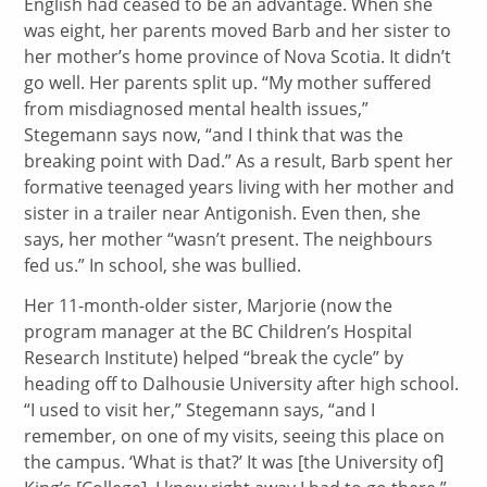
English had ceased to be an advantage. When she
was eight, her parents moved Barb and her sister to
her mother’s home province of Nova Scotia. It didn’t
go well. Her parents split up. “My mother suffered
from misdiagnosed mental health issues,”
Stegemann says now, “and I think that was the
breaking point with Dad.” As a result, Barb spent her
formative teenaged years living with her mother and
sister in a trailer near Antigonish. Even then, she
says, her mother “wasn’t present. The neighbours
fed us.” In school, she was bullied.
Her 11-month-older sister, Marjorie (now the
program manager at the BC Children’s Hospital
Research Institute) helped “break the cycle” by
heading off to Dalhousie University after high school.
“I used to visit her,” Stegemann says, “and I
remember, on one of my visits, seeing this place on
the campus. ‘What is that?’ It was [the University of]