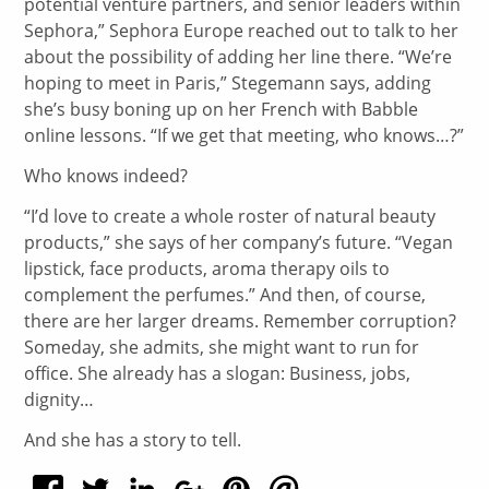
potential venture partners, and senior leaders within
Sephora,” Sephora Europe reached out to talk to her
about the possibility of adding her line there. “We’re
hoping to meet in Paris,” Stegemann says, adding
she’s busy boning up on her French with Babble
online lessons. “If we get that meeting, who knows…?”
Who knows indeed?
“I’d love to create a whole roster of natural beauty
products,” she says of her company’s future. “Vegan
lipstick, face products, aroma therapy oils to
complement the perfumes.” And then, of course,
there are her larger dreams. Remember corruption?
Someday, she admits, she might want to run for
office. She already has a slogan: Business, jobs,
dignity…
And she has a story to tell.