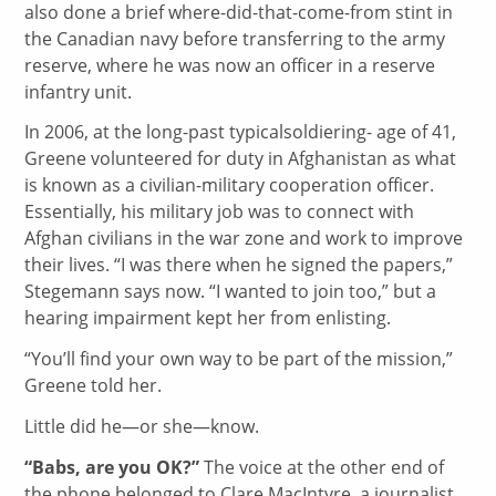
also done a brief where-did-that-come-from stint in
the Canadian navy before transferring to the army
reserve, where he was now an officer in a reserve
infantry unit.
In 2006, at the long-past typicalsoldiering- age of 41,
Greene volunteered for duty in Afghanistan as what
is known as a civilian-military cooperation officer.
Essentially, his military job was to connect with
Afghan civilians in the war zone and work to improve
their lives. “I was there when he signed the papers,”
Stegemann says now. “I wanted to join too,” but a
hearing impairment kept her from enlisting.
“You’ll find your own way to be part of the mission,”
Greene told her.
Little did he—or she—know.
“Babs, are you OK?”
The voice at the other end of
the phone belonged to Clare MacIntyre, a journalist