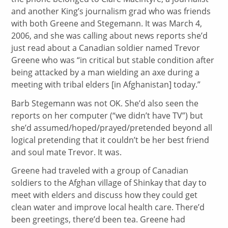
and another King’s journalism grad who was friends
with both Greene and Stegemann. It was March 4,
2006, and she was calling about news reports she’d
just read about a Canadian soldier named Trevor
Greene who was “in critical but stable condition after
being attacked by a man wielding an axe during a
meeting with tribal elders [in Afghanistan] today.”
Barb Stegemann was not OK. She’d also seen the
reports on her computer (“we didn’t have TV”) but
she’d assumed/hoped/prayed/pretended beyond all
logical pretending that it couldn’t be her best friend
and soul mate Trevor. It was.
Greene had traveled with a group of Canadian
soldiers to the Afghan village of Shinkay that day to
meet with elders and discuss how they could get
clean water and improve local health care. There’d
been greetings, there’d been tea. Greene had