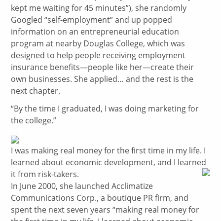
kept me waiting for 45 minutes”), she randomly
Googled “self-employment” and up popped
information on an entrepreneurial education
program at nearby Douglas College, which was
designed to help people receiving employment
insurance benefits—people like her—create their
own businesses. She applied… and the rest is the
next chapter.
“By the time I graduated, I was doing marketing for
the college.”
I was making real money for the first time in my life. I
learned about economic development, and I learned
it from risk-takers.
In June 2000, she launched Acclimatize
Communications Corp., a boutique PR firm, and
spent the next seven years “making real money for