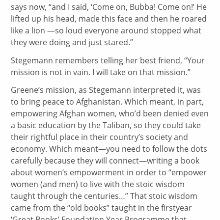
says now, “and I said, ‘Come on, Bubba! Come on!’ He
lifted up his head, made this face and then he roared
like a lion —so loud everyone around stopped what
they were doing and just stared.”
Stegemann remembers telling her best friend, “Your
mission is not in vain. I will take on that mission.”
Greene’s mission, as Stegemann interpreted it, was
to bring peace to Afghanistan. Which meant, in part,
empowering Afghan women, who’d been denied even
a basic education by the Taliban, so they could take
their rightful place in their country’s society and
economy. Which meant—you need to follow the dots
carefully because they will connect—writing a book
about women’s empowerment in order to “empower
women (and men) to live with the stoic wisdom
taught through the centuries…” That stoic wisdom
came from the “old books” taught in the firstyear
‘Great Books’ Foundation Year Programme that