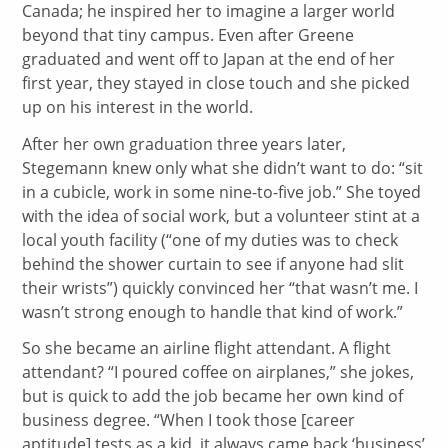
Canada; he inspired her to imagine a larger world
beyond that tiny campus. Even after Greene
graduated and went off to Japan at the end of her
first year, they stayed in close touch and she picked
up on his interest in the world.
After her own graduation three years later,
Stegemann knew only what she didn’t want to do: “sit
in a cubicle, work in some nine-to-five job.” She toyed
with the idea of social work, but a volunteer stint at a
local youth facility (“one of my duties was to check
behind the shower curtain to see if anyone had slit
their wrists”) quickly convinced her “that wasn’t me. I
wasn’t strong enough to handle that kind of work.”
So she became an airline flight attendant. A flight
attendant? “I poured coffee on airplanes,” she jokes,
but is quick to add the job became her own kind of
business degree. “When I took those [career
aptitude] tests as a kid, it always came back ‘business’