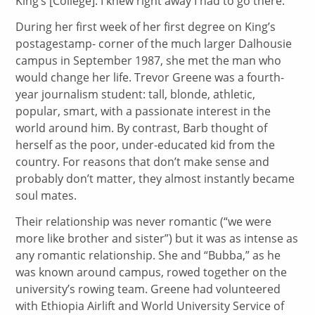
King’s [College]. I knew right away I had to go there.”
During her first week of her first degree on King’s
postagestamp- corner of the much larger Dalhousie
campus in September 1987, she met the man who
would change her life. Trevor Greene was a fourth-
year journalism student: tall, blonde, athletic,
popular, smart, with a passionate interest in the
world around him. By contrast, Barb thought of
herself as the poor, under-educated kid from the
country. For reasons that don’t make sense and
probably don’t matter, they almost instantly became
soul mates.
Their relationship was never romantic (“we were
more like brother and sister”) but it was as intense as
any romantic relationship. She and “Bubba,” as he
was known around campus, rowed together on the
university’s rowing team. Greene had volunteered
with Ethiopia Airlift and World University Service of