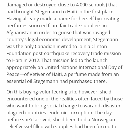
damaged or destroyed close to 4,000 schools) that
had brought Stegemann to Haiti in the first place.
Having already made a name for herself by creating
perfumes sourced from fair trade suppliers in
Afghanistan in order to goose that war-ravaged
country’s legal economic development, Stegemann
was the only Canadian invited to join a Clinton
Foundation post-earthquake recovery trade mission
to Haiti in 2012. That mission led to the launch—
appropriately on United Nations International Day of
Peace—of Vetiver of Haiti, a perfume made from an
essential oil Stegemann had purchased there.
On this buying-volunteering trip, however, she’d
encountered one of the realities often faced by those
who want to bring social change to warand- disaster
plagued countries: endemic corruption. The day
before she’d arrived, she’d been told a Norwegian
relief vessel filled with supplies had been forced to