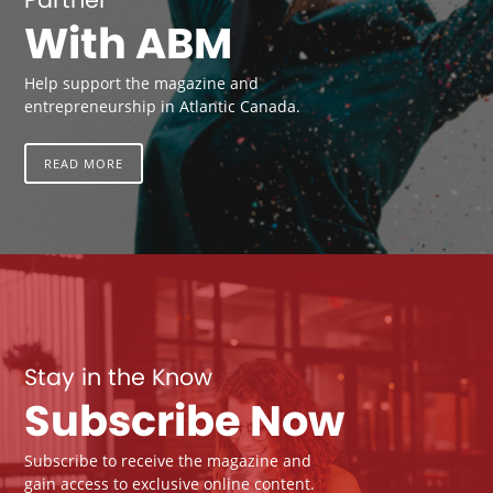
With ABM
Help support the magazine and
entrepreneurship in Atlantic Canada.
READ MORE
Stay in the Know
Subscribe Now
Subscribe to receive the magazine and
gain access to exclusive online content.