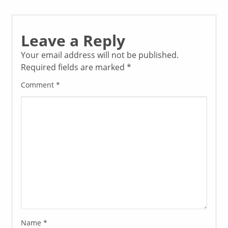
Leave a Reply
Your email address will not be published.
Required fields are marked
*
Comment
*
Name
*