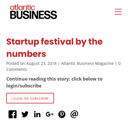
Startup festival by the
numbers
Posted on August 23, 2018 | Atlantic Business Magazine | 0
Comments
Continue reading this story: click below to
login/subscribe
LOGIN OR SUBSCRIBE