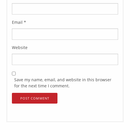
Email
*
Website
Save my name, email, and website in this browser
for the next time I comment.