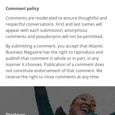
Comment policy
Comments are moderated to ensure thoughtful and
respectful conversations. First and last names will
appear with each submission; anonymous
comments and pseudonyms will not be permitted.
By submitting a comment, you accept that Atlantic
Business Magazine has the right to reproduce and
publish that comment in whole or in part, in any
manner it chooses. Publication of a comment does
not constitute endorsement of that comment. We
reserve the right to close comments at any time.
Partner