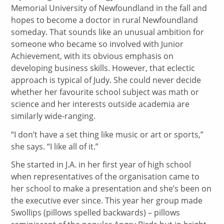
Memorial University of Newfoundland in the fall and
hopes to become a doctor in rural Newfoundland
someday. That sounds like an unusual ambition for
someone who became so involved with Junior
Achievement, with its obvious emphasis on
developing business skills. However, that eclectic
approach is typical of Judy. She could never decide
whether her favourite school subject was math or
science and her interests outside academia are
similarly wide-ranging.
“I don’t have a set thing like music or art or sports,”
she says. “I like all of it.”
She started in J.A. in her first year of high school
when representatives of the organisation came to
her school to make a presentation and she’s been on
the executive ever since. This year her group made
Swollips (pillows spelled backwards) – pillows