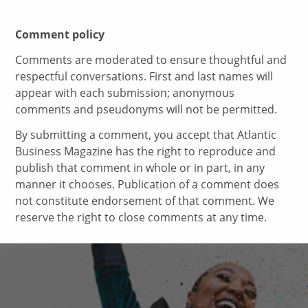
Comment policy
Comments are moderated to ensure thoughtful and
respectful conversations. First and last names will
appear with each submission; anonymous
comments and pseudonyms will not be permitted.
By submitting a comment, you accept that Atlantic
Business Magazine has the right to reproduce and
publish that comment in whole or in part, in any
manner it chooses. Publication of a comment does
not constitute endorsement of that comment. We
reserve the right to close comments at any time.