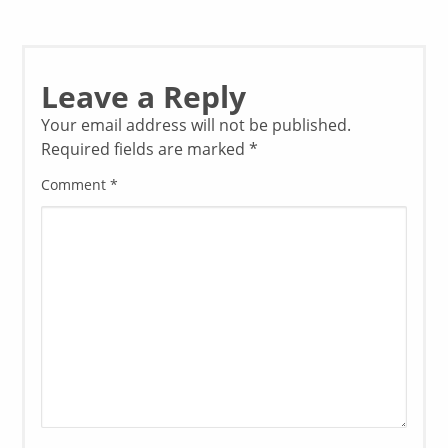
Leave a Reply
Your email address will not be published.
Required fields are marked
*
Comment
*