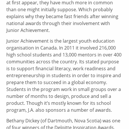
at first appear, they have much more in common
than one might initially suppose. Which probably
explains why they became fast friends after winning
national awards through their involvement with
Junior Achievement.
Junior Achievement is the largest youth education
organisation in Canada. In 2011 it involved 216,000
high school students and 13,000 mentors in over 400
communities across the country. Its stated purpose
is to support financial literacy, work readiness and
entrepreneurship in students in order to inspire and
prepare them to succeed in a global economy.
Students in the program work in small groups over a
number of months to design, produce and sell a
product. Though it’s mostly known for its school
program, J.A. also sponsors a number of awards.
Bethany Dickey (of Dartmouth, Nova Scotia) was one
of four winners of the Deloitte Inspiration Awards,