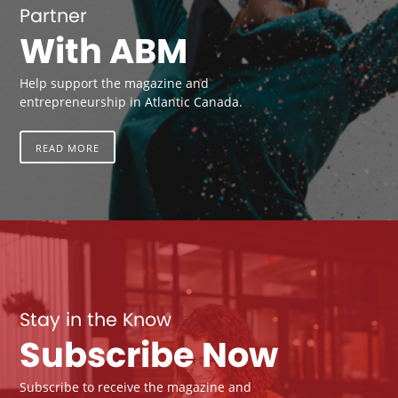
Partner
With ABM
Help support the magazine and
entrepreneurship in Atlantic Canada.
READ MORE
Stay in the Know
Subscribe Now
Subscribe to receive the magazine and