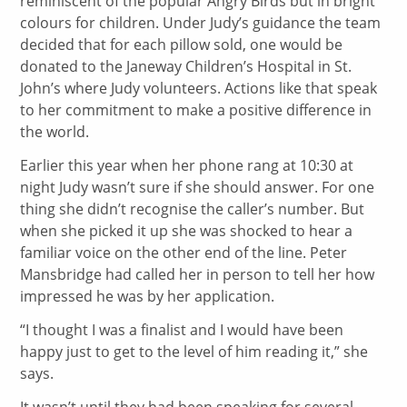
reminiscent of the popular Angry Birds but in bright
colours for children. Under Judy’s guidance the team
decided that for each pillow sold, one would be
donated to the Janeway Children’s Hospital in St.
John’s where Judy volunteers. Actions like that speak
to her commitment to make a positive difference in
the world.
Earlier this year when her phone rang at 10:30 at
night Judy wasn’t sure if she should answer. For one
thing she didn’t recognise the caller’s number. But
when she picked it up she was shocked to hear a
familiar voice on the other end of the line. Peter
Mansbridge had called her in person to tell her how
impressed he was by her application.
“I thought I was a finalist and I would have been
happy just to get to the level of him reading it,” she
says.
It wasn’t until they had been speaking for several