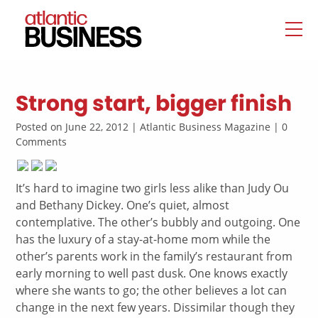
Strong start, bigger finish
Posted on June 22, 2012 | Atlantic Business Magazine | 0
Comments
It’s hard to imagine two girls less alike than Judy Ou
and Bethany Dickey. One’s quiet, almost
contemplative. The other’s bubbly and outgoing. One
has the luxury of a stay-at-home mom while the
other’s parents work in the family’s restaurant from
early morning to well past dusk. One knows exactly
where she wants to go; the other believes a lot can
change in the next few years. Dissimilar though they