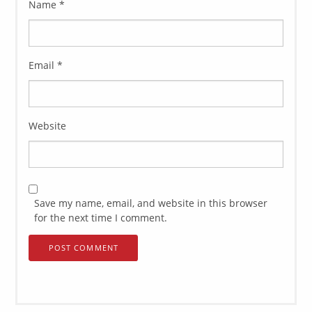
Name
*
Email
*
Website
Save my name, email, and website in this browser
for the next time I comment.