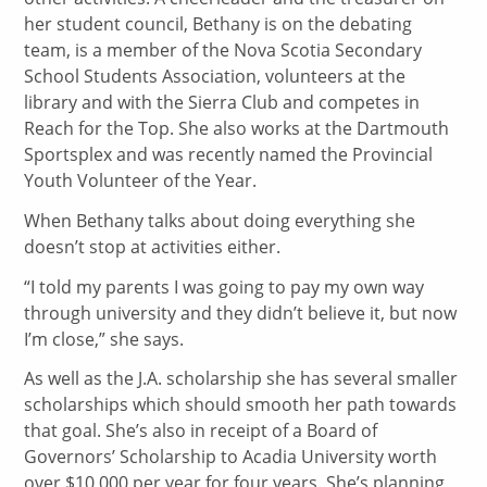
her student council, Bethany is on the debating
team, is a member of the Nova Scotia Secondary
School Students Association, volunteers at the
library and with the Sierra Club and competes in
Reach for the Top. She also works at the Dartmouth
Sportsplex and was recently named the Provincial
Youth Volunteer of the Year.
When Bethany talks about doing everything she
doesn’t stop at activities either.
“I told my parents I was going to pay my own way
through university and they didn’t believe it, but now
I’m close,” she says.
As well as the J.A. scholarship she has several smaller
scholarships which should smooth her path towards
that goal. She’s also in receipt of a Board of
Governors’ Scholarship to Acadia University worth
over $10,000 per year for four years. She’s planning