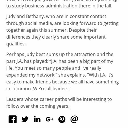
to study business administration there in the fall.
Judy and Bethany, who are in constant contact
through social media, are looking forward to getting
together again this summer. Despite their
differences they clearly share some important
qualities.
Perhaps Judy best sums up the attraction and the
part J.A. has played: “J.A. has been a big part of my
life. You meet so many people and I’ve really
expanded my network,” she explains. “With J.A. it’s
easy to make friends because we all have something
in common. We’re all leaders.”
Leaders whose career paths will be interesting to
follow over the coming years.