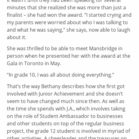
minutes that she realized she was more than just a
finalist – she had won the award. “I started crying and
my parents were worried about who I was talking to
and what he was saying,” she says, now able to laugh
about it.
She was thrilled to be able to meet Mansbridge in
person when he presented her with the award at the
Gala in Toronto in May.
“In grade 10, I was all about doing everything.”
That’s the way Bethany describes how she first got
involved with Junior Achievement and she doesn’t
seem to have changed much since then. As well as
the time she spends with J.A., which involves taking
on the role of Student Ambassador to businesses
and other students on top of the regular business
project, the grade 12 student is involved in myriad of
other activities. A cheerleader and the treasurer on