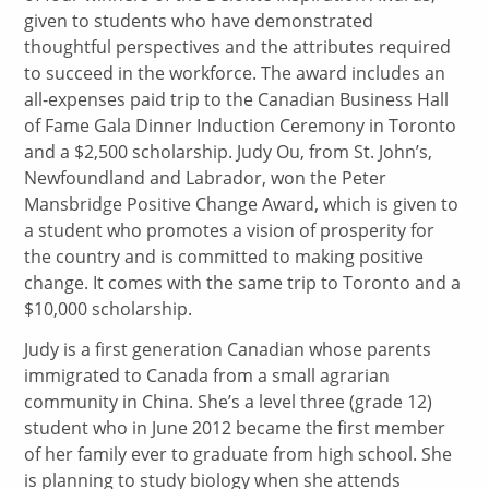
given to students who have demonstrated
thoughtful perspectives and the attributes required
to succeed in the workforce. The award includes an
all-expenses paid trip to the Canadian Business Hall
of Fame Gala Dinner Induction Ceremony in Toronto
and a $2,500 scholarship. Judy Ou, from St. John’s,
Newfoundland and Labrador, won the Peter
Mansbridge Positive Change Award, which is given to
a student who promotes a vision of prosperity for
the country and is committed to making positive
change. It comes with the same trip to Toronto and a
$10,000 scholarship.
Judy is a first generation Canadian whose parents
immigrated to Canada from a small agrarian
community in China. She’s a level three (grade 12)
student who in June 2012 became the first member
of her family ever to graduate from high school. She
is planning to study biology when she attends