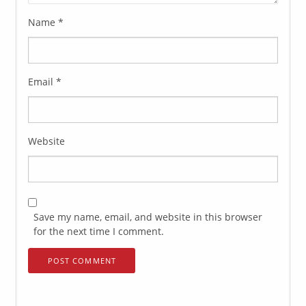
Name
*
Email
*
Website
Save my name, email, and website in this browser
for the next time I comment.