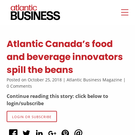
Atlantic Canada’s food
and beverage innovators
spill the beans
Posted on October 25, 2018 | Atlantic Business Magazine |
0 Comments
Continue reading this story: click below to
login/subscribe
LOGIN OR SUBSCRIBE