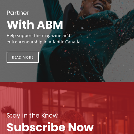
Partner
With ABM
Help support the magazine and
entrepreneurship in Atlantic Canada.
READ MORE
Stay in the Know
Subscribe Now