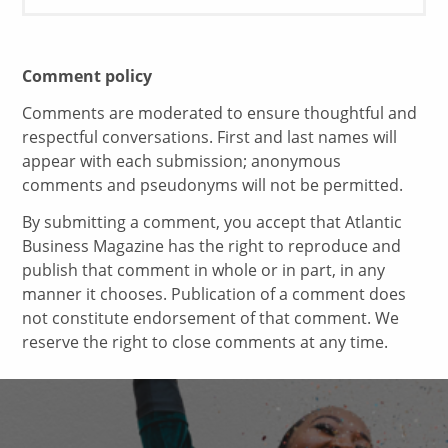
Comment policy
Comments are moderated to ensure thoughtful and
respectful conversations. First and last names will
appear with each submission; anonymous
comments and pseudonyms will not be permitted.
By submitting a comment, you accept that Atlantic
Business Magazine has the right to reproduce and
publish that comment in whole or in part, in any
manner it chooses. Publication of a comment does
not constitute endorsement of that comment. We
reserve the right to close comments at any time.