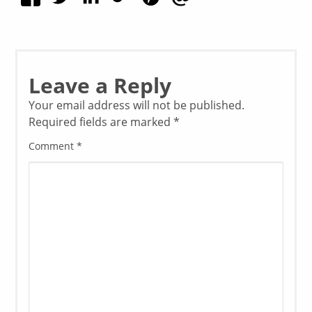
Leave a Reply
Your email address will not be published.
Required fields are marked
*
Comment
*