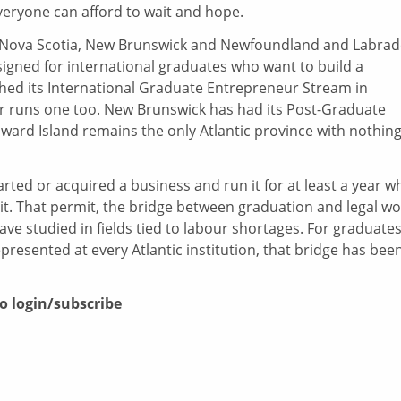
everyone can afford to wait and hope.
s—Nova Scotia, New Brunswick and Newfoundland and Labrad
igned for international graduates who want to build a
hed its International Graduate Entrepreneur Stream in
 runs one too. New Brunswick has had its Post-Graduate
ward Island remains the only Atlantic province with nothing
rted or acquired a business and run it for at least a year wh
t. That permit, the bridge between graduation and legal wo
ve studied in fields tied to labour shortages. For graduates
represented at every Atlantic institution, that bridge has bee
to login/subscribe