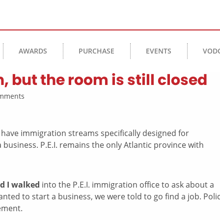
AWARDS
PURCHASE
EVENTS
VOD
 but the room is still closed
Comments
d I walked
into the P.E.I. immigration office to ask about a
ed to start a business, we were told to go find a job. Polic
ement.