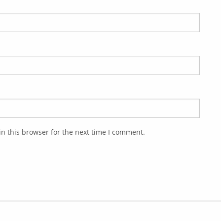
n this browser for the next time I comment.