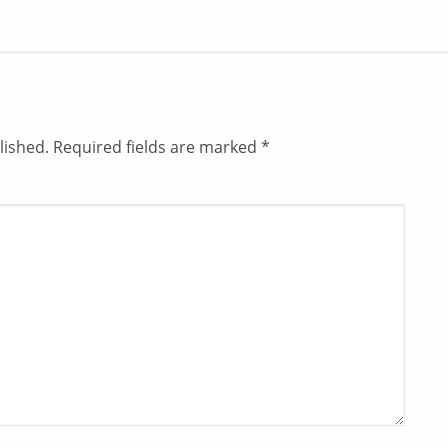
lished.
Required fields are marked
*