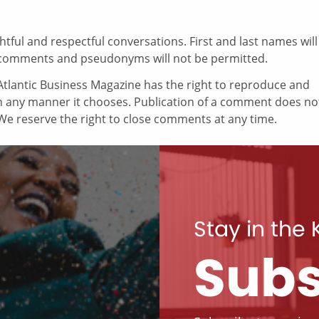
ul and respectful conversations. First and last names will
comments and pseudonyms will not be permitted.
tlantic Business Magazine has the right to reproduce and
in any manner it chooses. Publication of a comment does no
e reserve the right to close comments at any time.
Stay in the
Subs