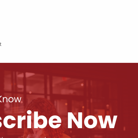
t
 Know
cribe Now