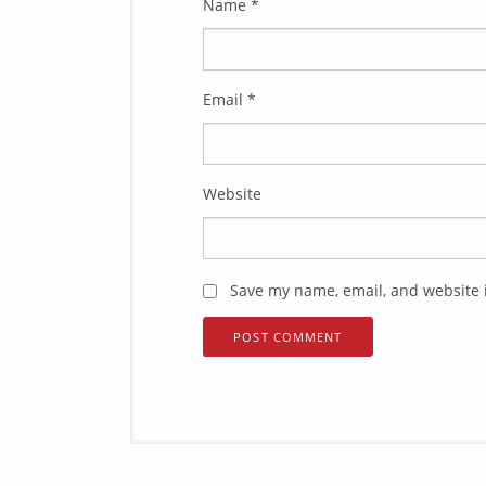
Name
*
Email
*
Website
Save my name, email, and website i