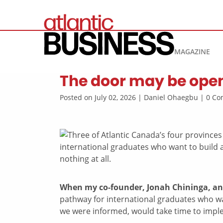
MAGAZINE
The door may be open,
Posted on July 02, 2026 | Daniel Ohaegbu | 0 
When my co-founder, Jonah Chininga, an
pathway for international graduates who want
we were informed, would take time to impl