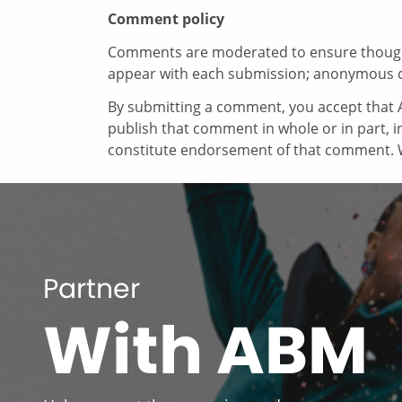
Comment policy
Comments are moderated to ensure thoughtf
appear with each submission; anonymous 
By submitting a comment, you accept that A
publish that comment in whole or in part, 
constitute endorsement of that comment. W
Partner
With ABM