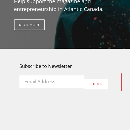
Help support the magazine and
entrepreneurship in Atlantic Canada.
READ MORE
Subscribe to Newsletter
Email
*
SUBMIT