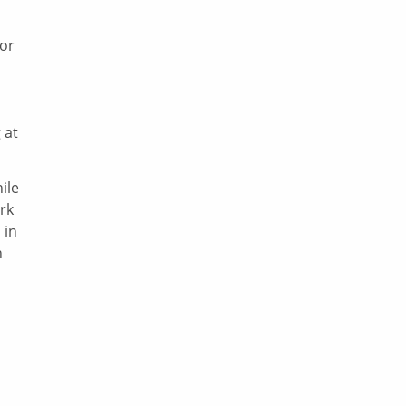
or
 at
ile
rk
 in
n