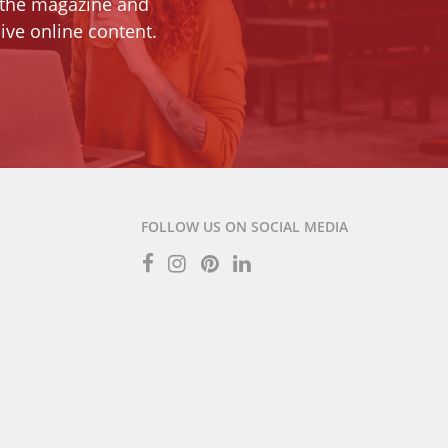
 the magazine and
ive online content.
FOLLOW US ON SOCIAL MEDIA