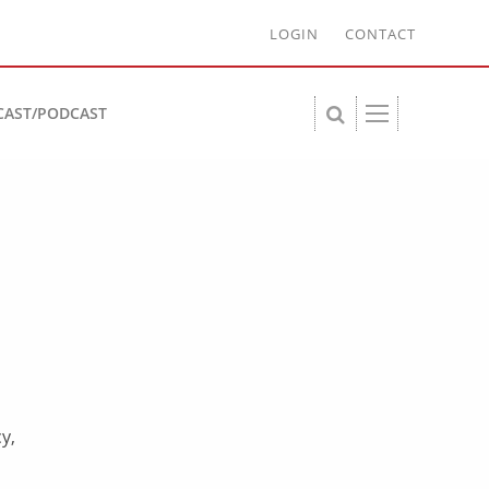
LOGIN
CONTACT
CAST/PODCAST
y,