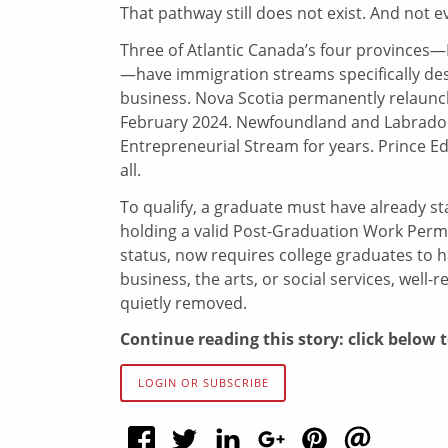
That pathway still does not exist. And not 
Three of Atlantic Canada’s four province
—have immigration streams specifically des
business. Nova Scotia permanently relaunc
February 2024. Newfoundland and Labrador
Entrepreneurial Stream for years. Prince Ed
all.
To qualify, a graduate must have already sta
holding a valid Post-Graduation Work Permi
status, now requires college graduates to ha
business, the arts, or social services, well-
quietly removed.
Continue reading this story: click below 
LOGIN OR SUBSCRIBE