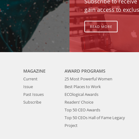
Subscribe to receive
gain access to exclus
READ MORE
MAGAZINE
AWARD PROGRAMS
Current
25 Most Powerful Women
Issue
Best Places to Work
Past Issues
ECOlogical Awards
Subscribe
Readers’ Choice
Top 50 CEO Awards
Top 50 CEOs Hall of Fame Legacy
Project