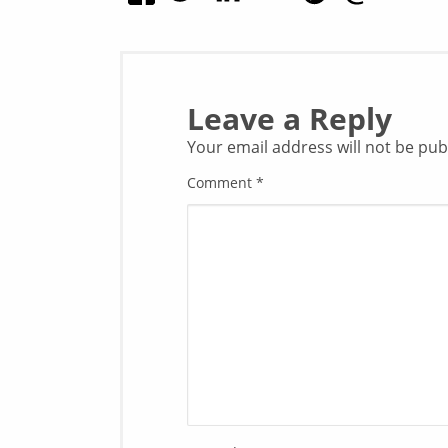
Leave a Reply
Your email address will not be pub
Comment
*