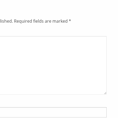
lished.
Required fields are marked
*