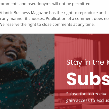
comments and pseudonyms will not be permitted.
tlantic Business Magazine has the right to reproduce and
in any manner it chooses. Publication of a comment does no
e reserve the right to close comments at any time.
Stay in the
Subs
Subscribe to receive
gain access to exclus