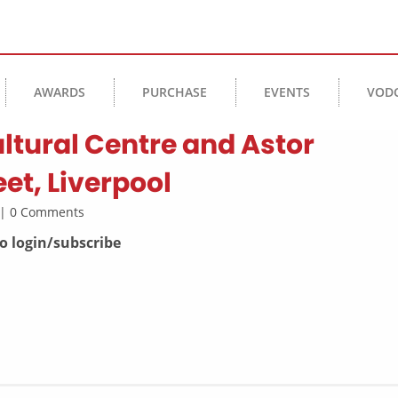
AWARDS
PURCHASE
EVENTS
VOD
ltural Centre and Astor
eet, Liverpool
l | 0 Comments
to login/subscribe