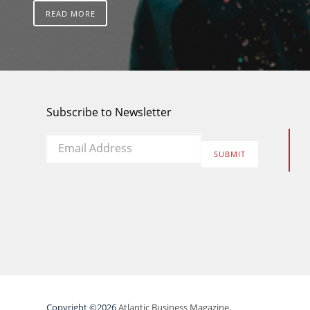
READ MORE
Subscribe to Newsletter
Email
*
SUBMIT
Copyright ©2026
Atlantic Business Magazine.