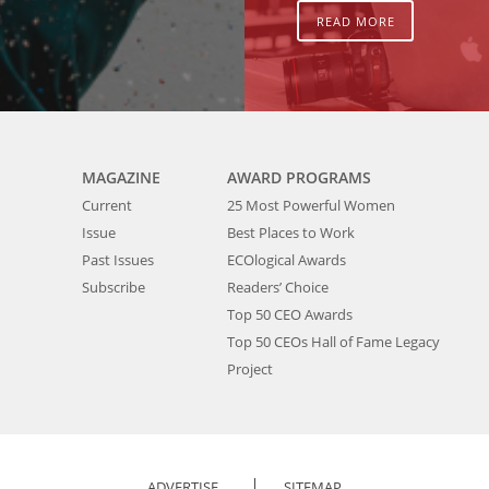
READ MORE
MAGAZINE
AWARD PROGRAMS
Current
25 Most Powerful Women
Issue
Best Places to Work
Past Issues
ECOlogical Awards
Subscribe
Readers’ Choice
Top 50 CEO Awards
Top 50 CEOs Hall of Fame Legacy
Project
ADVERTISE
SITEMAP