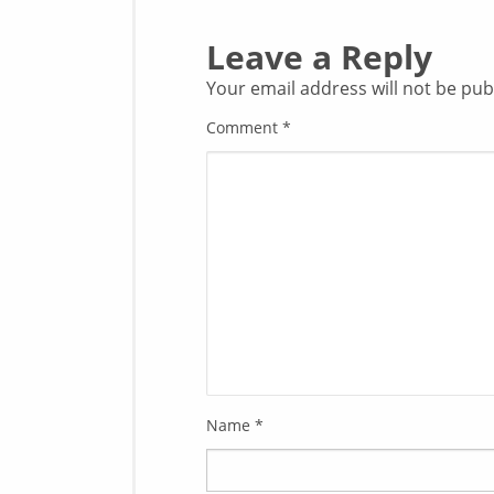
Leave a Reply
Your email address will not be pub
Comment
*
Name
*