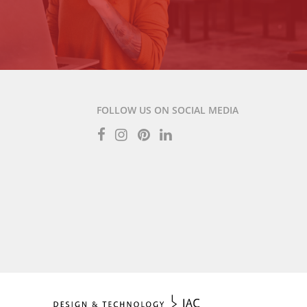
FOLLOW US ON SOCIAL MEDIA