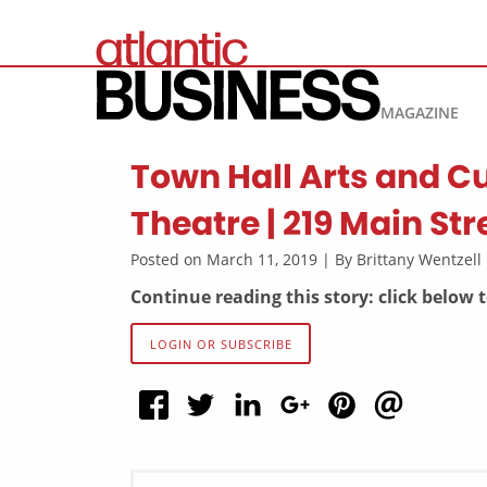
MAGAZINE
Town Hall Arts and Cu
Theatre | 219 Main Str
Posted on March 11, 2019 | By Brittany Wentzel
Continue reading this story: click below 
LOGIN OR SUBSCRIBE