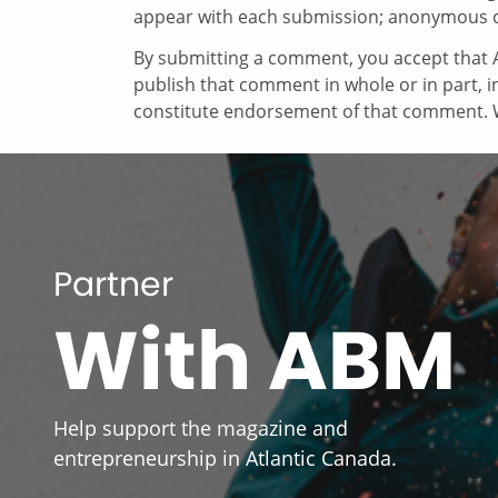
appear with each submission; anonymous 
By submitting a comment, you accept that A
publish that comment in whole or in part, 
constitute endorsement of that comment. W
Partner
With ABM
Help support the magazine and
entrepreneurship in Atlantic Canada.