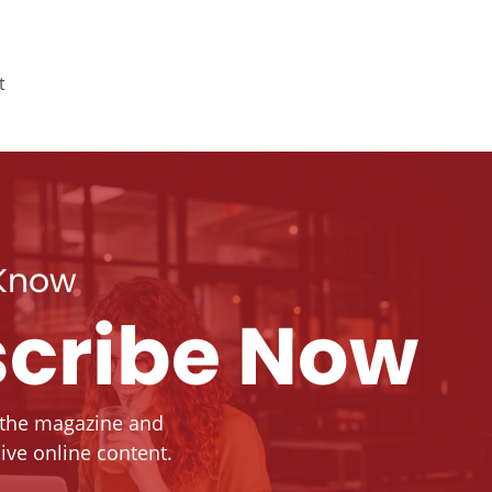
t
 Know
cribe Now
 the magazine and
ive online content.