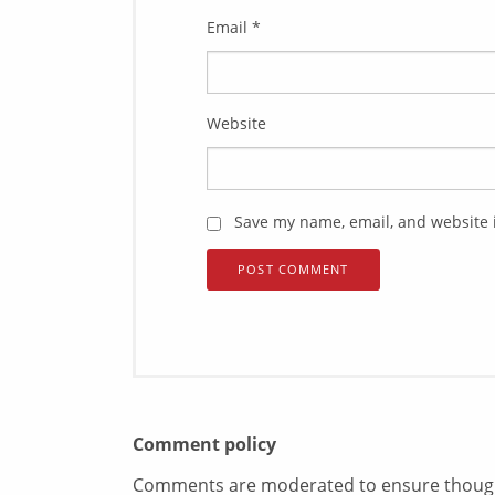
Email
*
Website
Save my name, email, and website i
Comment policy
Comments are moderated to ensure thoughtf