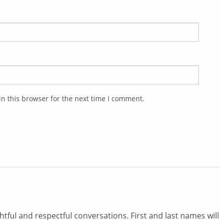
n this browser for the next time I comment.
ul and respectful conversations. First and last names will