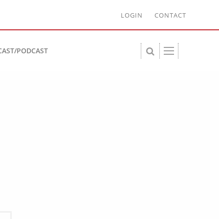
LOGIN
CONTACT
CAST/PODCAST