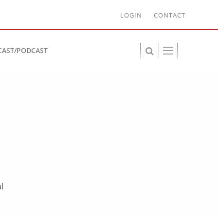
LOGIN
CONTACT
CAST/PODCAST
l