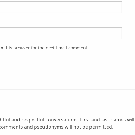
n this browser for the next time I comment.
ul and respectful conversations. First and last names will
comments and pseudonyms will not be permitted.