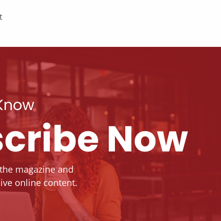
t
 Know
cribe Now
 the magazine and
ive online content.