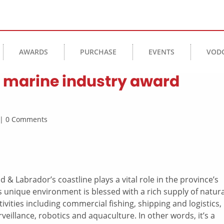
AWARDS
PURCHASE
EVENTS
VOD
3 marine industry award
e | 0 Comments
 & Labrador’s coastline plays a vital role in the province’s
 unique environment is blessed with a rich supply of natura
ivities including commercial fishing, shipping and logistics,
rveillance, robotics and aquaculture. In other words, it’s a