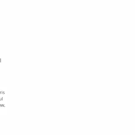
l
ris
ul
ow,