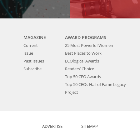
MAGAZINE
AWARD PROGRAMS
Current
25 Most Powerful Women
Issue
Best Places to Work
Past Issues
ECOlogical Awards
Subscribe
Readers’ Choice
Top 50 CEO Awards
Top 50 CEOs Hall of Fame Legacy
Project
ADVERTISE
SITEMAP