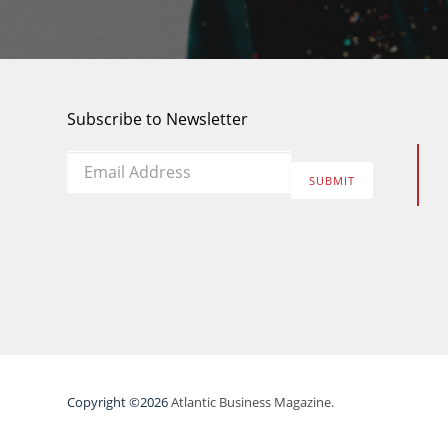
Subscribe to Newsletter
Email
*
SUBMIT
Copyright ©2026
Atlantic Business Magazine.