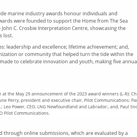
Tide marine industry awards honour individuals and
e awards were founded to support the Home from The Sea
John C. Crosbie Interpretation Centre, showcasing the
 lost.
es: leadership and excellence; lifetime achievement; and,
ganization or community that helped turn the tide within the
 made to celebrate innovation and youth, making five annua
 at the May 29 announcement of the 2023 award winners (L-R): Ch
June Perry, president and executive chair, Pilot Communications; Pa
c.; Leo Power, CEO, LNG Newfoundland and Labrador;, and, Paul Sn
O Pilot Communications.
d through online submissions, which are evaluated by a