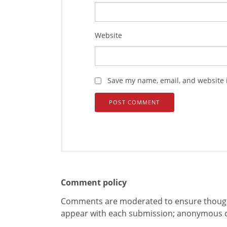
Website
Save my name, email, and website i
Comment policy
Comments are moderated to ensure thoughtf
appear with each submission; anonymous 