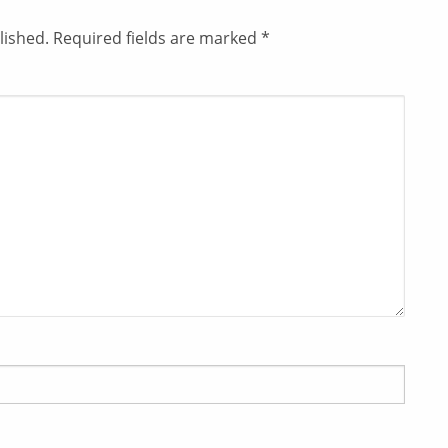
lished.
Required fields are marked
*