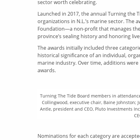
sector worth celebrating.
Launched in 2017, the annual Turning the 
organizations in N.L.’s marine sector. Th
Foundation—a non-profit that manages the 
province’s sealing history and honoring lives
The awards initially included three categori
historical significance of an individual, or
marine industry. Over time, additions were
awards.
Turning The Tide Board members in attendance
Collingwood, executive chair, Baine Johnston; 
Antle, president and CEO, Pluto Investments In
CE
Nominations for each category are accepte