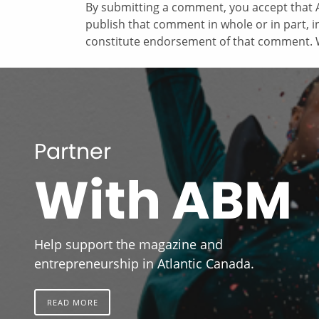
By submitting a comment, you accept that A
publish that comment in whole or in part, 
constitute endorsement of that comment. W
Partner
With ABM
Help support the magazine and
entrepreneurship in Atlantic Canada.
READ MORE