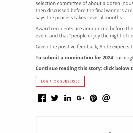
selection committee of about a dozen indus
then discussed before the final winners are
says the process takes several months.
Award recipients are announced before the 
event and that “people enjoy the night of ce
Given the positive feedback, Antle expects t
To submit a nomination for 2024
:
turning
Continue reading this story: click below 
LOGIN OR SUBSCRIBE