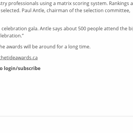
try professionals using a matrix scoring system. Rankings 
 selected. Paul Antle, chairman of the selection committee,
celebration gala. Antle says about 500 people attend the b
lebration.”
he awards will be around for a long time.
thetideawards.ca
to login/subscribe