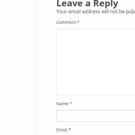
Leave a Reply
Your email address will not be pub
Comment
*
Name
*
Email
*