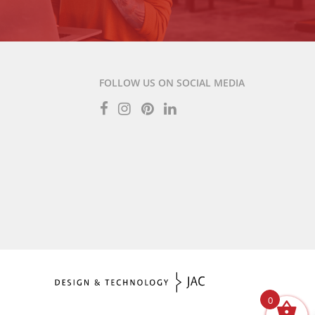
FOLLOW US ON SOCIAL MEDIA
0