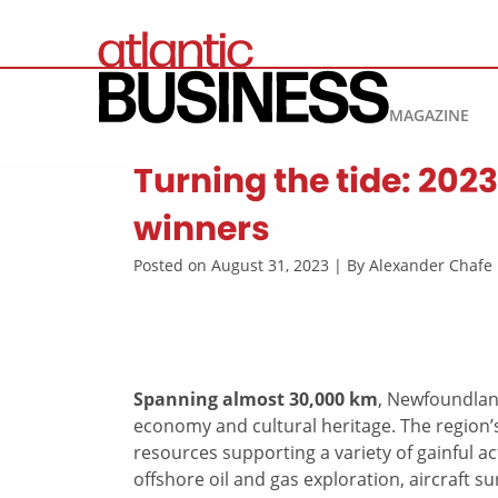
MAGAZINE
Turning the tide: 202
winners
Posted on August 31, 2023 | By Alexander Chaf
Spanning almost 30,000 km
, Newfoundland
economy and cultural heritage. The region’s
resources supporting a variety of gainful act
offshore oil and gas exploration, aircraft su