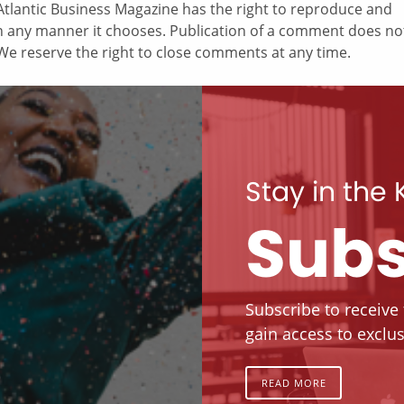
tlantic Business Magazine has the right to reproduce and
in any manner it chooses. Publication of a comment does no
e reserve the right to close comments at any time.
Stay in the
Subs
Subscribe to receive
gain access to exclus
READ MORE