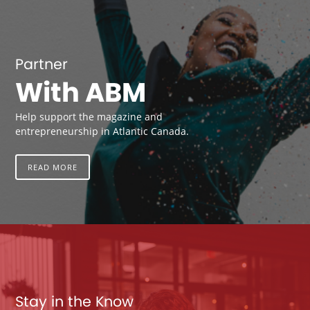
Partner
With ABM
Help support the magazine and
entrepreneurship in Atlantic Canada.
READ MORE
Stay in the Know