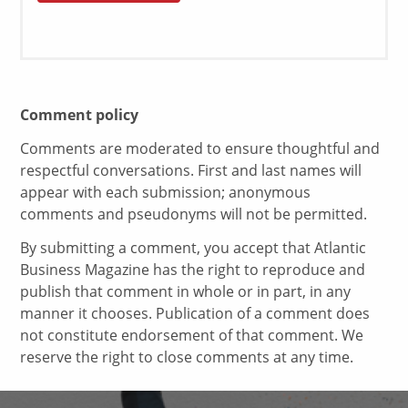
Comment policy
Comments are moderated to ensure thoughtful and
respectful conversations. First and last names will
appear with each submission; anonymous
comments and pseudonyms will not be permitted.
By submitting a comment, you accept that Atlantic
Business Magazine has the right to reproduce and
publish that comment in whole or in part, in any
manner it chooses. Publication of a comment does
not constitute endorsement of that comment. We
reserve the right to close comments at any time.