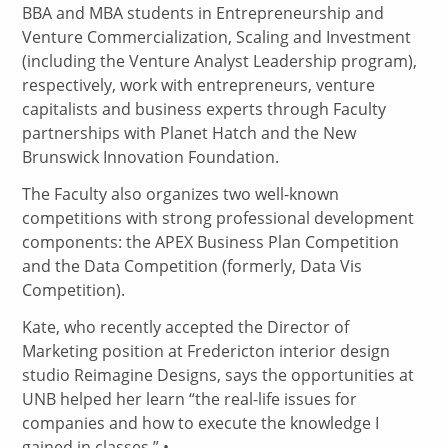
BBA and MBA students in Entrepreneurship and
Venture Commercialization, Scaling and Investment
(including the Venture Analyst Leadership program),
respectively, work with entrepreneurs, venture
capitalists and business experts through Faculty
partnerships with Planet Hatch and the New
Brunswick Innovation Foundation.
The Faculty also organizes two well-known
competitions with strong professional development
components: the APEX Business Plan Competition
and the Data Competition (formerly, Data Vis
Competition).
Kate, who recently accepted the Director of
Marketing position at Fredericton interior design
studio Reimagine Designs, says the opportunities at
UNB helped her learn “the real-life issues for
companies and how to execute the knowledge I
gained in classes.” •