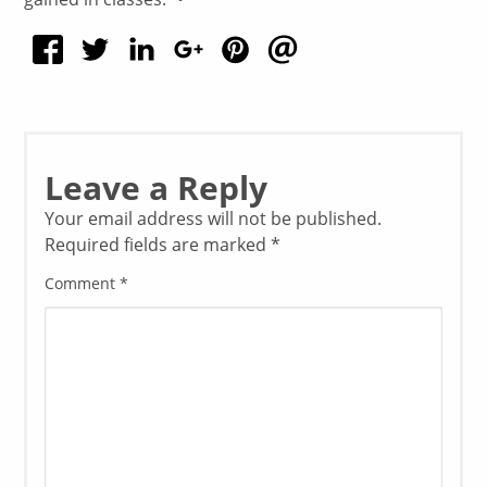
Leave a Reply
Your email address will not be published.
Required fields are marked
*
Comment
*