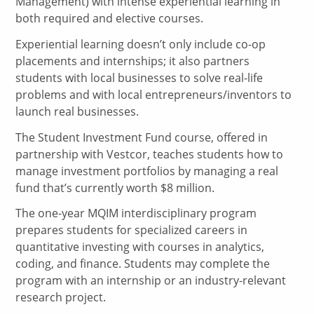
Management) with intense experiential learning in
both required and elective courses.
Experiential learning doesn’t only include co-op
placements and internships; it also partners
students with local businesses to solve real-life
problems and with local entrepreneurs/inventors to
launch real businesses.
The Student Investment Fund course, offered in
partnership with Vestcor, teaches students how to
manage investment portfolios by managing a real
fund that’s currently worth $8 million.
The one-year MQIM interdisciplinary program
prepares students for specialized careers in
quantitative investing with courses in analytics,
coding, and finance. Students may complete the
program with an internship or an industry-relevant
research project.