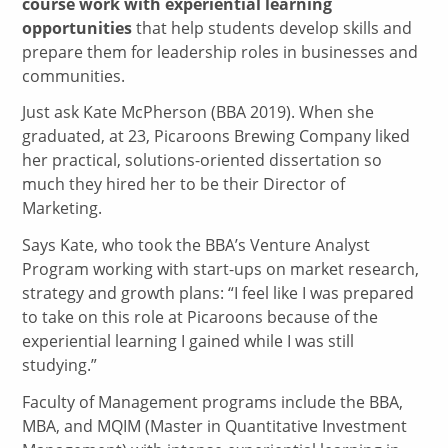
course work with experiential learning
opportunities
that help students develop skills and
prepare them for leadership roles in businesses and
communities.
Just ask Kate McPherson (BBA 2019). When she
graduated, at 23, Picaroons Brewing Company liked
her practical, solutions-oriented dissertation so
much they hired her to be their Director of
Marketing.
Says Kate, who took the BBA’s Venture Analyst
Program working with start-ups on market research,
strategy and growth plans: “I feel like I was prepared
to take on this role at Picaroons because of the
experiential learning I gained while I was still
studying.”
Faculty of Management programs include the BBA,
MBA, and MQIM (Master in Quantitative Investment