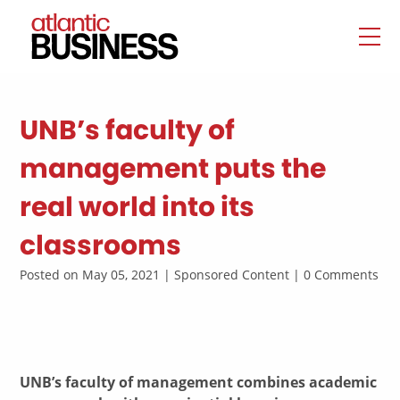
UNB’s faculty of
management puts the
real world into its
classrooms
Posted on May 05, 2021 | Sponsored Content | 0 Comments
UNB’s faculty of management combines academic