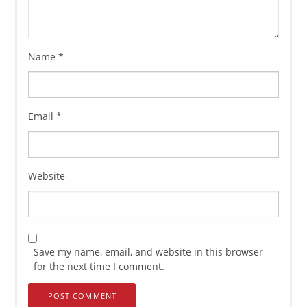
Name
*
Email
*
Website
Save my name, email, and website in this browser
for the next time I comment.