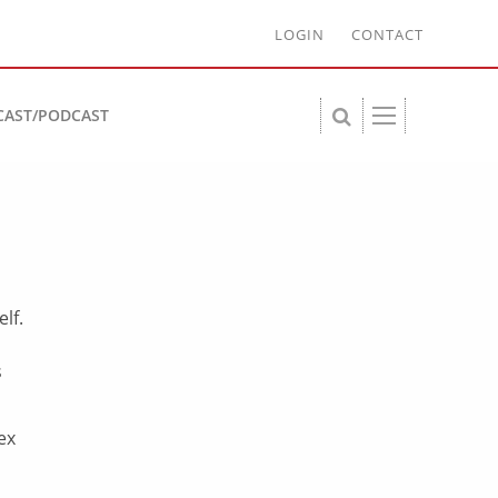
LOGIN
CONTACT
CAST/PODCAST
lf.
s
ex