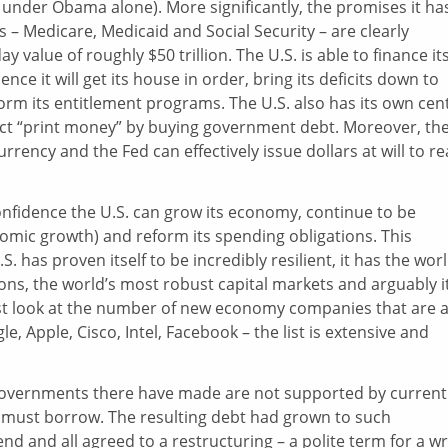
 under Obama alone). More significantly, the promises it ha
– Medicare, Medicaid and Social Security – are clearly
value of roughly $50 trillion. The U.S. is able to finance it
ence it will get its house in order, bring its deficits down to
rm its entitlement programs. The U.S. also has its own cen
fect “print money” by buying government debt. Moreover, th
currency and the Fed can effectively issue dollars at will to r
confidence the U.S. can grow its economy, continue to be
nomic growth) and reform its spending obligations. This
 has proven itself to be incredibly resilient, it has the worl
ns, the world’s most robust capital markets and arguably it
ust look at the number of new economy companies that are 
e, Apple, Cisco, Intel, Facebook – the list is extensive and
governments there have made are not supported by current
y must borrow. The resulting debt had grown to such
d and all agreed to a restructuring – a polite term for a wr