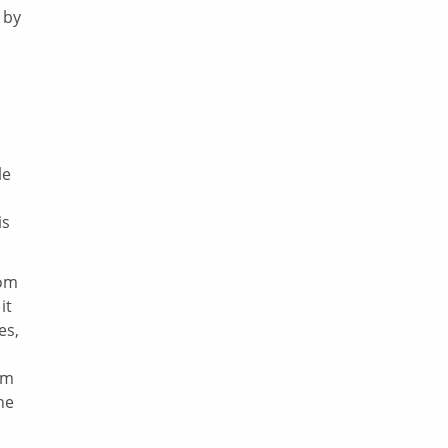
 by
le
is
rom
it
es,
om
he