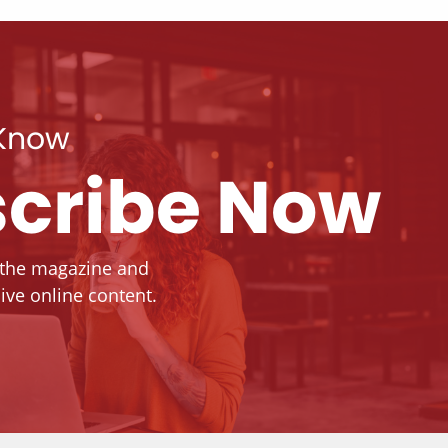
 Know
cribe Now
 the magazine and
ive online content.