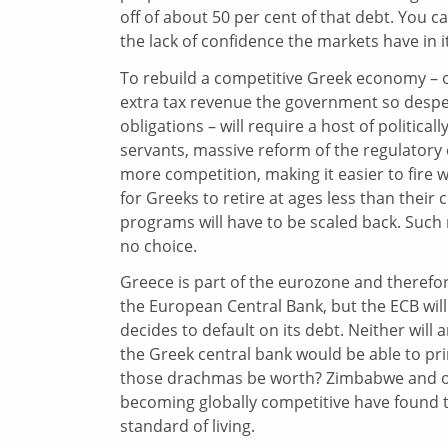
off of about 50 per cent of that debt. You c
the lack of confidence the markets have in it
To rebuild a competitive Greek economy – o
extra tax revenue the government so despe
obligations – will require a host of political
servants, massive reform of the regulator
more competition, making it easier to fire w
for Greeks to retire at ages less than their
programs will have to be scaled back. Such 
no choice.
Greece is part of the eurozone and therefor
the European Central Bank, but the ECB will
decides to default on its debt. Neither will
the Greek central bank would be able to p
those drachmas be worth? Zimbabwe and oth
becoming globally competitive have found th
standard of living.