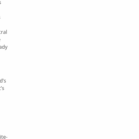
s
s
tral
e
eady
d’s
’s
a
ite-