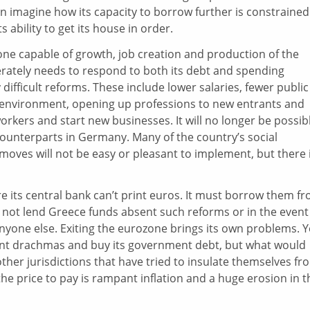
an imagine how its capacity to borrow further is constrained
s ability to get its house in order.
ne capable of growth, job creation and production of the
rately needs to respond to both its debt and spending
ly difficult reforms. These include lower salaries, fewer public
y environment, opening up professions to new entrants and
orkers and start new businesses. It will no longer be possib
 counterparts in Germany. Many of the country’s social
moves will not be easy or pleasant to implement, but there 
e its central bank can’t print euros. It must borrow them f
 not lend Greece funds absent such reforms or in the event 
 anyone else. Exiting the eurozone brings its own problems. Y
rint drachmas and buy its government debt, but what would
er jurisdictions that have tried to insulate themselves fr
e price to pay is rampant inflation and a huge erosion in t