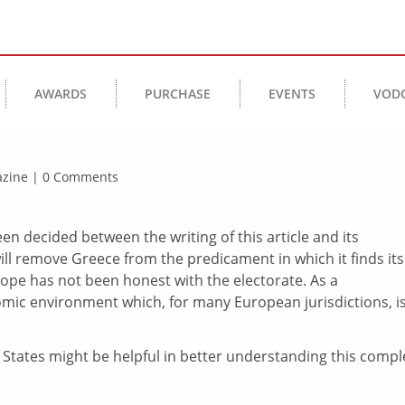
AWARDS
PURCHASE
EVENTS
VOD
gazine | 0 Comments
en decided between the writing of this article and its
ill remove Greece from the predicament in which it finds itse
urope has not been honest with the electorate. As a
ic environment which, for many European jurisdictions, i
 States might be helpful in better understanding this compl