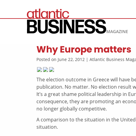
MAGAZINE
Why Europe matters
Posted on June 22, 2012 | Atlantic Business Ma
The election outcome in Greece will have be
publication. No matter. No election result w
It’s a great shame political leadership in E
consequence, they are promoting an econom
no longer globally competitive.
A comparison to the situation in the United
situation.