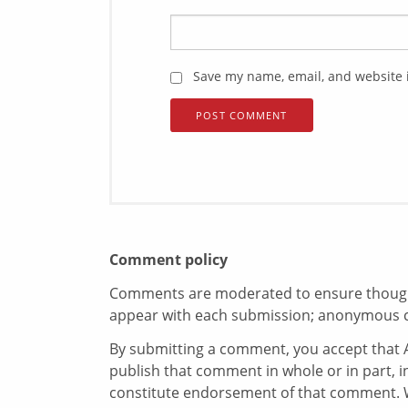
Save my name, email, and website i
Comment policy
Comments are moderated to ensure thoughtf
appear with each submission; anonymous 
By submitting a comment, you accept that A
publish that comment in whole or in part, 
constitute endorsement of that comment. W