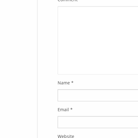
Name
*
Email
*
Website