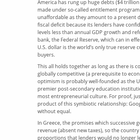
America has rung up huge debts ($4 trillion
made under so-called entitlement programs 
unaffordable as they amount to a present day 
fiscal deficit because its lenders have confid
levels less than annual GDP growth and refo
bank, the Federal Reserve, which can in ef
U.S. dollar is the world’s only true reserve 
buyers.
This all holds together as long as there is 
globally competitive (a prerequisite to eco
optimism is probably well-founded as the U.S.
premier post-secondary education institutio
most entrepreneurial culture. For proof, j
product of this symbiotic relationship: Googl
without equal.
In Greece, the promises which successive 
revenue (absent new taxes), so the countr
proportions that lenders would no longer len