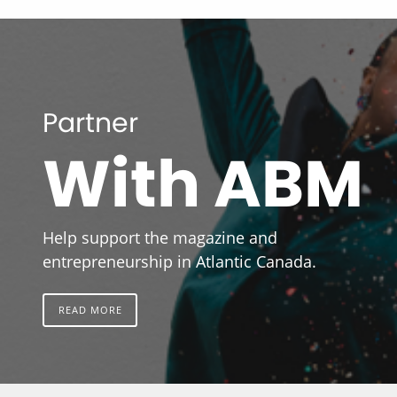
Partner
With ABM
Help support the magazine and
entrepreneurship in Atlantic Canada.
READ MORE