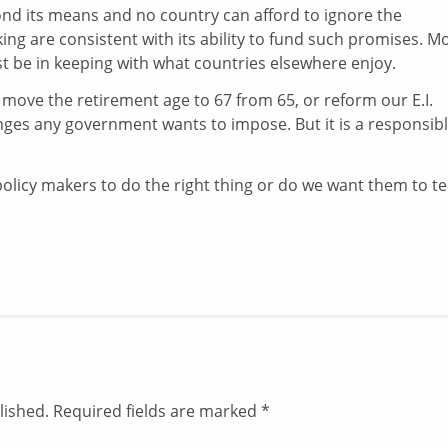
ond its means and no country can afford to ignore the
king are consistent with its ability to fund such promises. M
t be in keeping with what countries elsewhere enjoy.
ove the retirement age to 67 from 65, or reform our E.I.
ges any government wants to impose. But it is a responsib
licy makers to do the right thing or do we want them to tel
lished.
Required fields are marked
*