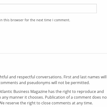
n this browser for the next time I comment.
ul and respectful conversations. First and last names will
comments and pseudonyms will not be permitted.
tlantic Business Magazine has the right to reproduce and
in any manner it chooses. Publication of a comment does no
e reserve the right to close comments at any time.