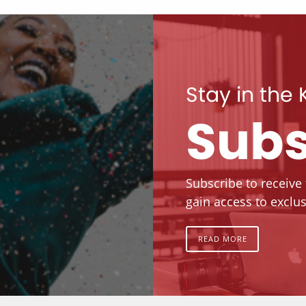
Stay in the
Subs
Subscribe to receive
gain access to exclus
READ MORE