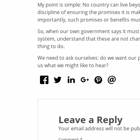
My point is simple: No country can live bey
discipline of ensuring the promises it is ma
importantly, such promises or benefits mus
So, when our own government says it must m
system, understand that these are not chan
thing to do.
We need to ask ourselves: do we want our po
us what we might like to hear?
Leave a Reply
Your email address will not be pub
Comment
*