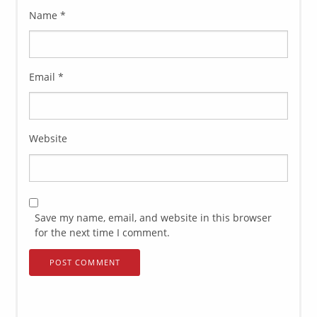
Name
*
Email
*
Website
Save my name, email, and website in this browser
for the next time I comment.