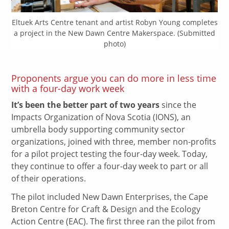
Eltuek Arts Centre tenant and artist Robyn Young completes
a project in the New Dawn Centre Makerspace. (Submitted
photo)
Proponents argue you can do more in less time
with a four-day work week
It’s been the better part of two years
since the
Impacts Organization of Nova Scotia (IONS), an
umbrella body supporting community sector
organizations, joined with three, member non-profits
for a pilot project testing the four-day week. Today,
they continue to offer a four-day week to part or all
of their operations.
The pilot included New Dawn Enterprises, the Cape
Breton Centre for Craft & Design and the Ecology
Action Centre (EAC). The first three ran the pilot from