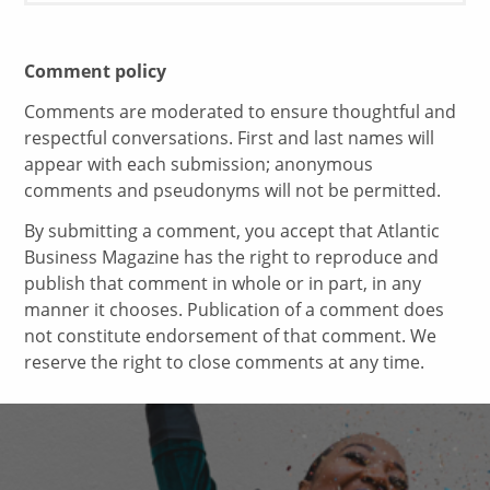
Comment policy
Comments are moderated to ensure thoughtful and
respectful conversations. First and last names will
appear with each submission; anonymous
comments and pseudonyms will not be permitted.
By submitting a comment, you accept that Atlantic
Business Magazine has the right to reproduce and
publish that comment in whole or in part, in any
manner it chooses. Publication of a comment does
not constitute endorsement of that comment. We
reserve the right to close comments at any time.