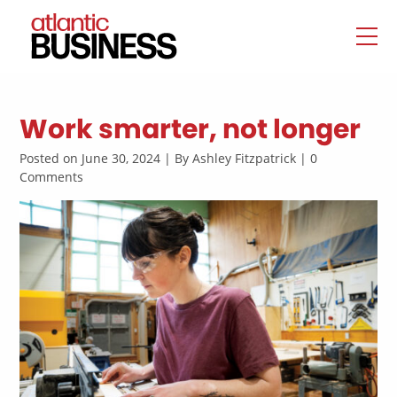
Work smarter, not longer
Posted on June 30, 2024 | By Ashley Fitzpatrick | 0
Comments