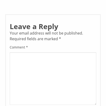
Leave a Reply
Your email address will not be published.
Required fields are marked
*
Comment
*