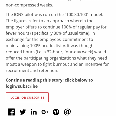
non-compressed weeks.
The IONS pilot was run on the “100:80:100” model.
The figures refer to an approach wherein the
employer offers to continue 100% of regular pay for
fewer hours (specifically 80% of usual time), in
exchange for the employees’ commitment to
maintaining 100% productivity. It was thought
reduced hours (i.e. a 32-hour, four-day week) would
offer the participating organizations what they need
most: a weapon to fight burnout and an incentive for
recruitment and retention.
Continue reading this story: click below to
login/subscribe
LOGIN OR SUBSCRIBE