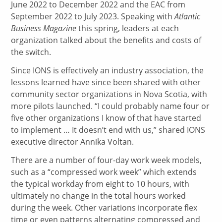
June 2022 to December 2022 and the EAC from
September 2022 to July 2023. Speaking with
Atlantic
Business Magazine
this spring, leaders at each
organization talked about the benefits and costs of
the switch.
Since IONS is effectively an industry association, the
lessons learned have since been shared with other
community sector organizations in Nova Scotia, with
more pilots launched. “I could probably name four or
five other organizations I know of that have started
to implement … It doesn’t end with us,” shared IONS
executive director Annika Voltan.
There are a number of four-day work week models,
such as a “compressed work week” which extends
the typical workday from eight to 10 hours, with
ultimately no change in the total hours worked
during the week. Other variations incorporate flex
time or even patterns alternating compressed and