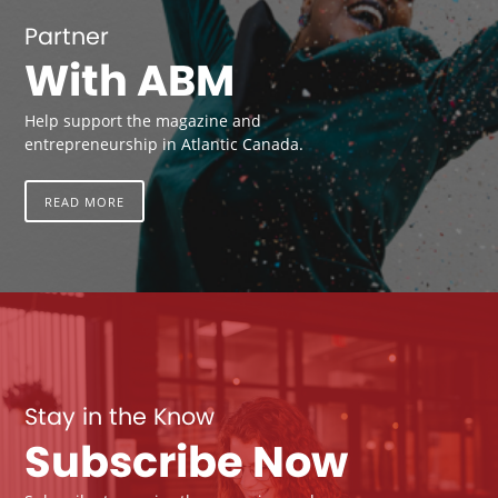
Partner
With ABM
Help support the magazine and
entrepreneurship in Atlantic Canada.
READ MORE
Stay in the Know
Subscribe Now