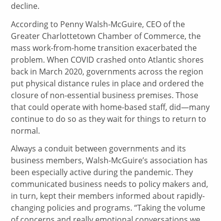
decline.
According to Penny Walsh-McGuire, CEO of the
Greater Charlottetown Chamber of Commerce, the
mass work-from-home transition exacerbated the
problem. When COVID crashed onto Atlantic shores
back in March 2020, governments across the region
put physical distance rules in place and ordered the
closure of non-essential business premises. Those
that could operate with home-based staff, did—many
continue to do so as they wait for things to return to
normal.
Always a conduit between governments and its
business members, Walsh-McGuire’s association has
been especially active during the pandemic. They
communicated business needs to policy makers and,
in turn, kept their members informed about rapidly-
changing policies and programs. “Taking the volume
of concerns and really emotional conversations we