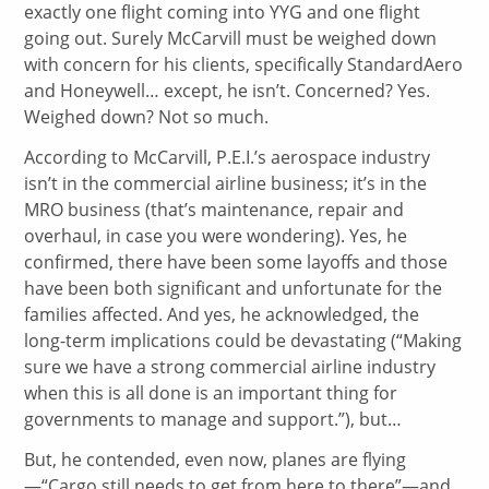
exactly one flight coming into YYG and one flight
going out. Surely McCarvill must be weighed down
with concern for his clients, specifically StandardAero
and Honeywell… except, he isn’t. Concerned? Yes.
Weighed down? Not so much.
According to McCarvill, P.E.I.’s aerospace industry
isn’t in the commercial airline business; it’s in the
MRO business (that’s maintenance, repair and
overhaul, in case you were wondering). Yes, he
confirmed, there have been some layoffs and those
have been both significant and unfortunate for the
families affected. And yes, he acknowledged, the
long-term implications could be devastating (“Making
sure we have a strong commercial airline industry
when this is all done is an important thing for
governments to manage and support.”), but…
But, he contended, even now, planes are flying
—“Cargo still needs to get from here to there”—and