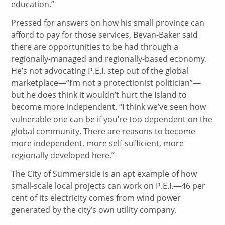
education.”
Pressed for answers on how his small province can
afford to pay for those services, Bevan-Baker said
there are opportunities to be had through a
regionally-managed and regionally-based economy.
He’s not advocating P.E.I. step out of the global
marketplace—“I’m not a protectionist politician”—
but he does think it wouldn’t hurt the Island to
become more independent. “I think we’ve seen how
vulnerable one can be if you’re too dependent on the
global community. There are reasons to become
more independent, more self-sufficient, more
regionally developed here.”
The City of Summerside is an apt example of how
small-scale local projects can work on P.E.I.—46 per
cent of its electricity comes from wind power
generated by the city’s own utility company.