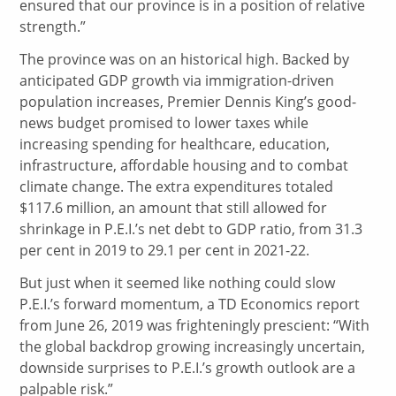
ensured that our province is in a position of relative
strength.”
The province was on an historical high. Backed by
anticipated GDP growth via immigration-driven
population increases, Premier Dennis King’s good-
news budget promised to lower taxes while
increasing spending for healthcare, education,
infrastructure, affordable housing and to combat
climate change. The extra expenditures totaled
$117.6 million, an amount that still allowed for
shrinkage in P.E.I.’s net debt to GDP ratio, from 31.3
per cent in 2019 to 29.1 per cent in 2021-22.
But just when it seemed like nothing could slow
P.E.I.’s forward momentum, a TD Economics report
from June 26, 2019 was frighteningly prescient: “With
the global backdrop growing increasingly uncertain,
downside surprises to P.E.I.’s growth outlook are a
palpable risk.”