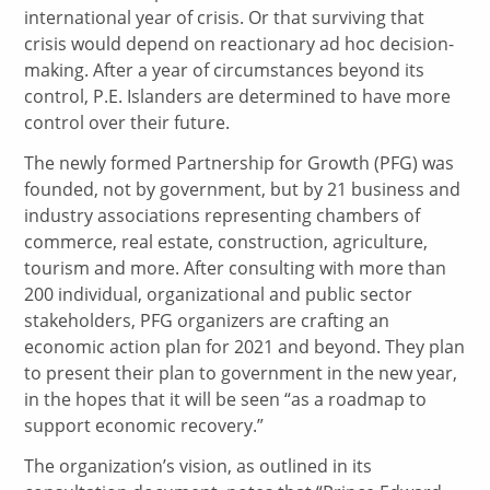
international year of crisis. Or that surviving that
crisis would depend on reactionary ad hoc decision-
making. After a year of circumstances beyond its
control, P.E. Islanders are determined to have more
control over their future.
The newly formed Partnership for Growth (PFG) was
founded, not by government, but by 21 business and
industry associations representing chambers of
commerce, real estate, construction, agriculture,
tourism and more. After consulting with more than
200 individual, organizational and public sector
stakeholders, PFG organizers are crafting an
economic action plan for 2021 and beyond. They plan
to present their plan to government in the new year,
in the hopes that it will be seen “as a roadmap to
support economic recovery.”
The organization’s vision, as outlined in its