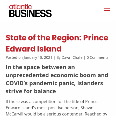
State of the Region: Prince
Edward Island
Posted on January 18, 2021 | By Dawn Chafe | 0 Comments
In the space between an
unprecedented economic boom and
COVID’s pandemic panic, Islanders
strive for balance
If there was a competition for the title of Prince
Edward Island’s most positive person, Shawn
McCarvill would be a serious contender. Reached by