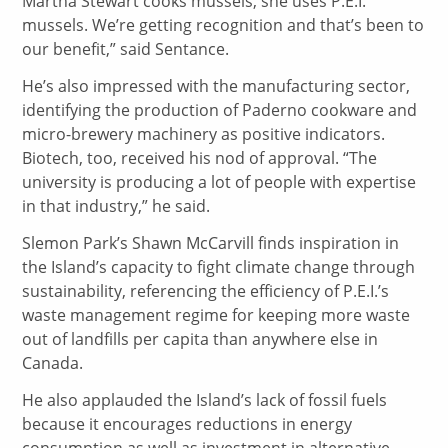
Martha Stewart cooks mussels, she uses P.E.I.
mussels. We’re getting recognition and that’s been to
our benefit,” said Sentance.
He’s also impressed with the manufacturing sector,
identifying the production of Paderno cookware and
micro-brewery machinery as positive indicators.
Biotech, too, received his nod of approval. “The
university is producing a lot of people with expertise
in that industry,” he said.
Slemon Park’s Shawn McCarvill finds inspiration in
the Island’s capacity to fight climate change through
sustainability, referencing the efficiency of P.E.I.’s
waste management regime for keeping more waste
out of landfills per capita than anywhere else in
Canada.
He also applauded the Island’s lack of fossil fuels
because it encourages reductions in energy
consumption as well as investment in alternative