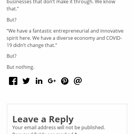
businesses that don’t make it through. We know
that.”
But?
“We have a fantastic entrepreneurial and innovative
spirit here. We have a diverse economy and COVID-
19 didn’t change that.”
But?
But nothing.
Leave a Reply
Your email address will not be published.