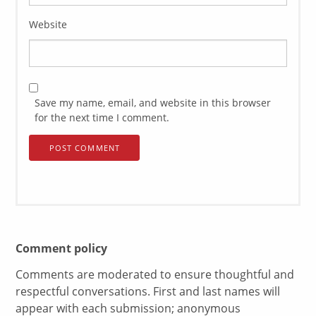
Website
Save my name, email, and website in this browser
for the next time I comment.
Comment policy
Comments are moderated to ensure thoughtful and
respectful conversations. First and last names will
appear with each submission; anonymous