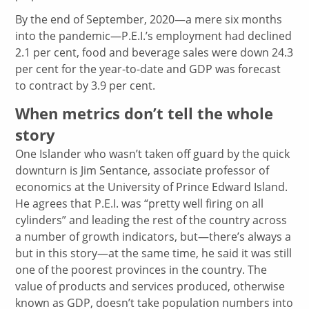
By the end of September, 2020—a mere six months
into the pandemic—P.E.I.’s employment had declined
2.1 per cent, food and beverage sales were down 24.3
per cent for the year-to-date and GDP was forecast
to contract by 3.9 per cent.
When metrics don’t tell the whole
story
One Islander who wasn’t taken off guard by the quick
downturn is Jim Sentance, associate professor of
economics at the University of Prince Edward Island.
He agrees that P.E.I. was “pretty well firing on all
cylinders” and leading the rest of the country across
a number of growth indicators, but—there’s always a
but in this story—at the same time, he said it was still
one of the poorest provinces in the country. The
value of products and services produced, otherwise
known as GDP, doesn’t take population numbers into