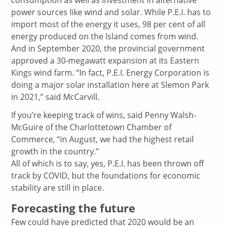
power sources like wind and solar. While P.E.I. has to
import most of the energy it uses, 98 per cent of all
energy produced on the Island comes from wind.
And in September 2020, the provincial government
approved a 30-megawatt expansion at its Eastern
Kings wind farm. “In fact, P.E.I. Energy Corporation is
doing a major solar installation here at Slemon Park
in 2021,” said McCarvill.
If you’re keeping track of wins, said Penny Walsh-
McGuire of the Charlottetown Chamber of
Commerce, “in August, we had the highest retail
growth in the country.”
All of which is to say, yes, P.E.I. has been thrown off
track by COVID, but the foundations for economic
stability are still in place.
Forecasting the future
Few could have predicted that 2020 would be an