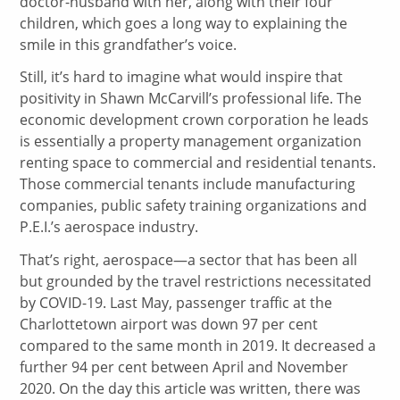
doctor-husband with her, along with their four
children, which goes a long way to explaining the
smile in this grandfather’s voice.
Still, it’s hard to imagine what would inspire that
positivity in Shawn McCarvill’s professional life. The
economic development crown corporation he leads
is essentially a property management organization
renting space to commercial and residential tenants.
Those commercial tenants include manufacturing
companies, public safety training organizations and
P.E.I.’s aerospace industry.
That’s right, aerospace—a sector that has been all
but grounded by the travel restrictions necessitated
by COVID-19. Last May, passenger traffic at the
Charlottetown airport was down 97 per cent
compared to the same month in 2019. It decreased a
further 94 per cent between April and November
2020. On the day this article was written, there was