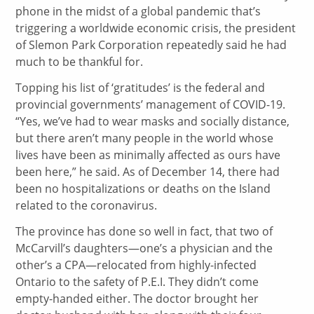
phone in the midst of a global pandemic that’s
triggering a worldwide economic crisis, the president
of Slemon Park Corporation repeatedly said he had
much to be thankful for.
Topping his list of ‘gratitudes’ is the federal and
provincial governments’ management of COVID-19.
“Yes, we’ve had to wear masks and socially distance,
but there aren’t many people in the world whose
lives have been as minimally affected as ours have
been here,” he said. As of December 14, there had
been no hospitalizations or deaths on the Island
related to the coronavirus.
The province has done so well in fact, that two of
McCarvill’s daughters—one’s a physician and the
other’s a CPA—relocated from highly-infected
Ontario to the safety of P.E.I. They didn’t come
empty-handed either. The doctor brought her