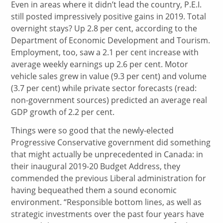
Even in areas where it didn’t lead the country, P.E.I.
still posted impressively positive gains in 2019. Total
overnight stays? Up 2.8 per cent, according to the
Department of Economic Development and Tourism.
Employment, too, saw a 2.1 per cent increase with
average weekly earnings up 2.6 per cent. Motor
vehicle sales grew in value (9.3 per cent) and volume
(3.7 per cent) while private sector forecasts (read:
non-government sources) predicted an average real
GDP growth of 2.2 per cent.
Things were so good that the newly-elected
Progressive Conservative government did something
that might actually be unprecedented in Canada: in
their inaugural 2019-20 Budget Address, they
commended the previous Liberal administration for
having bequeathed them a sound economic
environment. “Responsible bottom lines, as well as
strategic investments over the past four years have