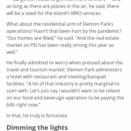
as long as there are planes in the air, he said, there
will be a need for the Island’s MRO services.
What about the residential arm of Slemon Park’s
operations? Hasn’t that been hurt by the pandemic?
“Our homes are filled,” he said. “And the real estate
market on PEI has been really strong this year as
well.”
He finally admitted to worry when pressed about the
travel and tourism market; Slemon Park administers
a hotel with restaurant and meeting/banquet
facilities. “A lot of that industry is pretty marginal to
start with. Let’s just say I wouldn’t want to be reliant
on our food and beverage operation to be paying the
bills right now.”
In that, he truly is fortunate.
Dimming the lights