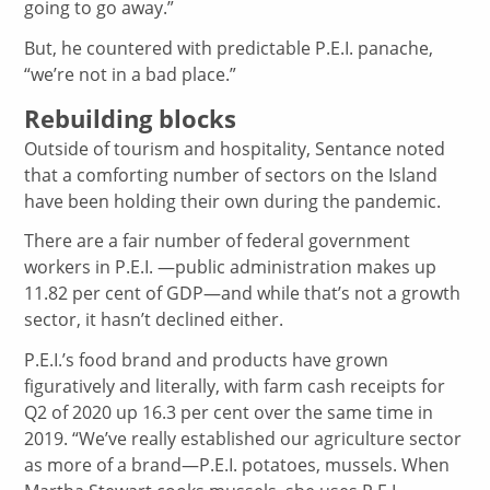
going to go away.”
But, he countered with predictable P.E.I. panache,
“we’re not in a bad place.”
Rebuilding blocks
Outside of tourism and hospitality, Sentance noted
that a comforting number of sectors on the Island
have been holding their own during the pandemic.
There are a fair number of federal government
workers in P.E.I. —public administration makes up
11.82 per cent of GDP—and while that’s not a growth
sector, it hasn’t declined either.
P.E.I.’s food brand and products have grown
figuratively and literally, with farm cash receipts for
Q2 of 2020 up 16.3 per cent over the same time in
2019. “We’ve really established our agriculture sector
as more of a brand—P.E.I. potatoes, mussels. When