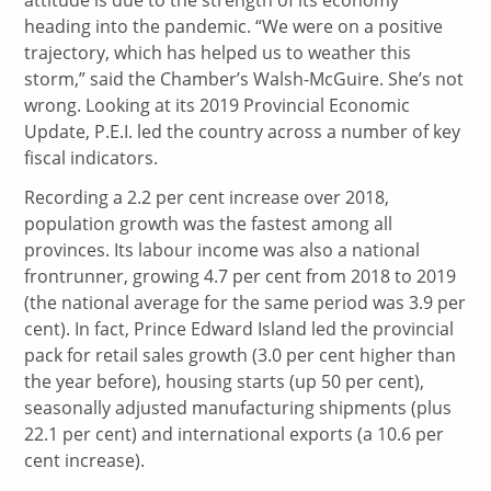
heading into the pandemic. “We were on a positive
trajectory, which has helped us to weather this
storm,” said the Chamber’s Walsh-McGuire. She’s not
wrong. Looking at its 2019 Provincial Economic
Update, P.E.I. led the country across a number of key
fiscal indicators.
Recording a 2.2 per cent increase over 2018,
population growth was the fastest among all
provinces. Its labour income was also a national
frontrunner, growing 4.7 per cent from 2018 to 2019
(the national average for the same period was 3.9 per
cent). In fact, Prince Edward Island led the provincial
pack for retail sales growth (3.0 per cent higher than
the year before), housing starts (up 50 per cent),
seasonally adjusted manufacturing shipments (plus
22.1 per cent) and international exports (a 10.6 per
cent increase).