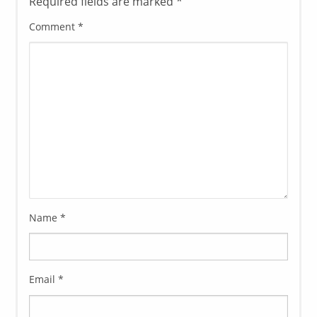
Required fields are marked
*
Comment
*
Name
*
Email
*