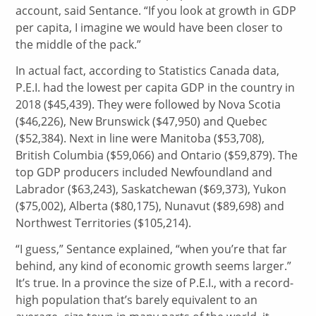
account, said Sentance. “If you look at growth in GDP
per capita, I imagine we would have been closer to
the middle of the pack.”
In actual fact, according to Statistics Canada data,
P.E.I. had the lowest per capita GDP in the country in
2018 ($45,439). They were followed by Nova Scotia
($46,226), New Brunswick ($47,950) and Quebec
($52,384). Next in line were Manitoba ($53,708),
British Columbia ($59,066) and Ontario ($59,879). The
top GDP producers included Newfoundland and
Labrador ($63,243), Saskatchewan ($69,373), Yukon
($75,002), Alberta ($80,175), Nunavut ($89,698) and
Northwest Territories ($105,214).
“I guess,” Sentance explained, “when you’re that far
behind, any kind of economic growth seems larger.”
It’s true. In a province the size of P.E.I., with a record-
high population that’s barely equivalent to an