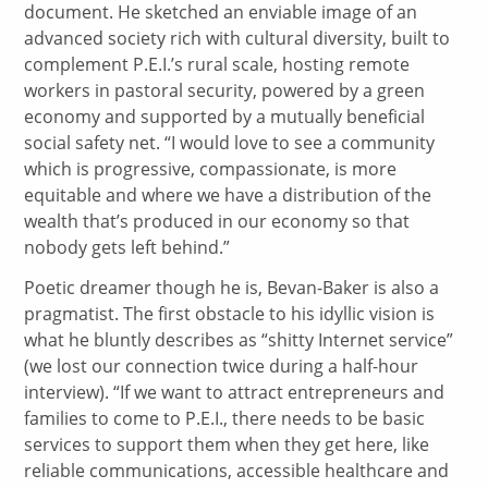
document. He sketched an enviable image of an
advanced society rich with cultural diversity, built to
complement P.E.I.’s rural scale, hosting remote
workers in pastoral security, powered by a green
economy and supported by a mutually beneficial
social safety net. “I would love to see a community
which is progressive, compassionate, is more
equitable and where we have a distribution of the
wealth that’s produced in our economy so that
nobody gets left behind.”
Poetic dreamer though he is, Bevan-Baker is also a
pragmatist. The first obstacle to his idyllic vision is
what he bluntly describes as “shitty Internet service”
(we lost our connection twice during a half-hour
interview). “If we want to attract entrepreneurs and
families to come to P.E.I., there needs to be basic
services to support them when they get here, like
reliable communications, accessible healthcare and