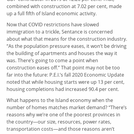
combined with construction at 7.02 per cent, made
up a full fifth of Island economic activity.
Now that COVID restrictions have slowed
immigration to a trickle, Sentance is concerned
about what that means for the construction industry.
“As the population pressure eases, it won’t be driving
the building of apartments and houses the way it
was. There’s going to come a point when
construction eases off.” That point may not be too
far into the future: P.E.I.’s fall 2020 Economic Update
noted that while housing starts were up 13 per cent,
housing completions had increased 90.4 per cent.
What happens to the Island economy when the
number of homes matches market demand? “There’s
reasons why we’re one of the poorest provinces in
the country—our size, resources, power rates,
transportation costs—and those reasons aren’t