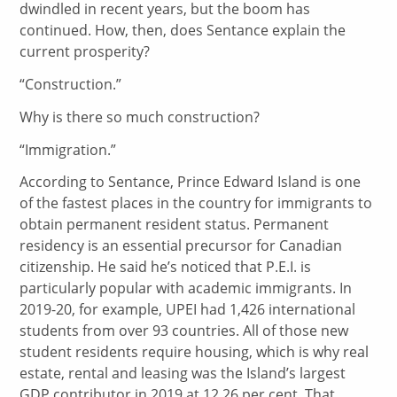
dwindled in recent years, but the boom has
continued. How, then, does Sentance explain the
current prosperity?
“Construction.”
Why is there so much construction?
“Immigration.”
According to Sentance, Prince Edward Island is one
of the fastest places in the country for immigrants to
obtain permanent resident status. Permanent
residency is an essential precursor for Canadian
citizenship. He said he’s noticed that P.E.I. is
particularly popular with academic immigrants. In
2019-20, for example, UPEI had 1,426 international
students from over 93 countries. All of those new
student residents require housing, which is why real
estate, rental and leasing was the Island’s largest
GDP contributor in 2019 at 12.26 per cent. That,