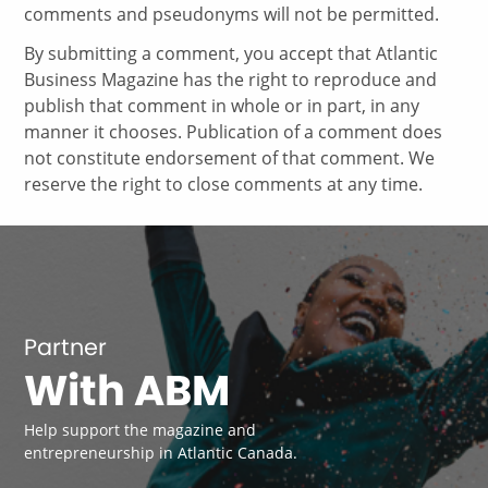
comments and pseudonyms will not be permitted.
By submitting a comment, you accept that Atlantic
Business Magazine has the right to reproduce and
publish that comment in whole or in part, in any
manner it chooses. Publication of a comment does
not constitute endorsement of that comment. We
reserve the right to close comments at any time.
Partner
With ABM
Help support the magazine and
entrepreneurship in Atlantic Canada.