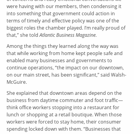
were having with our members, then condensing it
into something that government could action in
terms of timely and effective policy was one of the
biggest roles the chamber played. I’m really proud of
that,” she told
Atlantic Business Magazine.
Among the things they learned along the way was
that while working from home kept people safe and
enabled many businesses and governments to
continue operations, “the impact on our downtown,
on our main street, has been significant,” said Walsh-
McGuire.
She explained that downtown areas depend on the
business from daytime commuter and foot traffic—
think office workers stopping into a restaurant for
lunch or shopping at a retail boutique. When those
workers were forced to stay home, their consumer
spending locked down with them. “Businesses that