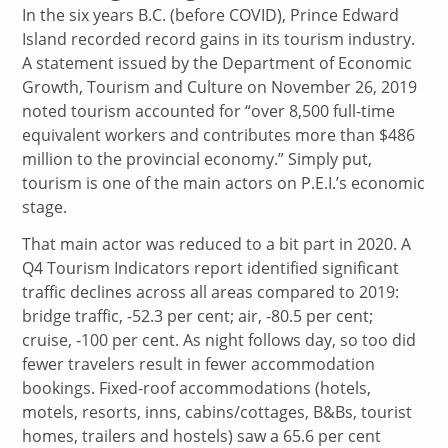
In the six years B.C. (before COVID), Prince Edward
Island recorded record gains in its tourism industry.
A statement issued by the Department of Economic
Growth, Tourism and Culture on November 26, 2019
noted tourism accounted for “over 8,500 full-time
equivalent workers and contributes more than $486
million to the provincial economy.” Simply put,
tourism is one of the main actors on P.E.I.’s economic
stage.
That main actor was reduced to a bit part in 2020. A
Q4 Tourism Indicators report identified significant
traffic declines across all areas compared to 2019:
bridge traffic, -52.3 per cent; air, -80.5 per cent;
cruise, -100 per cent. As night follows day, so too did
fewer travelers result in fewer accommodation
bookings. Fixed-roof accommodations (hotels,
motels, resorts, inns, cabins/cottages, B&Bs, tourist
homes, trailers and hostels) saw a 65.6 per cent