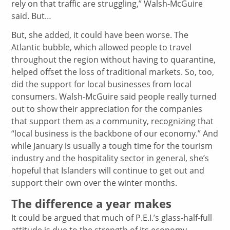
rely on that traffic are struggling,” Walsh-McGuire
said. But…
But, she added, it could have been worse. The
Atlantic bubble, which allowed people to travel
throughout the region without having to quarantine,
helped offset the loss of traditional markets. So, too,
did the support for local businesses from local
consumers. Walsh-McGuire said people really turned
out to show their appreciation for the companies
that support them as a community, recognizing that
“local business is the backbone of our economy.” And
while January is usually a tough time for the tourism
industry and the hospitality sector in general, she’s
hopeful that Islanders will continue to get out and
support their own over the winter months.
The difference a year makes
It could be argued that much of P.E.I.’s glass-half-full
attitude is due to the strength of its economy