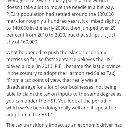
average- size town in many parts of the world, it
doesn’t take a lot to move the needle in a big way.
P.E.I.’s population had settled around the 130,000
mark for roughly a hundred years. It climbed slightly
to 140,000 in the early 2000s, then jumped over 20
per cent from 2010 to 2020, but that still put it just
shy of 160,000.
What happened to push the Island’s economic
metrics so far, so fast? Sentance believes the HST
played a role (in 2013, P.E.I. became the last province
in the country to adopt the Harmonized Sales Tax).
“From a tax point of view, that really was a
disadvantage for a lot of our businesses, not being
able to claim the tax on inputs to the same degree as
you can under the HST. You look at the period in
which we’ve been doing really well and it’s post the
adoption of the HST.”
The tax transition’s impact as an economic driver has