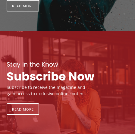
READ MORE
Stay in the Know
Subscribe Now
Subscribe to receive the magazine and
gain access to exclusive online content.
READ MORE