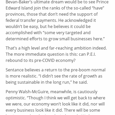
Bevan-Baker’s ultimate dream would be to see Prince
Edward Island join the ranks of the so-called “have”
provinces, those that don’t need the support of
federal transfer payments. He acknowledged it
wouldn’t be easy, but he believes it could be
accomplished with “some very targeted and
determined efforts to grow small businesses here.”
That’s a high level and far-reaching ambition indeed.
The more immediate question is this: can P.E.I.
rebound to its pre-COVID economy?
Sentance believes a return to the pre-boom normal
is more realistic. “I didn’t see the rate of growth as
being sustainable in the long run,” he said.
Penny Walsh-McGuire, meanwhile, is cautiously
optimistic. “Though I think we will get back to where
we were, our economy won’t look like it did, nor will
every business look like it did. There will be some