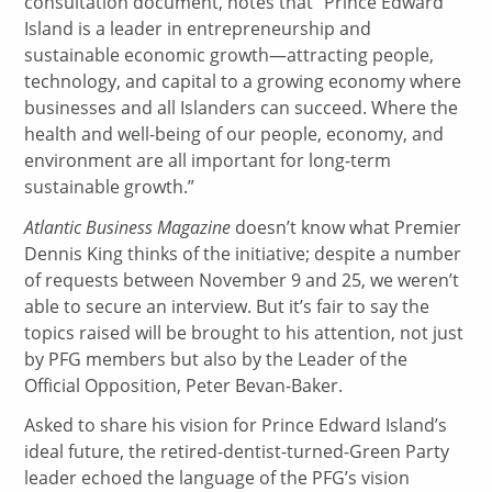
consultation document, notes that “Prince Edward
Island is a leader in entrepreneurship and
sustainable economic growth—attracting people,
technology, and capital to a growing economy where
businesses and all Islanders can succeed. Where the
health and well-being of our people, economy, and
environment are all important for long-term
sustainable growth.”
Atlantic Business Magazine
doesn’t know what Premier
Dennis King thinks of the initiative; despite a number
of requests between November 9 and 25, we weren’t
able to secure an interview. But it’s fair to say the
topics raised will be brought to his attention, not just
by PFG members but also by the Leader of the
Official Opposition, Peter Bevan-Baker.
Asked to share his vision for Prince Edward Island’s
ideal future, the retired-dentist-turned-Green Party
leader echoed the language of the PFG’s vision