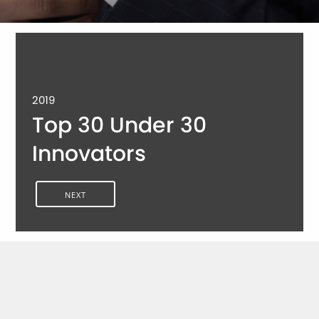
2019
Top 30 Under 30
Innovators
NEXT