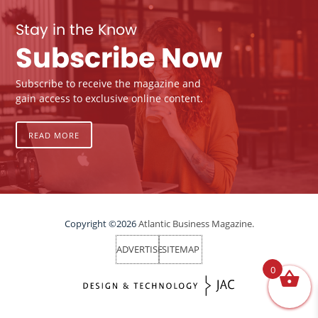
Stay in the Know
Subscribe Now
Subscribe to receive the magazine and
gain access to exclusive online content.
READ MORE
Copyright ©2026
Atlantic Business Magazine.
ADVERTISE
SITEMAP
0