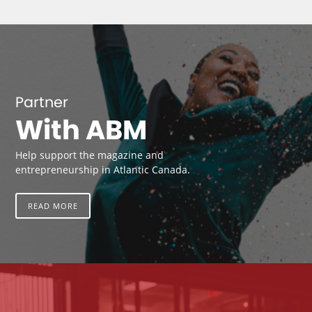
Partner
With ABM
Help support the magazine and
entrepreneurship in Atlantic Canada.
READ MORE