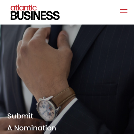
Submit
A Nomination