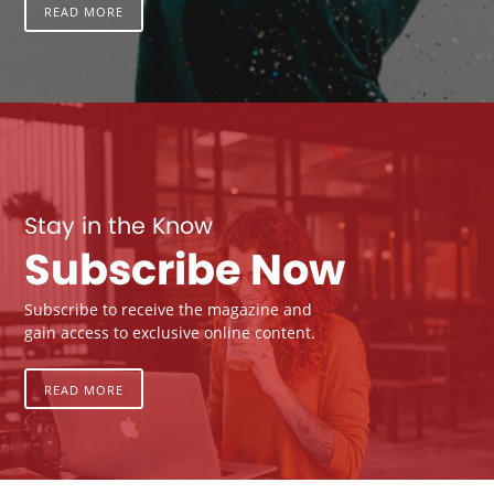
READ MORE
Stay in the Know
Subscribe Now
Subscribe to receive the magazine and
gain access to exclusive online content.
READ MORE