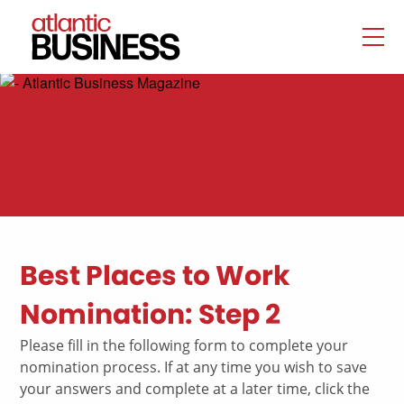
Best Places to Work
Nomination: Step 2
Please fill in the following form to complete your
nomination process. If at any time you wish to save
your answers and complete at a later time, click the