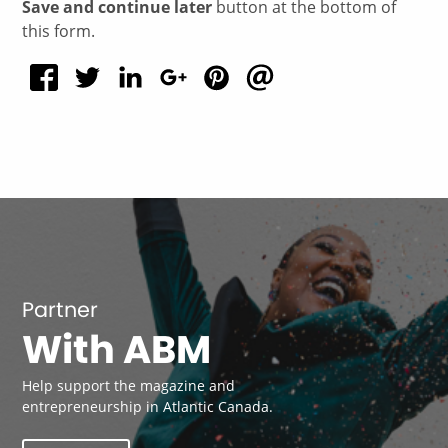
Save and continue later
button at the bottom of
this form.
Partner
With ABM
Help support the magazine and
entrepreneurship in Atlantic Canada.