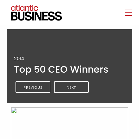
2014
Top 50 CEO Winners
PREVIOUS
NEXT