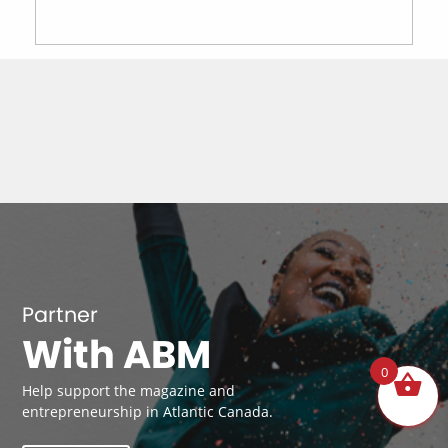
Partner
With ABM
0
Help support the magazine and
entrepreneurship in Atlantic Canada.