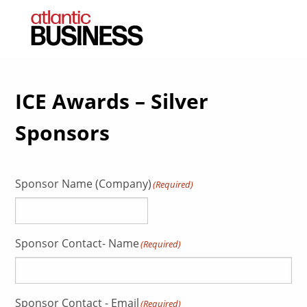
ICE Awards – Silver
Sponsors
Sponsor Name (Company)
(Required)
Sponsor Contact- Name
(Required)
Sponsor Contact - Email
(Required)