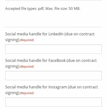
Accepted file types: pdf, Max. file size: 50 MB.
Social media handle for LinkedIn (due on contract
signing)
(Required)
Social media handle for FaceBook (due on contract
signing)
(Required)
Social media handle for Instagram (due on contract
signing)
(Required)