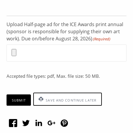
Upload Half-page ad for the ICE Awards print annual
(sponsor is responsible for supplying their own art
work). Due on/before August 28, 2026)
(Required)
Accepted file types: pdf, Max. file size: 50 MB.
SUBMIT
SAVE AND CONTINUE LATER