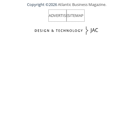
Copyright ©2026
Atlantic Business Magazine.
ADVERTISE
SITEMAP