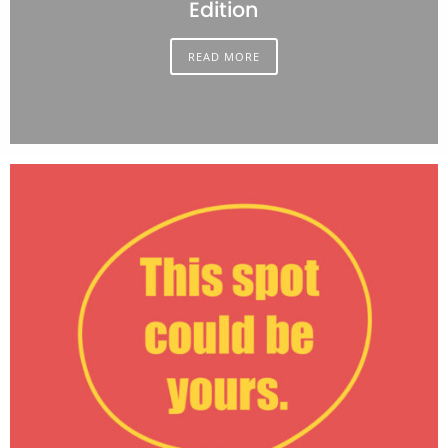
Edition
READ MORE