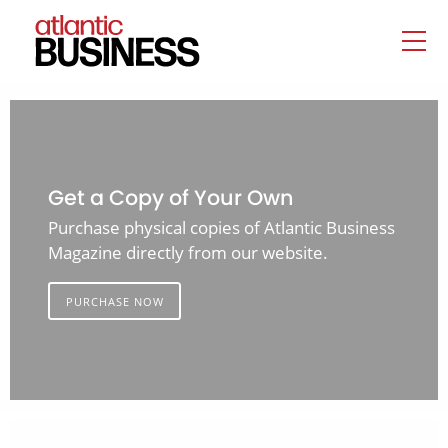
Get a Copy of Your Own
Purchase physical copies of Atlantic Business
Magazine directly from our website.
PURCHASE NOW