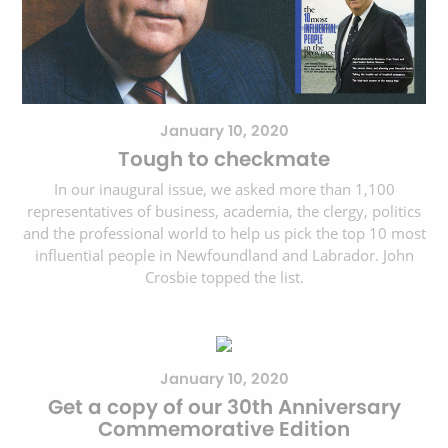
January 10, 2020
Tough to checkmate
In our inaugural issue, we asked more than 1,100
representatives of business, academia, the clergy, politics
and the professional world to help us pick the top 10 most
influential people in Newfoundland and Labrador. John
Crosbie topped the list.
January 10, 2020
Get a copy of our 30th Anniversary
Commemorative Edition