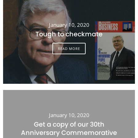
January 10, 2020
Tough to checkmate
READ MORE
January 10, 2020
Get a copy of our 30th
Anniversary Commemorative