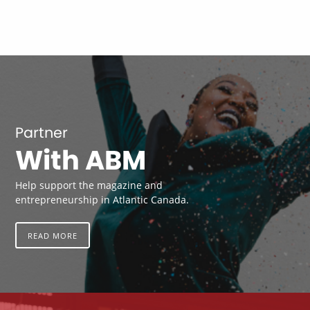
Partner
With ABM
Help support the magazine and
entrepreneurship in Atlantic Canada.
READ MORE