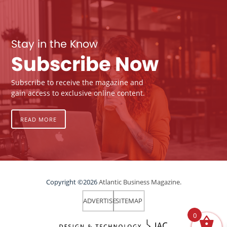
Stay in the Know
Subscribe Now
Subscribe to receive the magazine and
gain access to exclusive online content.
READ MORE
Copyright ©2026
Atlantic Business Magazine.
ADVERTISE
SITEMAP
0