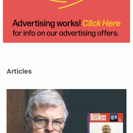
Articles