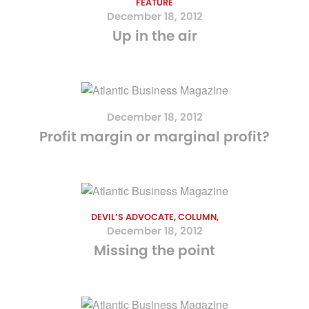
FEATURE
December 18, 2012
Up in the air
December 18, 2012
Profit margin or marginal profit?
DEVIL’S ADVOCATE, COLUMN,
December 18, 2012
Missing the point