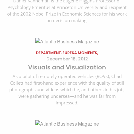
Daniel Kahneman is the Eugene Higgins Professor of
Psychology Emeritus at Princeton University and recipient
of the 2002 Nobel Prize in Economic Sciences for his work
on decision making.
DEPARTMENT, EUREKA MOMENTS,
December 18, 2012
Visuals and Visualization
As a pilot of remotely operated vehicles (ROVs), Chad
Collett had first-hand experience with the quality of still
photographs and videos which he, and others in his job,
were gathering undersea—and he was far from
impressed.