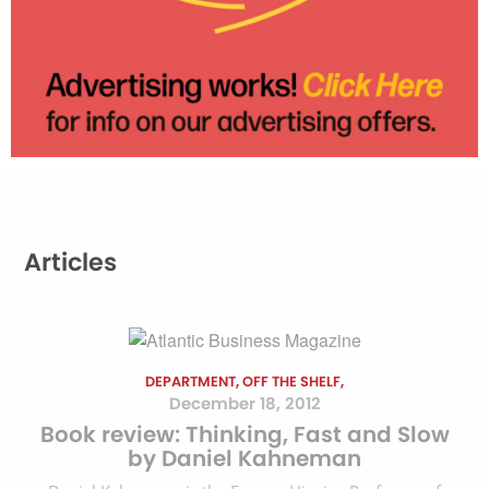
Articles
DEPARTMENT, OFF THE SHELF,
December 18, 2012
Book review: Thinking, Fast and Slow
by Daniel Kahneman