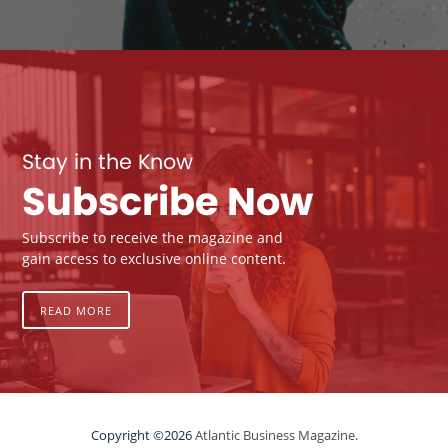
Stay in the Know
Subscribe Now
Subscribe to receive the magazine and
gain access to exclusive online content.
READ MORE
Copyright ©2026
Atlantic Business Magazine.