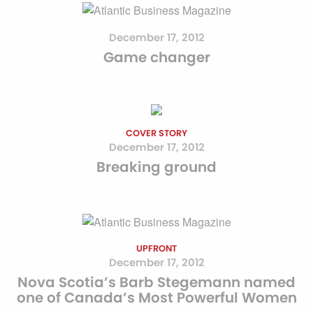
December 17, 2012
Game changer
COVER STORY
December 17, 2012
Breaking ground
UPFRONT
December 17, 2012
Nova Scotia’s Barb Stegemann named
one of Canada’s Most Powerful Women