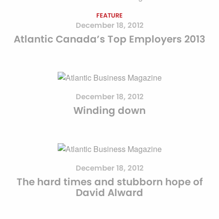
FEATURE
December 18, 2012
Atlantic Canada’s Top Employers 2013
December 18, 2012
Winding down
December 18, 2012
The hard times and stubborn hope of
David Alward