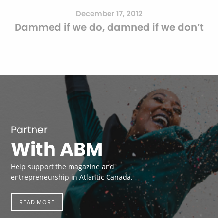
December 17, 2012
Dammed if we do, damned if we don’t
Partner
With ABM
Help support the magazine and
entrepreneurship in Atlantic Canada.
READ MORE