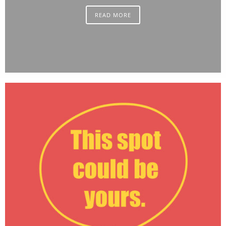
READ MORE