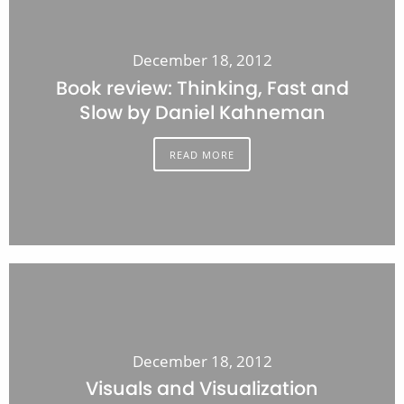
December 18, 2012
Book review: Thinking, Fast and
Slow by Daniel Kahneman
READ MORE
December 18, 2012
Visuals and Visualization