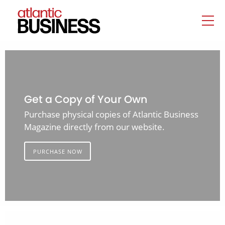
Get a Copy of Your Own
Purchase physical copies of Atlantic Business
Magazine directly from our website.
PURCHASE NOW