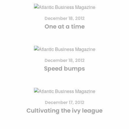
December 18, 2012
One at a time
December 18, 2012
Speed bumps
December 17, 2012
Cultivating the ivy league