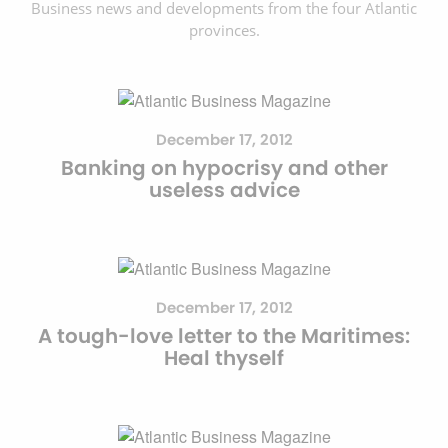
Business news and developments from the four Atlantic
provinces.
December 17, 2012
Banking on hypocrisy and other
useless advice
December 17, 2012
A tough-love letter to the Maritimes:
Heal thyself