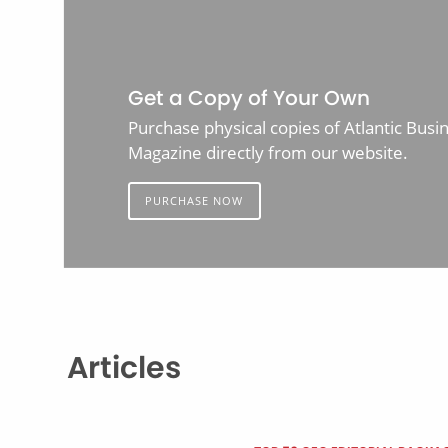
Get a Copy of Your Own
Purchase physical copies of Atlantic Busi
Magazine directly from our website.
PURCHASE NOW
Articles