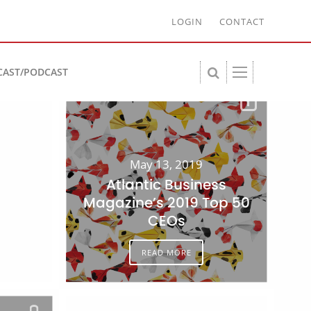
LOGIN
CONTACT
CAST/PODCAST
May 13, 2019
Atlantic Business
Magazine’s 2019 Top 50
CEOs
READ MORE