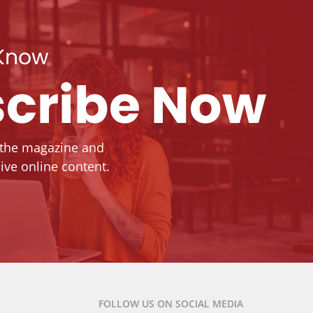
 Know
cribe Now
 the magazine and
ive online content.
FOLLOW US ON SOCIAL MEDIA