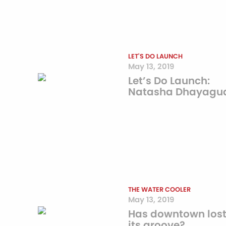
LET'S DO LAUNCH
May 13, 2019
Let’s Do Launch:
Natasha Dhayagu
THE WATER COOLER
May 13, 2019
Has downtown los
its groove?