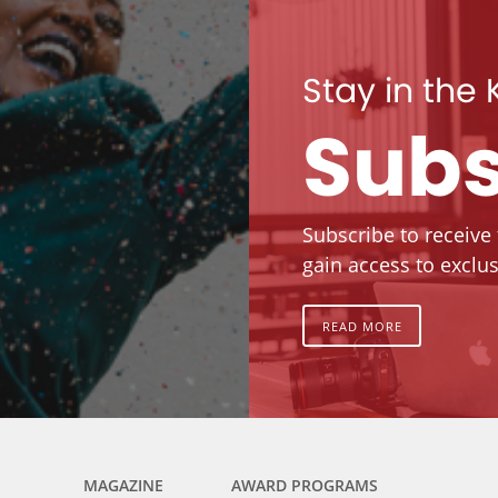
Stay in the
Subs
Subscribe to receive
gain access to exclus
READ MORE
MAGAZINE
AWARD PROGRAMS