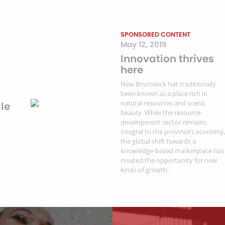
SPONSORED CONTENT
May 12, 2019
Innovation thrives
here
New Brunswick has traditionally
been known as a place rich in
natural resources and scenic
le
beauty. While the resource-
development sector remains
integral to the province’s economy
the global shift towards a
knowledge-based marketplace has
created the opportunity for new
kinds of growth.