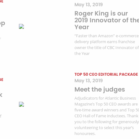
GE
May 13, 2019
Roger King is our
2019 Innovator of th
op
Year
“Faster than Amazon” e-commerce
r
delivery platform earns franchise
owner the title of CBC Innovator of
the Year
TOP 50 CEO EDITORIAL PACKAGE
GE
May 13, 2019
Meet the judges
k
Adjudicators for Atlantic Business
Magazine’s Top 50 CEO awards are
five-time award winners and Top 5
CEO Hall of Fame inductees. Thank
f
you to the following for generously
volunteering to select this year’s
honourees.