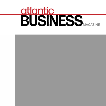
MAGAZINE