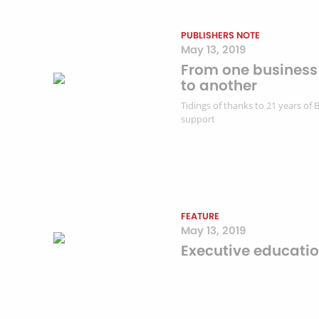
PUBLISHERS NOTE
May 13, 2019
From one business
to another
Tidings of thanks to 21 years of 
support
FEATURE
May 13, 2019
Executive educati