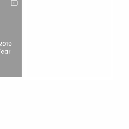
 2019
Year