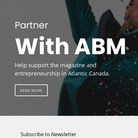
Partner
With ABM
Help support the magazine and
entrepreneurship in Atlantic Canada.
READ MORE
Subscribe to Newsletter