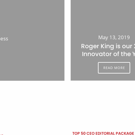
May 13, 2019
ness
Roger King is our
Innovator of the 
READ MORE
TOP 50 CEO EDITORIAL PACKAGE