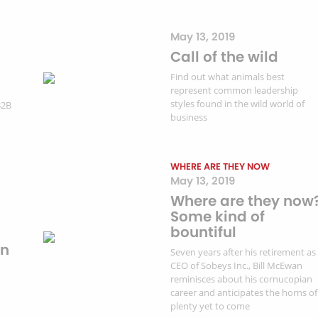
May 13, 2019
Call of the wild
Find out what animals best
represent common leadership
styles found in the wild world of
B2B
business
WHERE ARE THEY NOW
May 13, 2019
Where are they now
Some kind of
bountiful
on
Seven years after his retirement as
CEO of Sobeys Inc., Bill McEwan
reminisces about his cornucopian
career and anticipates the horns of
plenty yet to come