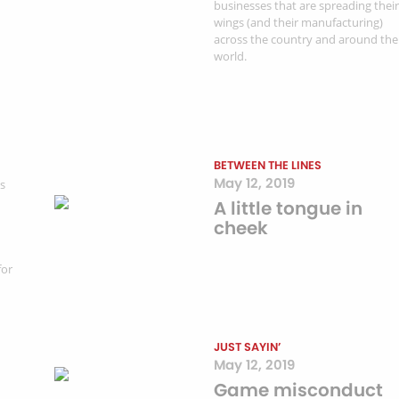
businesses that are spreading their
wings (and their manufacturing)
across the country and around the
world.
BETWEEN THE LINES
May 12, 2019
ss
A little tongue in
cheek
for
JUST SAYIN’
May 12, 2019
Game misconduct