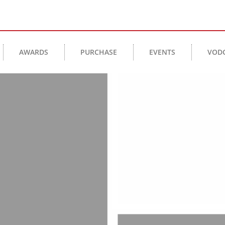
AWARDS
PURCHASE
EVENTS
VOD