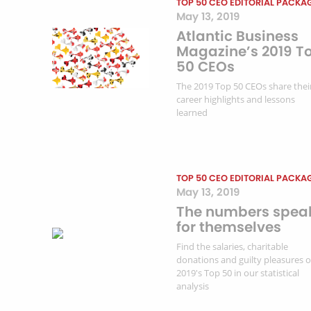
TOP 50 CEO EDITORIAL PACKA
May 13, 2019
Atlantic Business
Magazine’s 2019 T
50 CEOs
The 2019 Top 50 CEOs share thei
career highlights and lessons
learned
TOP 50 CEO EDITORIAL PACKA
May 13, 2019
The numbers spea
for themselves
Find the salaries, charitable
donations and guilty pleasures o
2019's Top 50 in our statistical
analysis