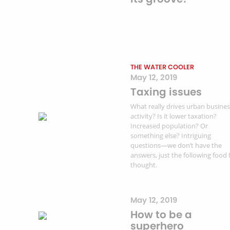
THE WATER COOLER
May 12, 2019
Taxing issues
What really drives urban busine
activity? Is it lower taxation?
Increased population? Or
something else? Intriguing
questions—we don’t have the
answers, just the following food 
thought.
May 12, 2019
How to be a
superhero