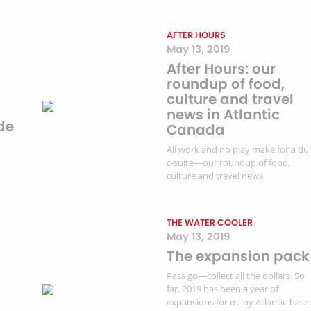
AFTER HOURS
May 13, 2019
After Hours: our
roundup of food,
culture and travel
news in Atlantic
de
Canada
All work and no play make for a dul
c-suite—our roundup of food,
culture and travel news
THE WATER COOLER
May 13, 2019
The expansion pack
Pass go—collect all the dollars. So
far, 2019 has been a year of
t
expansions for many Atlantic-base