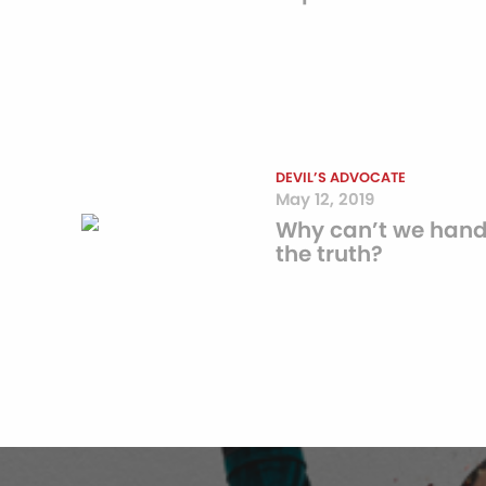
DEVIL’S ADVOCATE
May 12, 2019
Why can’t we hand
the truth?