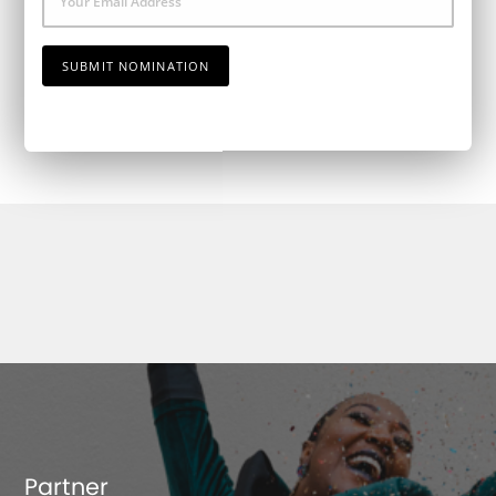
Email
SUBMIT NOMINATION
Partner