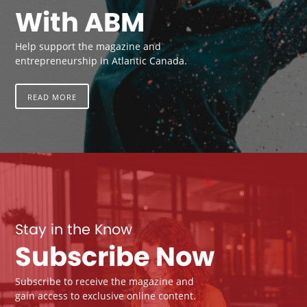
With ABM
Help support the magazine and
entrepreneurship in Atlantic Canada.
READ MORE
Stay in the Know
Subscribe Now
Subscribe to receive the magazine and
gain access to exclusive online content.