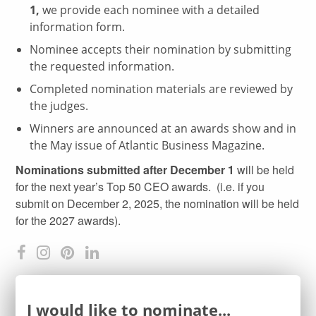
1,
we provide each nominee with a detailed
information form.
Nominee accepts their nomination by submitting
the requested information.
Completed nomination materials are reviewed by
the judges.
Winners are announced at an awards show and in
the May issue of Atlantic Business Magazine.
Nominations submitted after December 1
will be held
for the next year’s Top 50 CEO awards. (i.e. if you
submit on December 2, 2025, the nomination will be held
for the 2027 awards).
I would like to nominate...