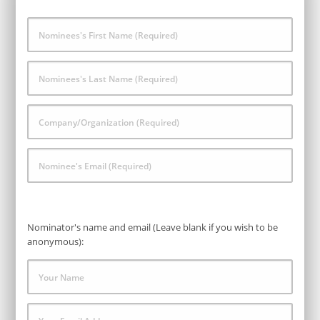
Nominees's
First
Name
*
Nominees's
Last
Name
*
Company/Organization
*
Nominee's
Email
*
Nominator's name and email (Leave blank if you wish to be
anonymous):
Your
Name
Your