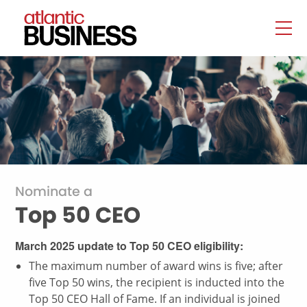
Nominate a
Top 50 CEO
March 2025 update to Top 50 CEO eligibility:
The maximum number of award wins is five; after
five Top 50 wins, the recipient is inducted into the
Top 50 CEO Hall of Fame. If an individual is joined