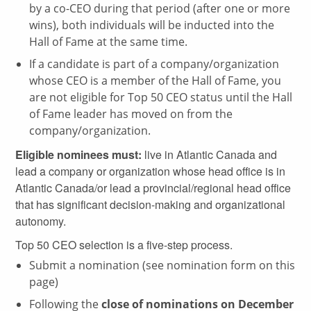
by a co-CEO during that period (after one or more
wins), both individuals will be inducted into the
Hall of Fame at the same time.
If a candidate is part of a company/organization
whose CEO is a member of the Hall of Fame, you
are not eligible for Top 50 CEO status until the Hall
of Fame leader has moved on from the
company/organization.
Eligible nominees must:
live in Atlantic Canada and
lead a company or organization whose head office is in
Atlantic Canada/or lead a provincial/regional head office
that has significant decision-making and organizational
autonomy.
Top 50 CEO selection is a five-step process.
Submit a nomination (see nomination form on this
page)
Following the
close of nominations on December