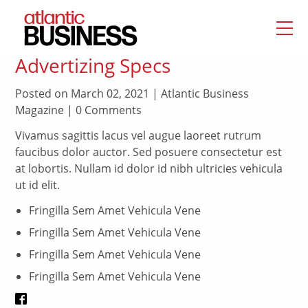
Advertizing Specs
Posted on March 02, 2021 | Atlantic Business
Magazine | 0 Comments
Vivamus sagittis lacus vel augue laoreet rutrum
faucibus dolor auctor. Sed posuere consectetur est
at lobortis. Nullam id dolor id nibh ultricies vehicula
ut id elit.
Fringilla Sem Amet Vehicula Vene
Fringilla Sem Amet Vehicula Vene
Fringilla Sem Amet Vehicula Vene
Fringilla Sem Amet Vehicula Vene