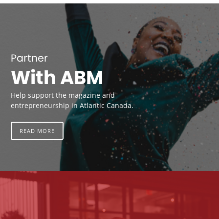
Partner
With ABM
Help support the magazine and
entrepreneurship in Atlantic Canada.
READ MORE