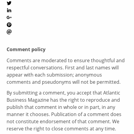
Comment policy
Comments are moderated to ensure thoughtful and
respectful conversations. First and last names will
appear with each submission; anonymous
comments and pseudonyms will not be permitted.
By submitting a comment, you accept that Atlantic
Business Magazine has the right to reproduce and
publish that comment in whole or in part, in any
manner it chooses. Publication of a comment does
not constitute endorsement of that comment. We
reserve the right to close comments at any time.