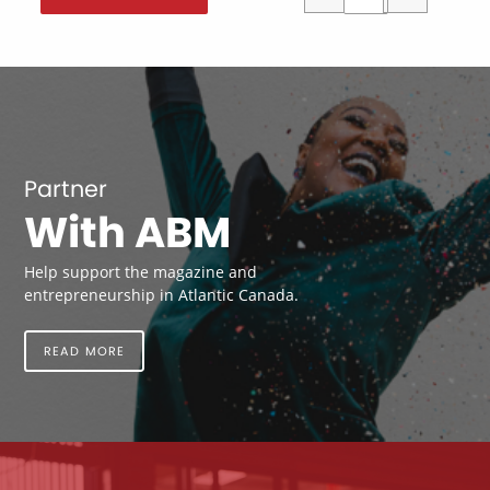
Partner
With ABM
Help support the magazine and
entrepreneurship in Atlantic Canada.
READ MORE