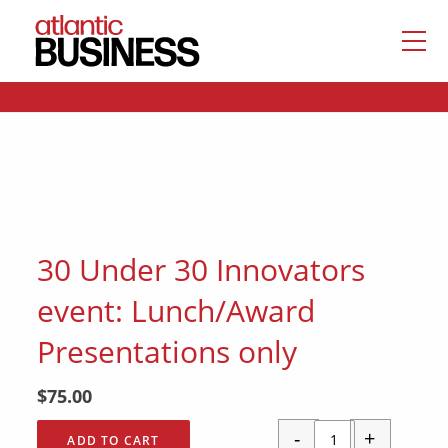
30 Under 30 Innovators
event: Lunch/Award
Presentations only
$
75.00
-
+
ADD TO CART