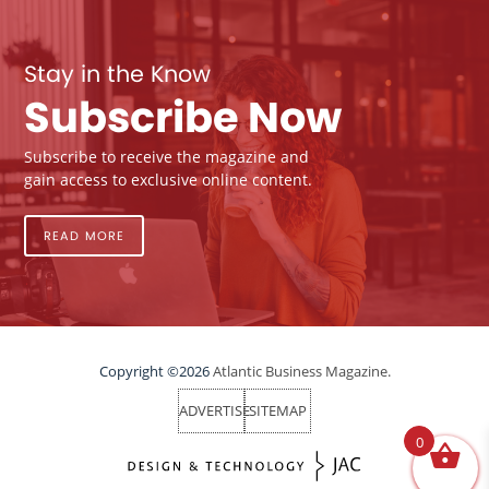
Stay in the Know
Subscribe Now
Subscribe to receive the magazine and
gain access to exclusive online content.
READ MORE
Copyright ©2026
Atlantic Business Magazine.
ADVERTISE
SITEMAP
0