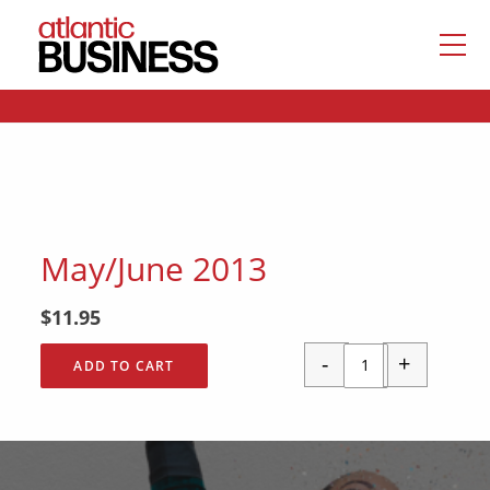
May/June 2013
$
11.95
-
+
ADD TO CART