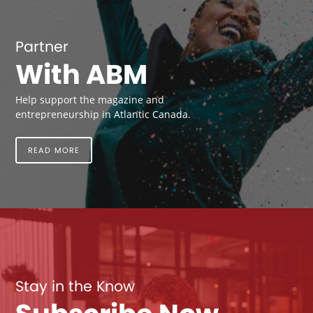
Partner
With ABM
Help support the magazine and
entrepreneurship in Atlantic Canada.
READ MORE
Stay in the Know