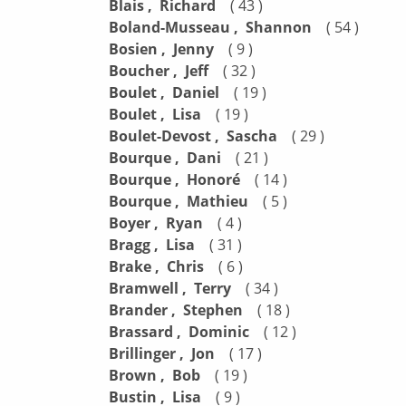
Blais , Richard
( 43 )
Boland-Musseau , Shannon
( 54 )
Bosien , Jenny
( 9 )
Boucher , Jeff
( 32 )
Boulet , Daniel
( 19 )
Boulet , Lisa
( 19 )
Boulet-Devost , Sascha
( 29 )
Bourque , Dani
( 21 )
Bourque , Honoré
( 14 )
Bourque , Mathieu
( 5 )
Boyer , Ryan
( 4 )
Bragg , Lisa
( 31 )
Brake , Chris
( 6 )
Bramwell , Terry
( 34 )
Brander , Stephen
( 18 )
Brassard , Dominic
( 12 )
Brillinger , Jon
( 17 )
Brown , Bob
( 19 )
Bustin , Lisa
( 9 )