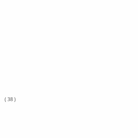
n
( 38 )