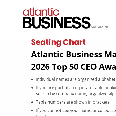
MAGAZINE
Seating Chart
Atlantic Business Ma
2026 Top 50 CEO Awa
Individual names are organized alphabet
If you are part of a corporate table boo
search by company name, organized alph
Table numbers are shown in brackets.
If you cannot see your name or corporate