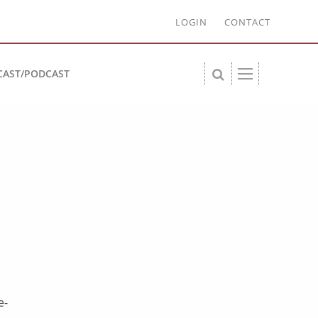
LOGIN
CONTACT
CAST/PODCAST
e-