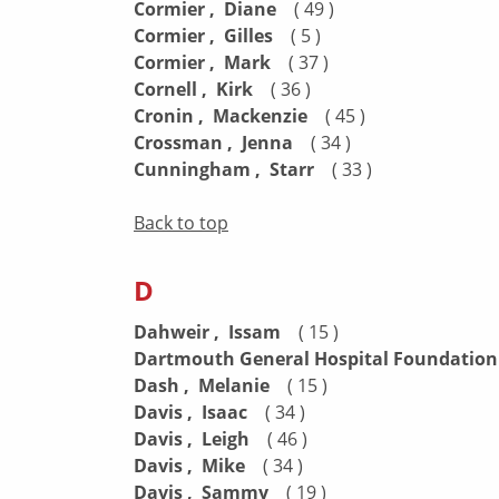
Cormier , Diane
( 49 )
Cormier , Gilles
( 5 )
Cormier , Mark
( 37 )
Cornell , Kirk
( 36 )
Cronin , Mackenzie
( 45 )
Crossman , Jenna
( 34 )
Cunningham , Starr
( 33 )
Back to top
D
Dahweir , Issam
( 15 )
Dartmouth General Hospital Foundatio
Dash , Melanie
( 15 )
Davis , Isaac
( 34 )
Davis , Leigh
( 46 )
Davis , Mike
( 34 )
Davis , Sammy
( 19 )