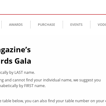
AWARDS
PURCHASE
EVENTS
VOD
gazine’s
rds Gala
ically by LAST name.
king and cannot find your individual name, we suggest you
abetically by FIRST name.
 table below, you can also find your table number on your 