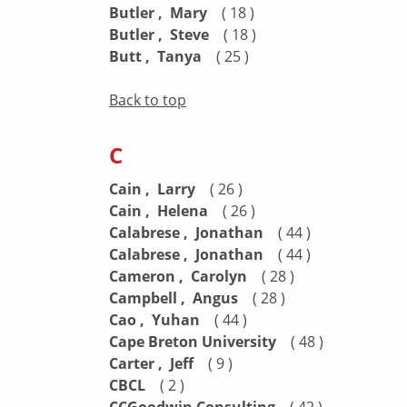
Butler , Mary
( 18 )
Butler , Steve
( 18 )
Butt , Tanya
( 25 )
Back to top
C
Cain , Larry
( 26 )
Cain , Helena
( 26 )
Calabrese , Jonathan
( 44 )
Calabrese , Jonathan
( 44 )
Cameron , Carolyn
( 28 )
Campbell , Angus
( 28 )
Cao , Yuhan
( 44 )
Cape Breton University
( 48 )
Carter , Jeff
( 9 )
CBCL
( 2 )
( 42 )