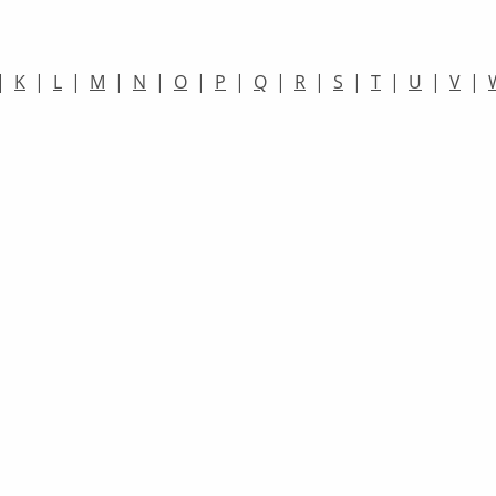
|
K
|
L
|
M
|
N
|
O
|
P
|
Q
|
R
|
S
|
T
|
U
|
V
|