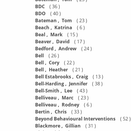
BDC
( 36 )
BDO
( 40 )
Bateman , Tom
( 23 )
Beach , Katrina
( 6 )
Beal , Mark
( 15 )
Beaver , David
( 17 )
Bedford , Andrew
( 24 )
Bell
( 26 )
Bell , Cory
( 22 )
Bell , Heather
( 21 )
Bell Estabrooks , Craig
( 13 )
Bell-Harding , Jennifer
( 38 )
Bell-Smith , Lee
( 43 )
Belliveau , Marc
( 23 )
Belliveau , Rodney
( 6 )
Bertin , Chris
( 33 )
Beyond Behavioural Interventions
( 52 )
Blackmore , Gillian
( 31 )