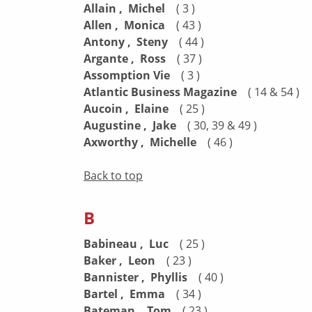
Allain , Michel
( 3 )
Allen , Monica
( 43 )
Antony , Steny
( 44 )
Argante , Ross
( 37 )
Assomption Vie
( 3 )
Atlantic Business Magazine
( 14 & 54 )
Aucoin , Elaine
( 25 )
Augustine , Jake
( 30, 39 & 49 )
Axworthy , Michelle
( 46 )
Back to top
B
Babineau , Luc
( 25 )
Baker , Leon
( 23 )
Bannister , Phyllis
( 40 )
Bartel , Emma
( 34 )
Bateman , Tom
( 23 )