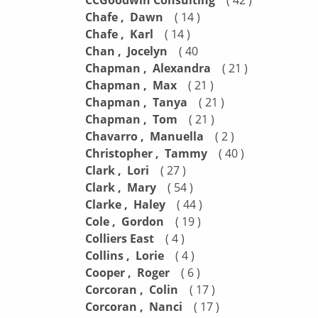
CCGoodwin Consulting
Chafe , Dawn
( 14 )
Chafe , Karl
( 14 )
Chan , Jocelyn
( 40
Chapman , Alexandra
( 21 )
Chapman , Max
( 21 )
Chapman , Tanya
( 21 )
Chapman , Tom
( 21 )
Chavarro , Manuella
( 2 )
Christopher , Tammy
( 40 )
Clark , Lori
( 27 )
Clark , Mary
( 54 )
Clarke , Haley
( 44 )
Cole , Gordon
( 19 )
Colliers East
( 4 )
Collins , Lorie
( 4 )
Cooper , Roger
( 6 )
Corcoran , Colin
( 17 )
Corcoran , Nanci
( 17 )