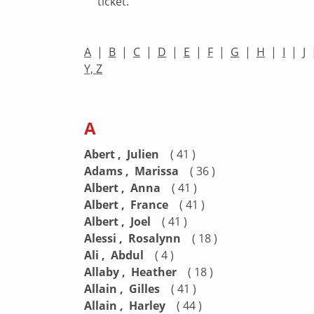
ticket.
A
|
B
|
C
|
D
|
E
|
F
|
G
|
H
|
I
|
J
Y, Z
A
Abert , Julien
( 41 )
Adams , Marissa
( 36 )
Albert , Anna
( 41 )
Albert , France
( 41 )
Albert , Joel
( 41 )
Alessi , Rosalynn
( 18 )
Ali , Abdul
( 4 )
Allaby , Heather
( 18 )
Allain , Gilles
( 41 )
Allain , Harley
( 44 )