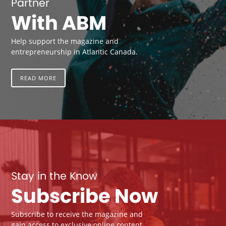
Partner
With ABM
Help support the magazine and
entrepreneurship in Atlantic Canada.
READ MORE
Stay in the Know
Subscribe Now
Subscribe to receive the magazine and
gain access to exclusive online content.