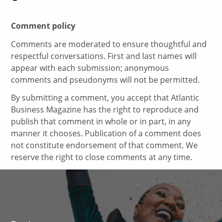
Comment policy
Comments are moderated to ensure thoughtful and
respectful conversations. First and last names will
appear with each submission; anonymous
comments and pseudonyms will not be permitted.
By submitting a comment, you accept that Atlantic
Business Magazine has the right to reproduce and
publish that comment in whole or in part, in any
manner it chooses. Publication of a comment does
not constitute endorsement of that comment. We
reserve the right to close comments at any time.