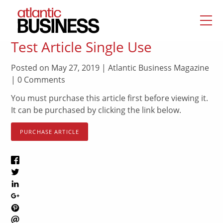
Test Article Single Use
Posted on May 27, 2019 | Atlantic Business Magazine
| 0 Comments
You must purchase this article first before viewing it.
It can be purchased by clicking the link below.
PURCHASE ARTICLE