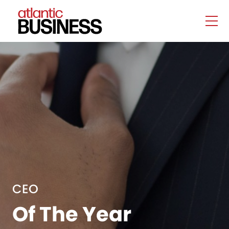
CEO
Of The Year