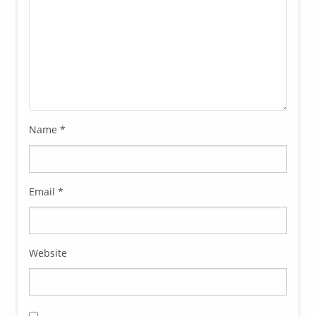
Name
*
Email
*
Website