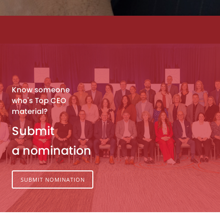
Know someone
who's Top CEO
material?
Submit
a nomination
SUBMIT NOMINATION