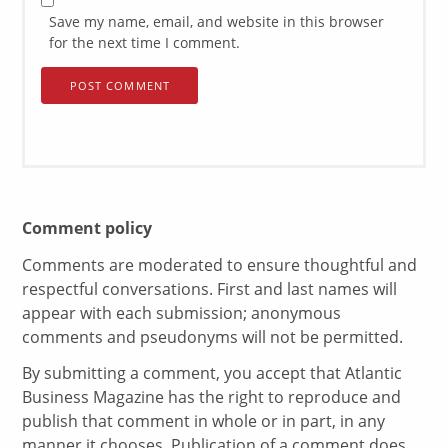
Save my name, email, and website in this browser
for the next time I comment.
Comment policy
Comments are moderated to ensure thoughtful and
respectful conversations. First and last names will
appear with each submission; anonymous
comments and pseudonyms will not be permitted.
By submitting a comment, you accept that Atlantic
Business Magazine has the right to reproduce and
publish that comment in whole or in part, in any
manner it chooses. Publication of a comment does