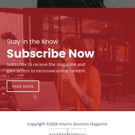
Stay in the Know
Subscribe Now
Subscribe to receive the magazine and
gain access to exclusive online content.
READ MORE
Copyright ©2026
Atlantic Business Magazine.
ADVERTISE
SITEMAP