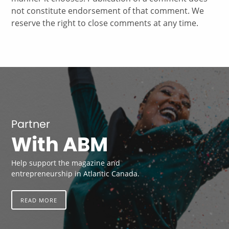
not constitute endorsement of that comment. We
reserve the right to close comments at any time.
Partner
With ABM
Help support the magazine and
entrepreneurship in Atlantic Canada.
READ MORE