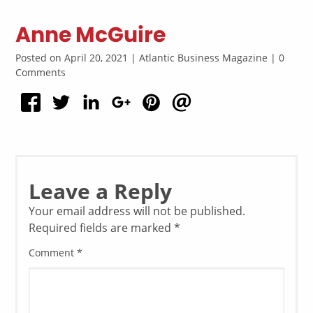
Anne McGuire
Posted on April 20, 2021 | Atlantic Business Magazine | 0
Comments
Leave a Reply
Your email address will not be published.
Required fields are marked
*
Comment
*