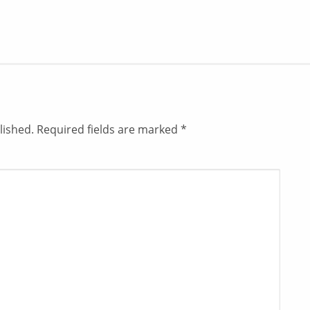
lished.
Required fields are marked
*