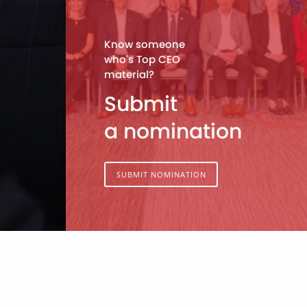
Know someone
who's Top CEO
material?
Submit
a nomination
SUBMIT NOMINATION