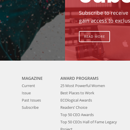
Subscribe to receive
gain access to exclus
READ MORE
MAGAZINE
AWARD PROGRAMS
Current
25 Most Powerful Women
Issue
Best Places to Work
Past Issues
ECOlogical Awards
Subscribe
Readers’ Choice
Top 50 CEO Awards
Top 50 CEOs Hall of Fame Legacy
Project