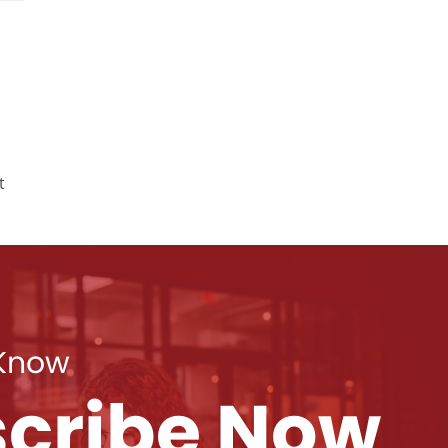
t
 Know
cribe Now