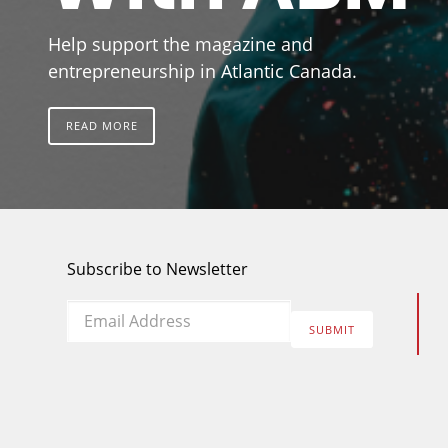
Help support the magazine and
entrepreneurship in Atlantic Canada.
READ MORE
Subscribe to Newsletter
Email
*
SUBMIT