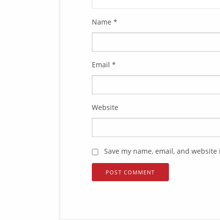
Name
*
Email
*
Website
Save my name, email, and website i