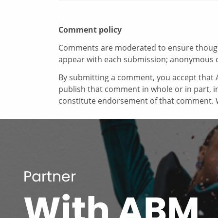
Comment policy
Comments are moderated to ensure thoughtf
appear with each submission; anonymous 
By submitting a comment, you accept that A
publish that comment in whole or in part, 
constitute endorsement of that comment. W
Partner
With ABM