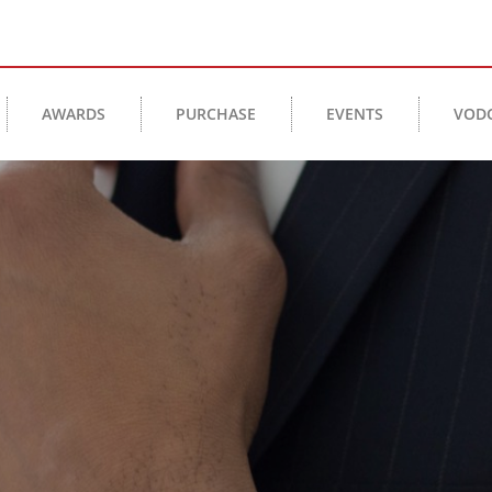
AWARDS
PURCHASE
EVENTS
VOD