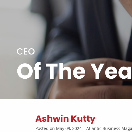
CEO
Of The Yea
Ashwin Kutty
Posted on May 09, 2024 | Atlantic Business Ma