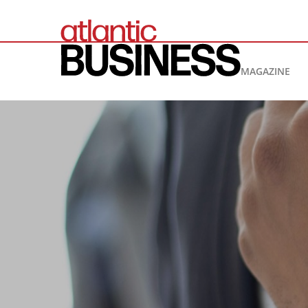
MAGAZINE