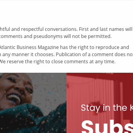
ul and respectful conversations. First and last names will
comments and pseudonyms will not be permitted.
tlantic Business Magazine has the right to reproduce and
in any manner it chooses. Publication of a comment does no
e reserve the right to close comments at any time.
Stay in the
Subs