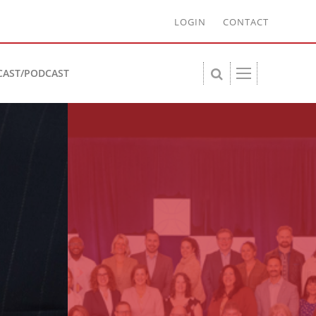
LOGIN
CONTACT
CAST/PODCAST