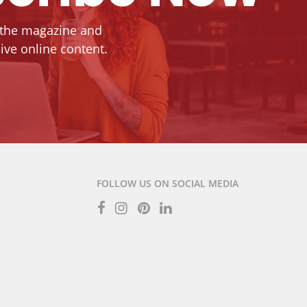
 the magazine and
ive online content.
FOLLOW US ON SOCIAL MEDIA