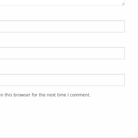
n this browser for the next time I comment.