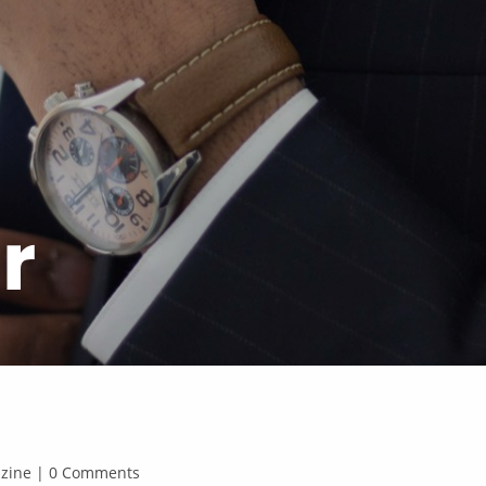
r
gazine | 0 Comments