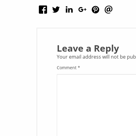
Leave a Reply
Your email address will not be pub
Comment
*