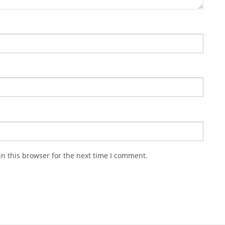
n this browser for the next time I comment.