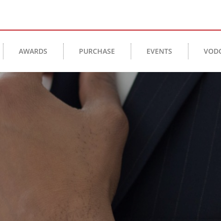
AWARDS
PURCHASE
EVENTS
VOD