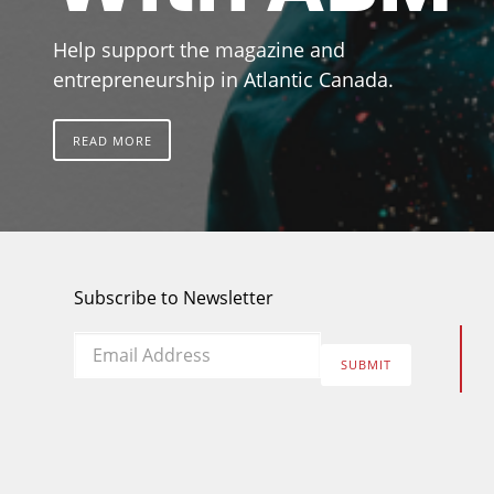
Help support the magazine and
entrepreneurship in Atlantic Canada.
READ MORE
Subscribe to Newsletter
Email
*
SUBMIT