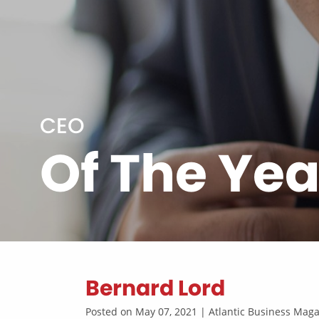
CEO
Of The Yea
Bernard Lord
Posted on May 07, 2021 | Atlantic Business Ma