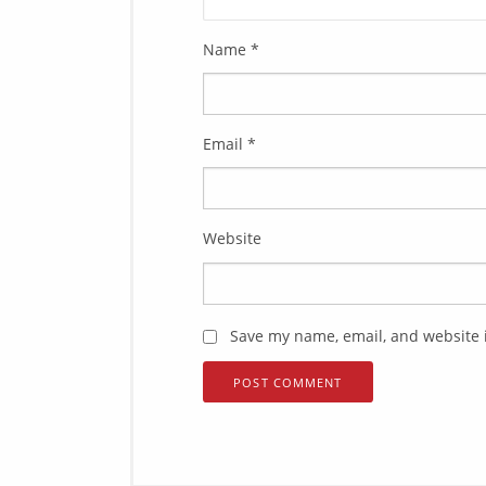
Name
*
Email
*
Website
Save my name, email, and website i