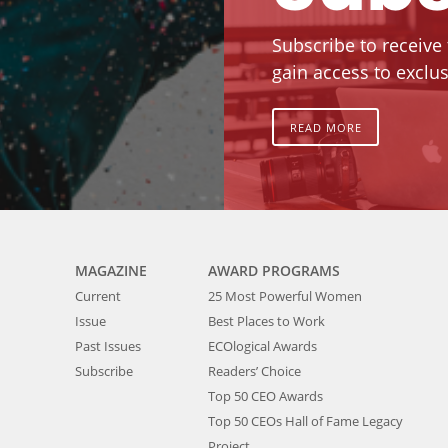
Subscribe to receive
gain access to exclus
READ MORE
MAGAZINE
AWARD PROGRAMS
Current
25 Most Powerful Women
Issue
Best Places to Work
Past Issues
ECOlogical Awards
Subscribe
Readers’ Choice
Top 50 CEO Awards
Top 50 CEOs Hall of Fame Legacy
Project