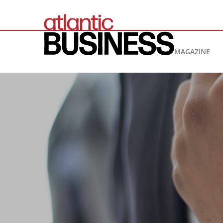
MAGAZINE