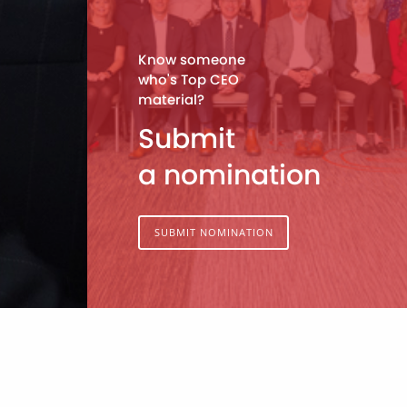
Know someone
who's Top CEO
material?
Submit
a nomination
SUBMIT NOMINATION