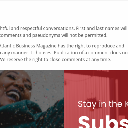
ul and respectful conversations. First and last names will
comments and pseudonyms will not be permitted.
tlantic Business Magazine has the right to reproduce and
in any manner it chooses. Publication of a comment does no
e reserve the right to close comments at any time.
Stay in the
Subs