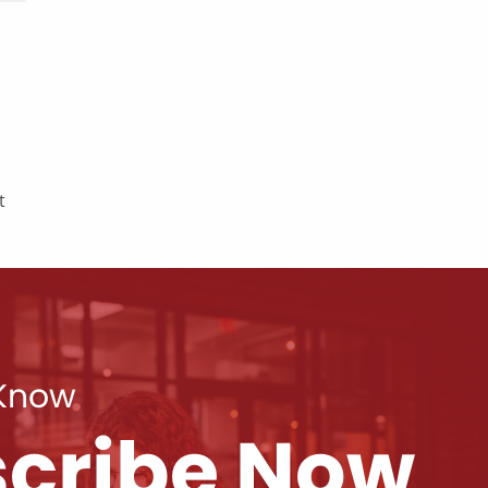
t
 Know
cribe Now