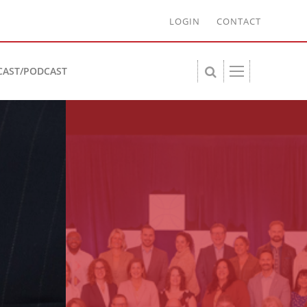
LOGIN
CONTACT
CAST/PODCAST