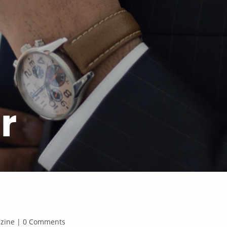
r
gazine | 0 Comments