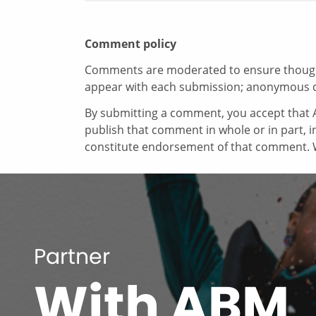
Comment policy
Comments are moderated to ensure thoughtf
appear with each submission; anonymous 
By submitting a comment, you accept that A
publish that comment in whole or in part, 
constitute endorsement of that comment. W
Partner
With ABM