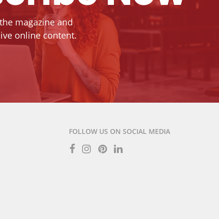
 the magazine and
ive online content.
FOLLOW US ON SOCIAL MEDIA