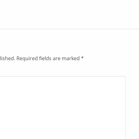
lished.
Required fields are marked
*