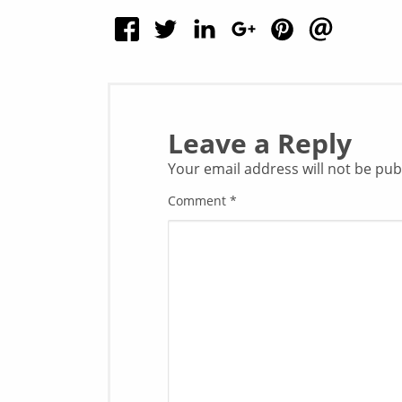
Leave a Reply
Your email address will not be pub
Comment
*