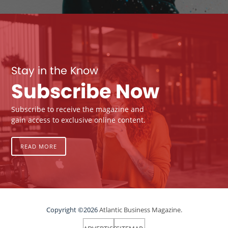
Stay in the Know
Subscribe Now
Subscribe to receive the magazine and
gain access to exclusive online content.
READ MORE
Copyright ©2026
Atlantic Business Magazine.