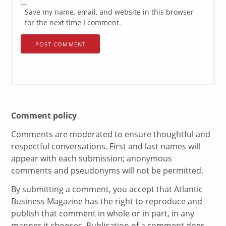
Save my name, email, and website in this browser
for the next time I comment.
Comment policy
Comments are moderated to ensure thoughtful and
respectful conversations. First and last names will
appear with each submission; anonymous
comments and pseudonyms will not be permitted.
By submitting a comment, you accept that Atlantic
Business Magazine has the right to reproduce and
publish that comment in whole or in part, in any
manner it chooses. Publication of a comment does