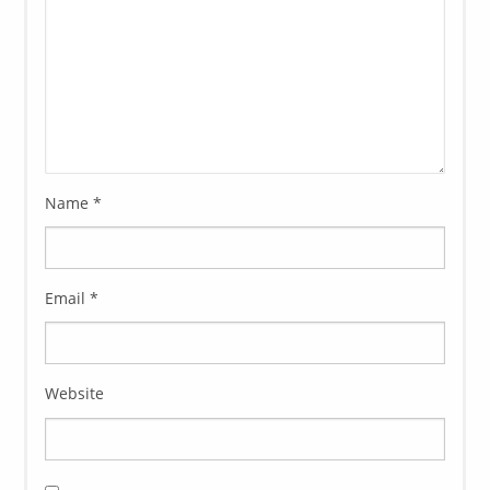
Name
*
Email
*
Website