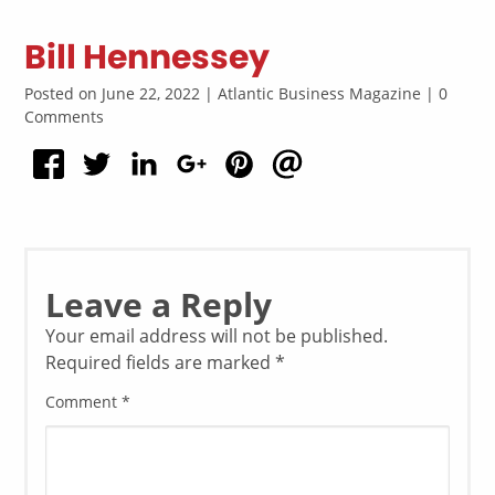
Bill Hennessey
Posted on June 22, 2022 | Atlantic Business Magazine | 0
Comments
Leave a Reply
Your email address will not be published.
Required fields are marked
*
Comment
*