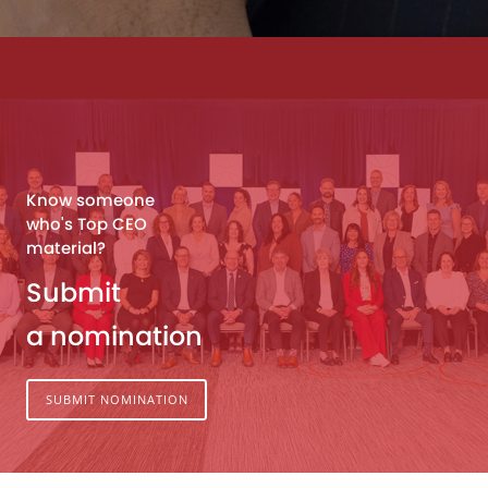
Know someone
who's Top CEO
material?
Submit
a nomination
SUBMIT NOMINATION