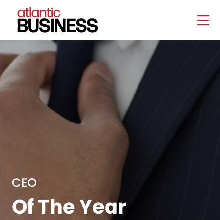
CEO
Of The Year