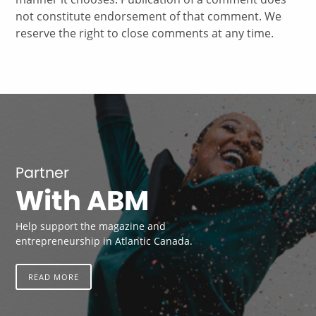
not constitute endorsement of that comment. We
reserve the right to close comments at any time.
Partner
With ABM
Help support the magazine and
entrepreneurship in Atlantic Canada.
READ MORE