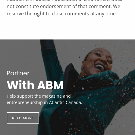
not constitute endorsement of that comment. We
reserve the right to close comments at any time.
Partner
With ABM
Help support the magazine and
entrepreneurship in Atlantic Canada.
READ MORE