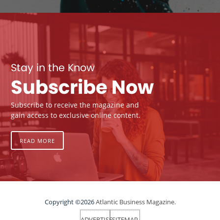
Stay in the Know
Subscribe Now
Subscribe to receive the magazine and
gain access to exclusive online content.
READ MORE
Copyright ©2026
Atlantic Business Magazine.
ADVERTISE
SITEMAP