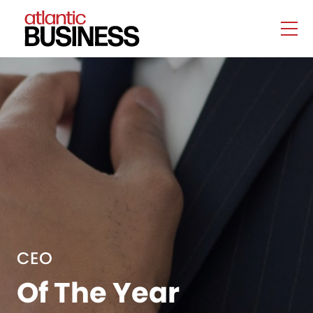
CEO
Of The Year