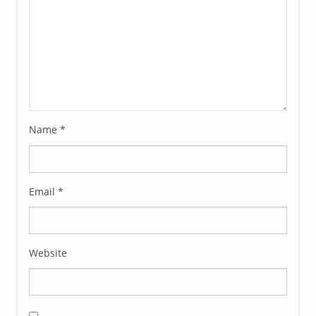
Name
*
Email
*
Website