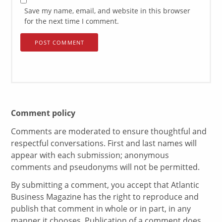
Save my name, email, and website in this browser
for the next time I comment.
Comment policy
Comments are moderated to ensure thoughtful and
respectful conversations. First and last names will
appear with each submission; anonymous
comments and pseudonyms will not be permitted.
By submitting a comment, you accept that Atlantic
Business Magazine has the right to reproduce and
publish that comment in whole or in part, in any
manner it chooses. Publication of a comment does