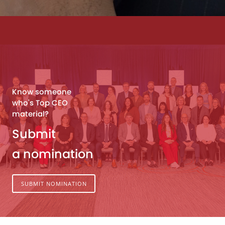
Know someone
who's Top CEO
material?
Submit
a nomination
SUBMIT NOMINATION