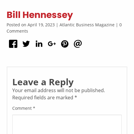
Bill Hennessey
Posted on April 19, 2023 | Atlantic Business Magazine | 0
Comments
Leave a Reply
Your email address will not be published.
Required fields are marked
*
Comment
*