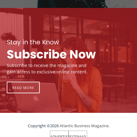
Stay in the Know
Subscribe Now
Subscribe to receive the magazine and
gain access to exclusive online content.
READ MORE
Copyright ©2026
Atlantic Business Magazine.
ADVERTISE
SITEMAP