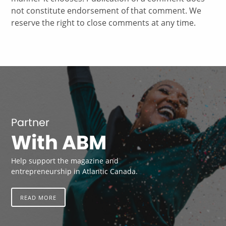
not constitute endorsement of that comment. We
reserve the right to close comments at any time.
Partner
With ABM
Help support the magazine and
entrepreneurship in Atlantic Canada.
READ MORE