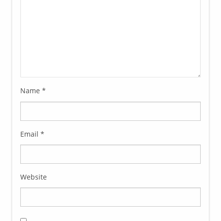
Name
*
Email
*
Website