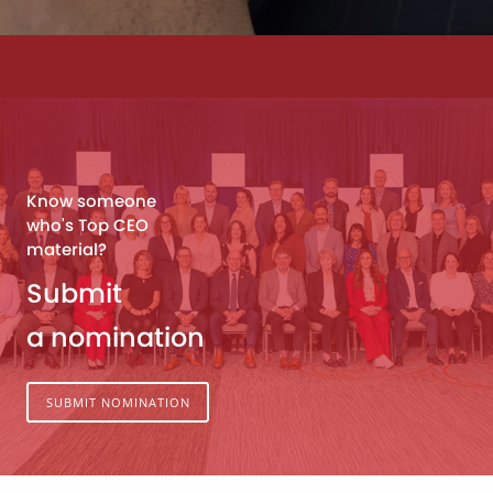
Know someone
who's Top CEO
material?
Submit
a nomination
SUBMIT NOMINATION