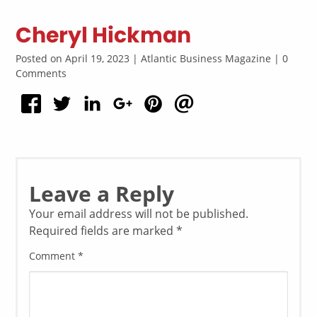
Cheryl Hickman
Posted on April 19, 2023 | Atlantic Business Magazine | 0
Comments
Leave a Reply
Your email address will not be published.
Required fields are marked
*
Comment
*