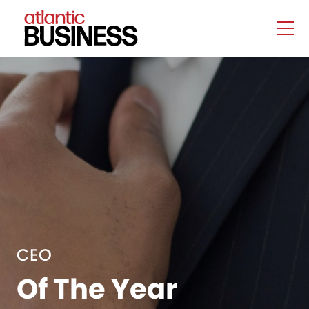
CEO
Of The Year