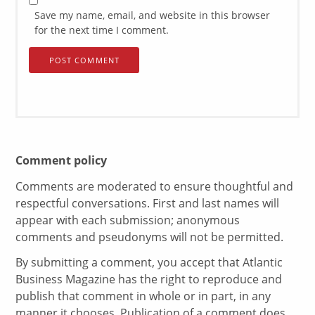
Save my name, email, and website in this browser
for the next time I comment.
Comment policy
Comments are moderated to ensure thoughtful and
respectful conversations. First and last names will
appear with each submission; anonymous
comments and pseudonyms will not be permitted.
By submitting a comment, you accept that Atlantic
Business Magazine has the right to reproduce and
publish that comment in whole or in part, in any
manner it chooses. Publication of a comment does