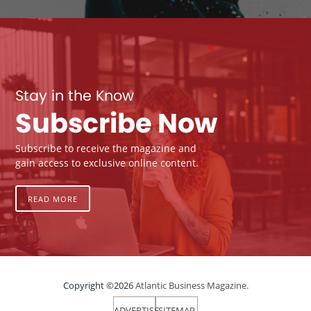
Stay in the Know
Subscribe Now
Subscribe to receive the magazine and
gain access to exclusive online content.
READ MORE
Copyright ©2026
Atlantic Business Magazine.
ADVERTISE
SITEMAP