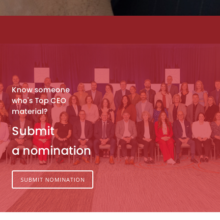
Know someone
who's Top CEO
material?
Submit
a nomination
SUBMIT NOMINATION