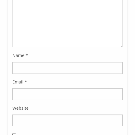
Name
*
Email
*
Website