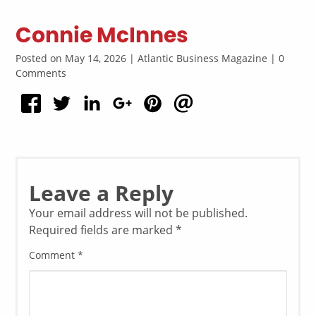
Connie McInnes
Posted on May 14, 2026 | Atlantic Business Magazine | 0
Comments
Leave a Reply
Your email address will not be published.
Required fields are marked
*
Comment
*