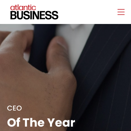
CEO
Of The Year