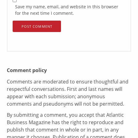
Save my name, email, and website in this browser
for the next time I comment.
Comment policy
Comments are moderated to ensure thoughtful and
respectful conversations. First and last names will
appear with each submission; anonymous
comments and pseudonyms will not be permitted.
By submitting a comment, you accept that Atlantic
Business Magazine has the right to reproduce and
publish that comment in whole or in part, in any
manner it chooses. Publication of a comment does