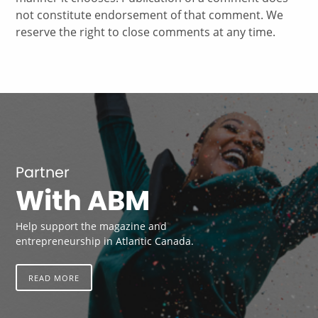
not constitute endorsement of that comment. We
reserve the right to close comments at any time.
Partner
With ABM
Help support the magazine and
entrepreneurship in Atlantic Canada.
READ MORE