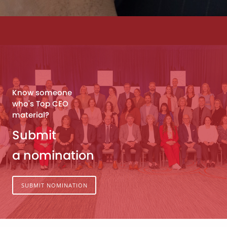
Know someone
who's Top CEO
material?
Submit
a nomination
SUBMIT NOMINATION