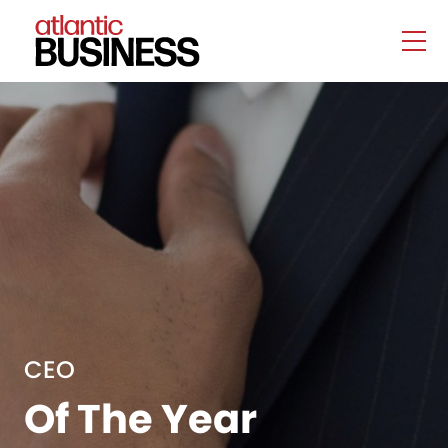
CEO
Of The Year