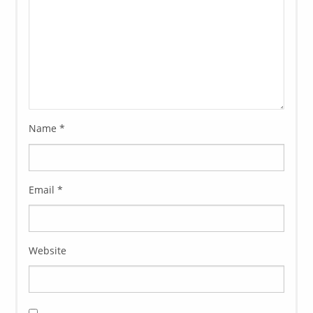
Name
*
Email
*
Website