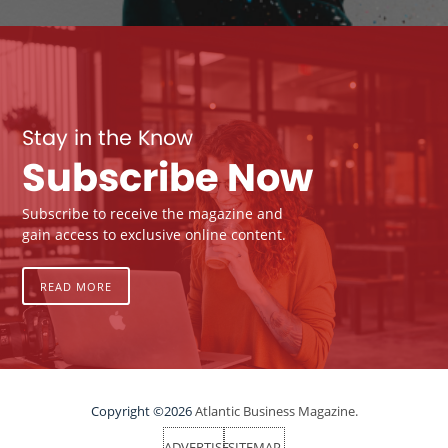
Stay in the Know
Subscribe Now
Subscribe to receive the magazine and
gain access to exclusive online content.
READ MORE
Copyright ©2026
Atlantic Business Magazine.
ADVERTISE
SITEMAP