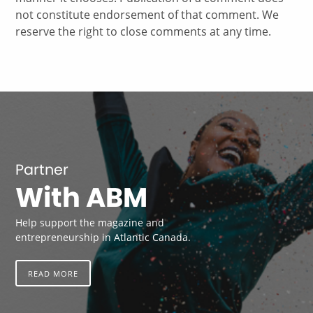
not constitute endorsement of that comment. We
reserve the right to close comments at any time.
Partner
With ABM
Help support the magazine and
entrepreneurship in Atlantic Canada.
READ MORE