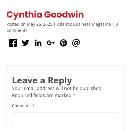
Cynthia Goodwin
Posted on May 26, 2025 | Atlantic Business Magazine | 0
Comments
Leave a Reply
Your email address will not be published.
Required fields are marked
*
Comment
*