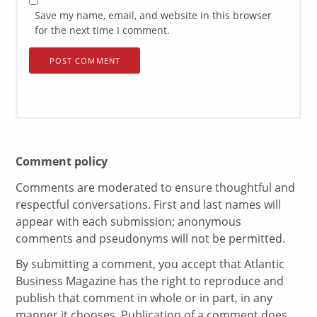
Save my name, email, and website in this browser
for the next time I comment.
Comment policy
Comments are moderated to ensure thoughtful and
respectful conversations. First and last names will
appear with each submission; anonymous
comments and pseudonyms will not be permitted.
By submitting a comment, you accept that Atlantic
Business Magazine has the right to reproduce and
publish that comment in whole or in part, in any
manner it chooses. Publication of a comment does