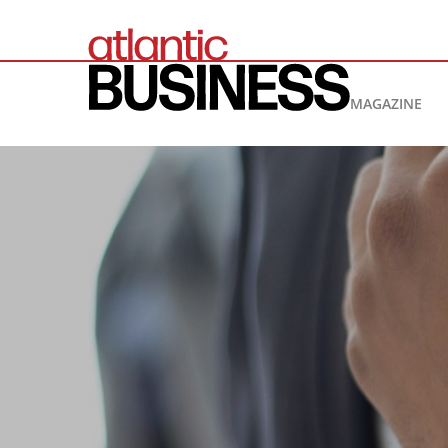
MAGAZINE