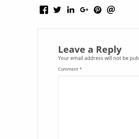
Leave a Reply
Your email address will not be pub
Comment
*