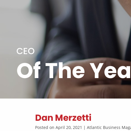
CEO
Of The Yea
Dan Merzetti
Posted on April 20, 2021 | Atlantic Business M