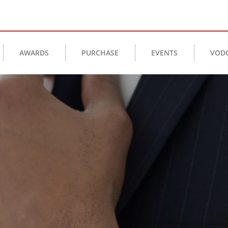
AWARDS
PURCHASE
EVENTS
VOD