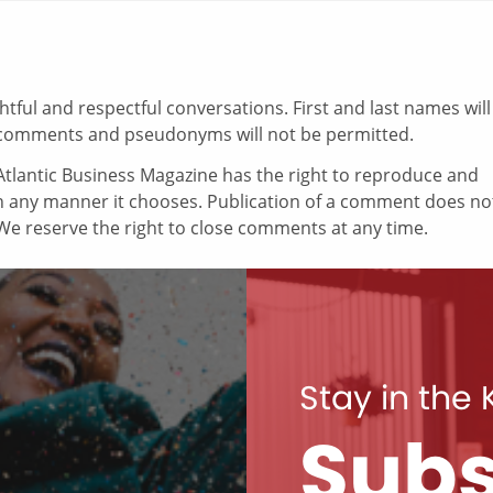
ul and respectful conversations. First and last names will
comments and pseudonyms will not be permitted.
tlantic Business Magazine has the right to reproduce and
in any manner it chooses. Publication of a comment does no
e reserve the right to close comments at any time.
Stay in the
Subs