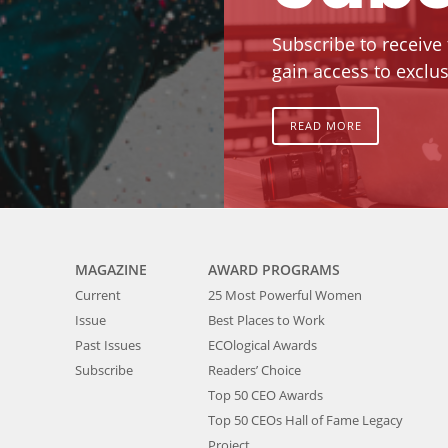
Subscribe to receive
gain access to exclus
READ MORE
MAGAZINE
AWARD PROGRAMS
Current
25 Most Powerful Women
Issue
Best Places to Work
Past Issues
ECOlogical Awards
Subscribe
Readers’ Choice
Top 50 CEO Awards
Top 50 CEOs Hall of Fame Legacy
Project