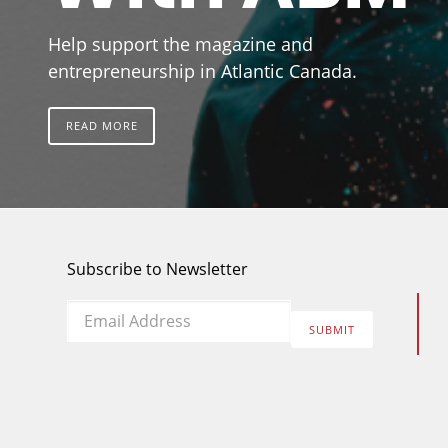
Help support the magazine and
entrepreneurship in Atlantic Canada.
READ MORE
Subscribe to Newsletter
Email
*
SUBMIT