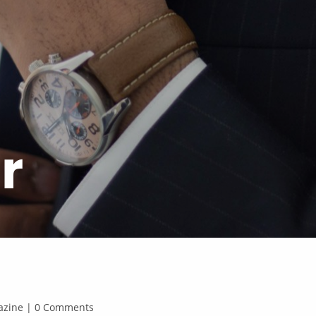
r
agazine | 0 Comments