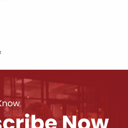
t
 Know
cribe Now