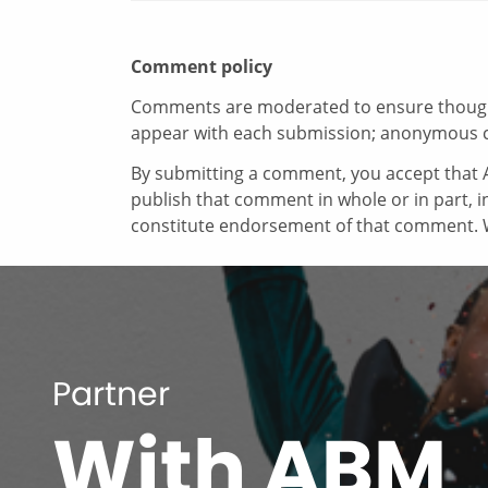
Comment policy
Comments are moderated to ensure thoughtf
appear with each submission; anonymous 
By submitting a comment, you accept that A
publish that comment in whole or in part, 
constitute endorsement of that comment. W
Partner
With ABM