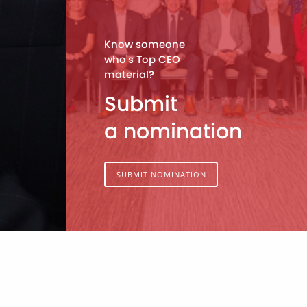
Know someone
who's Top CEO
material?
Submit
a nomination
SUBMIT NOMINATION