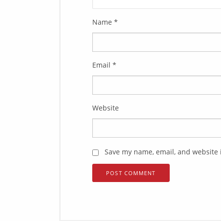
Name
*
Email
*
Website
Save my name, email, and website i