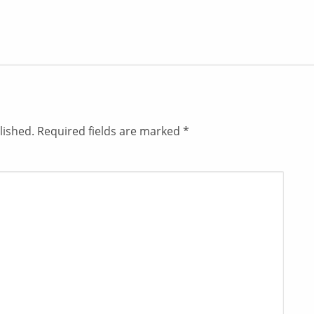
lished.
Required fields are marked
*