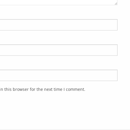
n this browser for the next time I comment.