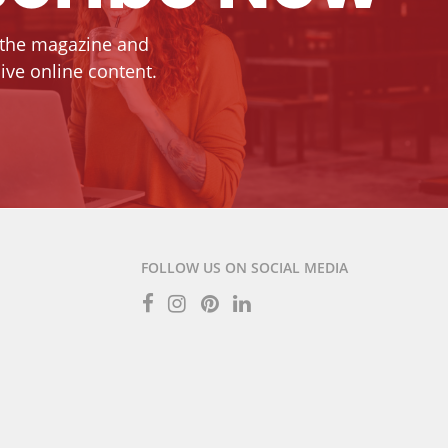
 the magazine and
ive online content.
FOLLOW US ON SOCIAL MEDIA