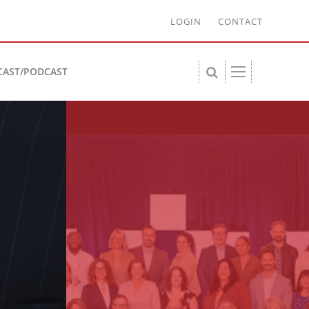
LOGIN
CONTACT
CAST/PODCAST