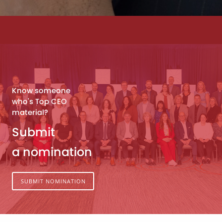
Know someone
who's Top CEO
material?
Submit
a nomination
SUBMIT NOMINATION