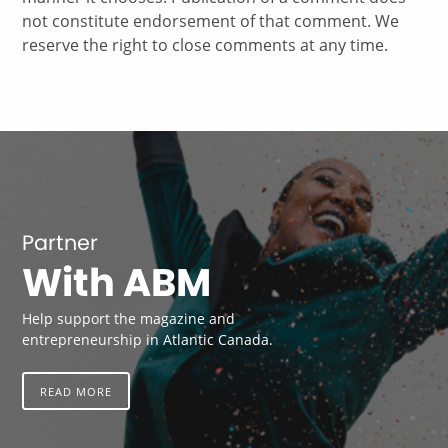
not constitute endorsement of that comment. We
reserve the right to close comments at any time.
Partner
With ABM
Help support the magazine and
entrepreneurship in Atlantic Canada.
READ MORE