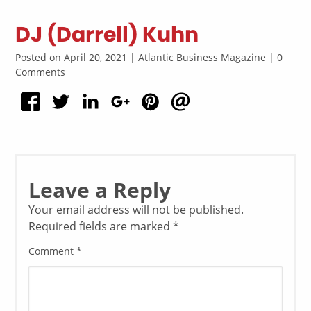
DJ (Darrell) Kuhn
Posted on April 20, 2021 | Atlantic Business Magazine | 0
Comments
Leave a Reply
Your email address will not be published.
Required fields are marked
*
Comment
*