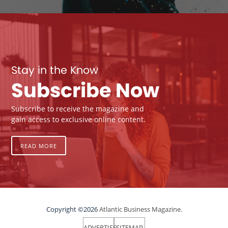
Stay in the Know
Subscribe Now
Subscribe to receive the magazine and
gain access to exclusive online content.
READ MORE
Copyright ©2026
Atlantic Business Magazine.
ADVERTISE
SITEMAP