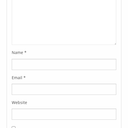
Name
*
Email
*
Website