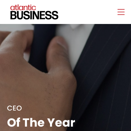
CEO
Of The Year