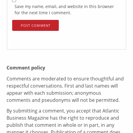
Save my name, email, and website in this browser
for the next time I comment.
Comment policy
Comments are moderated to ensure thoughtful and
respectful conversations. First and last names will
appear with each submission; anonymous
comments and pseudonyms will not be permitted.
By submitting a comment, you accept that Atlantic
Business Magazine has the right to reproduce and
publish that comment in whole or in part, in any
manner it chooses. Publication of a comment does