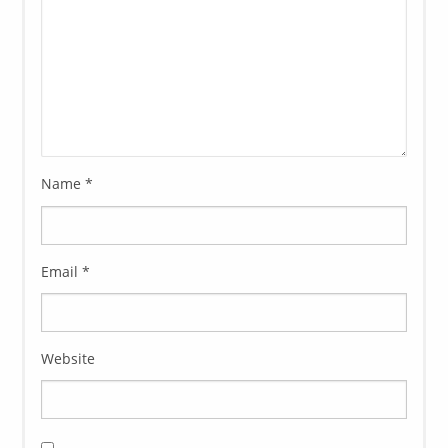
Name
*
Email
*
Website