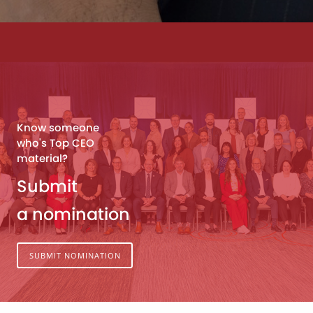
Know someone
who's Top CEO
material?
Submit
a nomination
SUBMIT NOMINATION