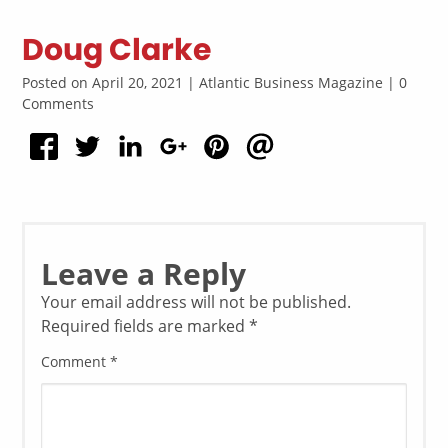
Doug Clarke
Posted on April 20, 2021 | Atlantic Business Magazine | 0
Comments
Leave a Reply
Your email address will not be published.
Required fields are marked
*
Comment
*