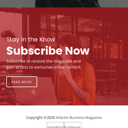
Stay in the Know
Subscribe Now
Subscribe to receive the magazine and
gain access to exclusive online content.
READ MORE
Copyright ©2026
Atlantic Business Magazine.
ADVERTISE
SITEMAP