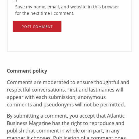
Save my name, email, and website in this browser
for the next time I comment.
Comment policy
Comments are moderated to ensure thoughtful and
respectful conversations. First and last names will
appear with each submission; anonymous
comments and pseudonyms will not be permitted.
By submitting a comment, you accept that Atlantic
Business Magazine has the right to reproduce and
publish that comment in whole or in part, in any
manner it chooses. Publication of a comment does