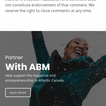
not constitute endorsement of that comment. We
reserve the right to close comments at any time.
Partner
With ABM
Help support the magazine and
entrepreneurship in Atlantic Canada.
READ MORE