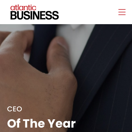
CEO
Of The Year