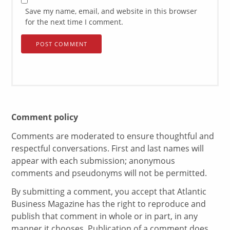
Save my name, email, and website in this browser
for the next time I comment.
Comment policy
Comments are moderated to ensure thoughtful and
respectful conversations. First and last names will
appear with each submission; anonymous
comments and pseudonyms will not be permitted.
By submitting a comment, you accept that Atlantic
Business Magazine has the right to reproduce and
publish that comment in whole or in part, in any
manner it chooses. Publication of a comment does