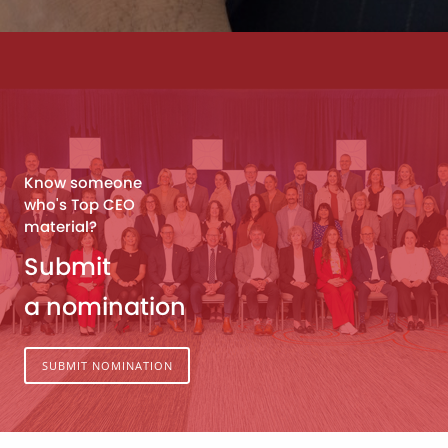
Know someone
who's Top CEO
material?
Submit
a nomination
SUBMIT NOMINATION