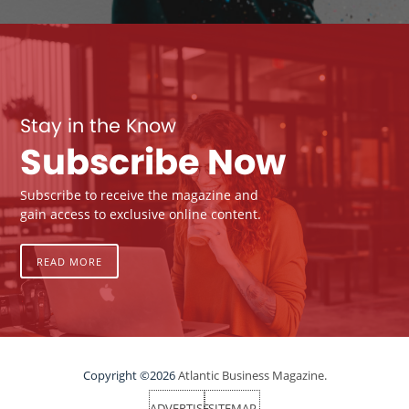
Stay in the Know
Subscribe Now
Subscribe to receive the magazine and
gain access to exclusive online content.
READ MORE
Copyright ©2026
Atlantic Business Magazine.
ADVERTISE
SITEMAP