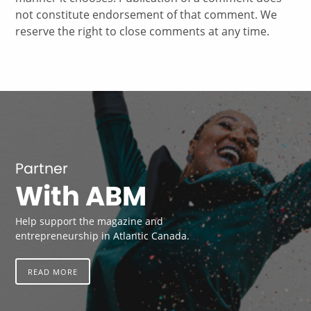
not constitute endorsement of that comment. We
reserve the right to close comments at any time.
Partner
With ABM
Help support the magazine and
entrepreneurship in Atlantic Canada.
READ MORE