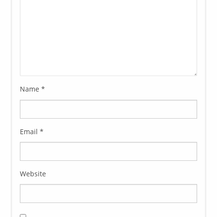
Name
*
Email
*
Website