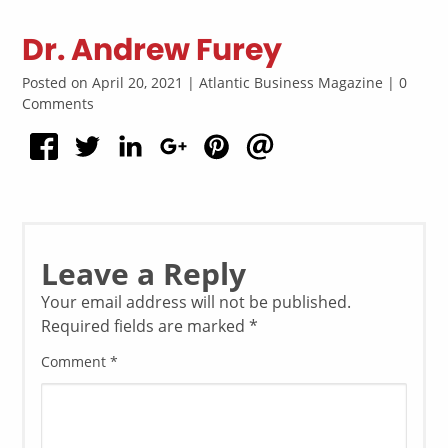
Dr. Andrew Furey
Posted on April 20, 2021 | Atlantic Business Magazine | 0
Comments
Leave a Reply
Your email address will not be published.
Required fields are marked
*
Comment
*