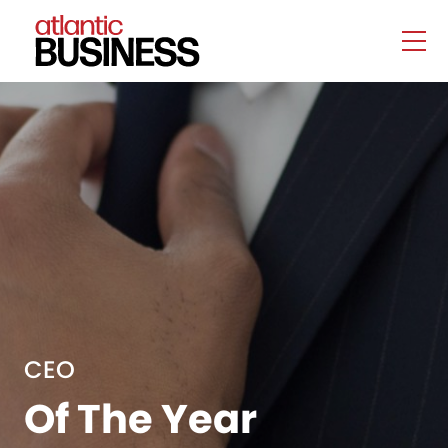
CEO
Of The Year