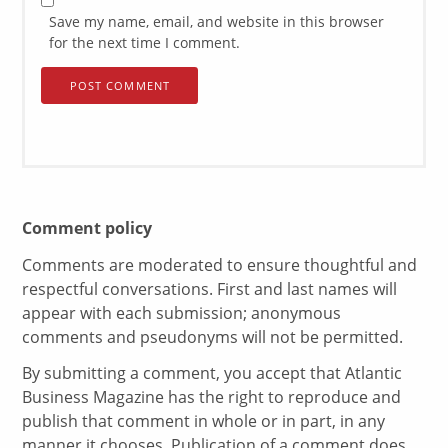
Save my name, email, and website in this browser
for the next time I comment.
Comment policy
Comments are moderated to ensure thoughtful and
respectful conversations. First and last names will
appear with each submission; anonymous
comments and pseudonyms will not be permitted.
By submitting a comment, you accept that Atlantic
Business Magazine has the right to reproduce and
publish that comment in whole or in part, in any
manner it chooses. Publication of a comment does