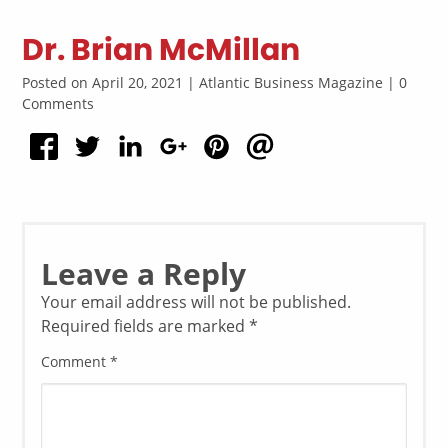
Dr. Brian McMillan
Posted on April 20, 2021 | Atlantic Business Magazine | 0
Comments
Leave a Reply
Your email address will not be published.
Required fields are marked
*
Comment
*