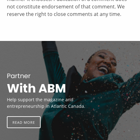
not constitute endorsement of that comment. We
reserve the right to close comments at any time.
Partner
With ABM
Help support the magazine and
entrepreneurship in Atlantic Canada.
READ MORE