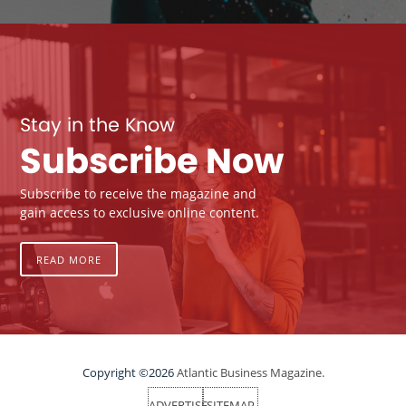
Stay in the Know
Subscribe Now
Subscribe to receive the magazine and
gain access to exclusive online content.
READ MORE
Copyright ©2026
Atlantic Business Magazine.
ADVERTISE
SITEMAP