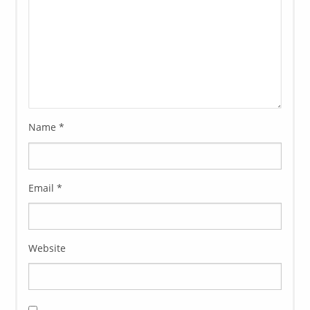
Name
*
Email
*
Website