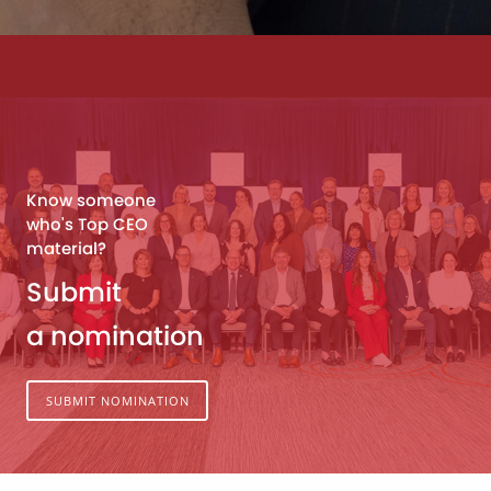
Know someone
who's Top CEO
material?
Submit
a nomination
SUBMIT NOMINATION