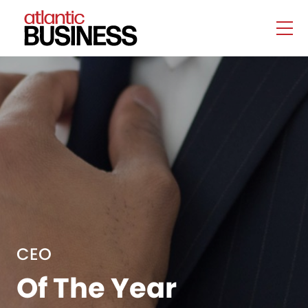
CEO
Of The Year