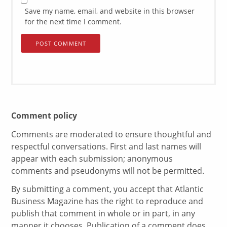
Save my name, email, and website in this browser
for the next time I comment.
Comment policy
Comments are moderated to ensure thoughtful and
respectful conversations. First and last names will
appear with each submission; anonymous
comments and pseudonyms will not be permitted.
By submitting a comment, you accept that Atlantic
Business Magazine has the right to reproduce and
publish that comment in whole or in part, in any
manner it chooses. Publication of a comment does