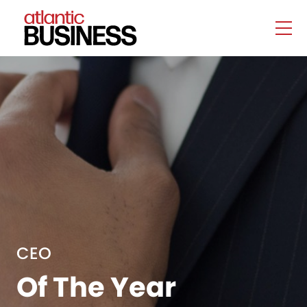
CEO
Of The Year