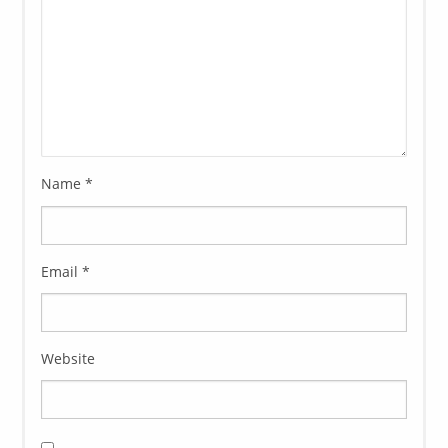
Name
*
Email
*
Website