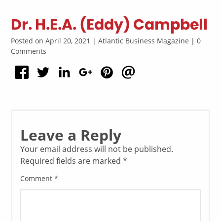
Dr. H.E.A. (Eddy) Campbell
Posted on April 20, 2021 | Atlantic Business Magazine | 0
Comments
Leave a Reply
Your email address will not be published.
Required fields are marked
*
Comment
*