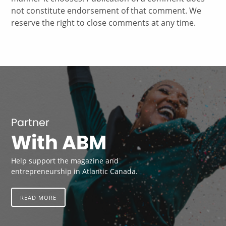
not constitute endorsement of that comment. We
reserve the right to close comments at any time.
Partner
With ABM
Help support the magazine and
entrepreneurship in Atlantic Canada.
READ MORE