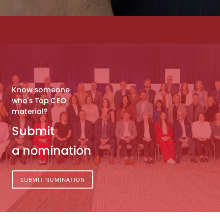
Know someone
who's Top CEO
material?
Submit
a nomination
SUBMIT NOMINATION