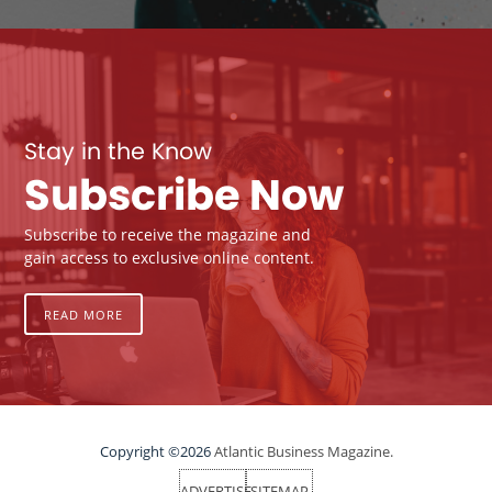
Stay in the Know
Subscribe Now
Subscribe to receive the magazine and
gain access to exclusive online content.
READ MORE
Copyright ©2026
Atlantic Business Magazine.
ADVERTISE
SITEMAP