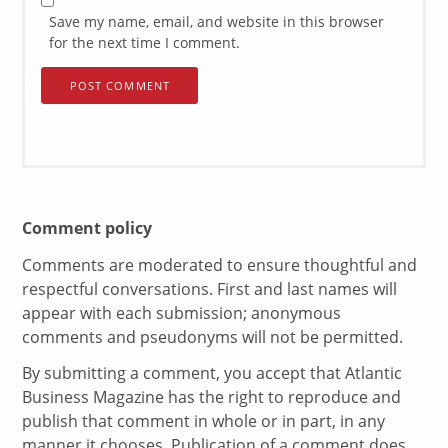
Save my name, email, and website in this browser
for the next time I comment.
Comment policy
Comments are moderated to ensure thoughtful and
respectful conversations. First and last names will
appear with each submission; anonymous
comments and pseudonyms will not be permitted.
By submitting a comment, you accept that Atlantic
Business Magazine has the right to reproduce and
publish that comment in whole or in part, in any
manner it chooses. Publication of a comment does