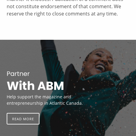
not constitute endorsement of that comment. We
reserve the right to close comments at any time.
Partner
With ABM
Help support the magazine and
entrepreneurship in Atlantic Canada.
READ MORE