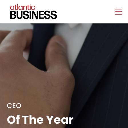
CEO
Of The Year