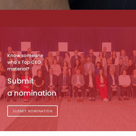
Know someone
who's Top CEO
material?
Submit
a nomination
SUBMIT NOMINATION