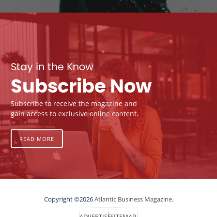
Stay in the Know
Subscribe Now
Subscribe to receive the magazine and
gain access to exclusive online content.
READ MORE
Copyright ©2026
Atlantic Business Magazine.
ADVERTISE
SITEMAP