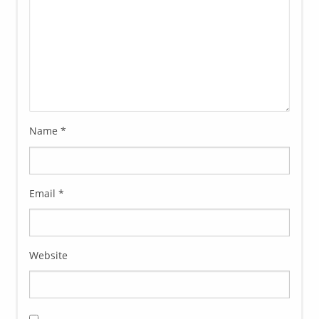
Name
*
Email
*
Website