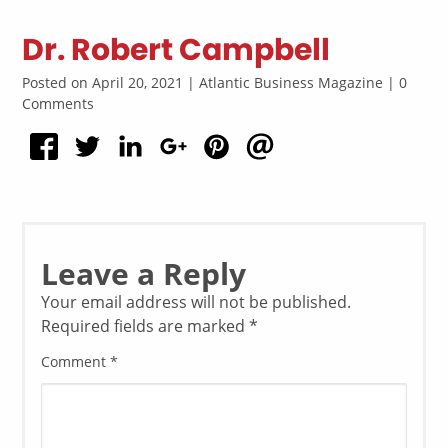
Dr. Robert Campbell
Posted on April 20, 2021 | Atlantic Business Magazine | 0
Comments
Leave a Reply
Your email address will not be published.
Required fields are marked
*
Comment
*