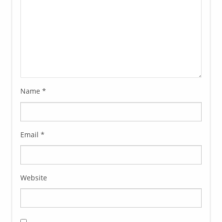
Name
*
Email
*
Website