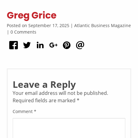
Greg Grice
Posted on September 17, 2025 | Atlantic Business Magazine
| 0 Comments
Leave a Reply
Your email address will not be published.
Required fields are marked
*
Comment
*