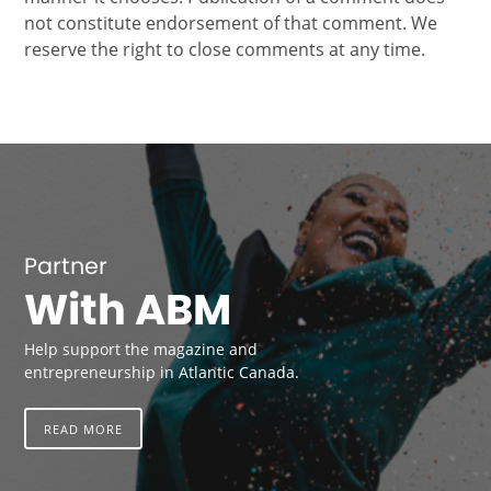
not constitute endorsement of that comment. We
reserve the right to close comments at any time.
Partner
With ABM
Help support the magazine and
entrepreneurship in Atlantic Canada.
READ MORE