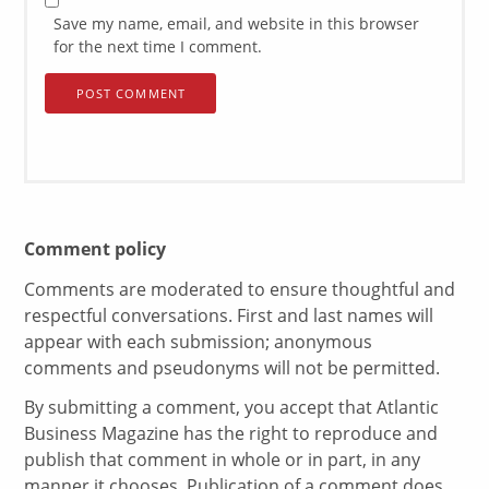
Save my name, email, and website in this browser
for the next time I comment.
Comment policy
Comments are moderated to ensure thoughtful and
respectful conversations. First and last names will
appear with each submission; anonymous
comments and pseudonyms will not be permitted.
By submitting a comment, you accept that Atlantic
Business Magazine has the right to reproduce and
publish that comment in whole or in part, in any
manner it chooses. Publication of a comment does