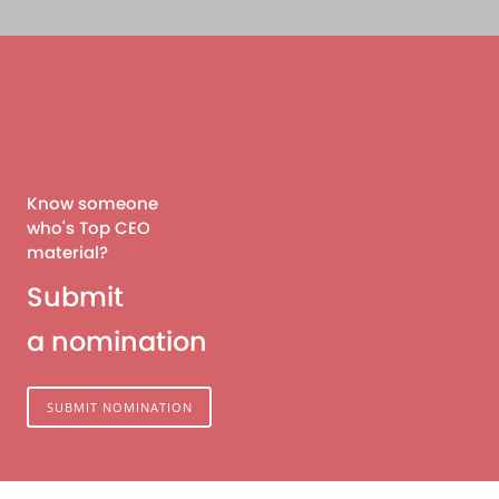
Know someone
who's Top CEO
material?
Submit
a nomination
SUBMIT NOMINATION