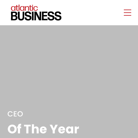
CEO
Of The Year