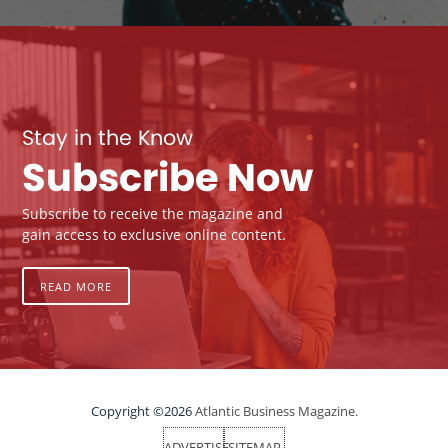
Stay in the Know
Subscribe Now
Subscribe to receive the magazine and
gain access to exclusive online content.
READ MORE
Copyright ©2026
Atlantic Business Magazine.
ADVERTISE
SITEMAP