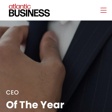
CEO
Of The Year