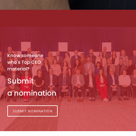
Know someone
who's Top CEO
material?
Submit
a nomination
SUBMIT NOMINATION