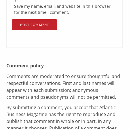
Save my name, email, and website in this browser
for the next time I comment.
Comment policy
Comments are moderated to ensure thoughtful and
respectful conversations. First and last names will
appear with each submission; anonymous
comments and pseudonyms will not be permitted.
By submitting a comment, you accept that Atlantic
Business Magazine has the right to reproduce and
publish that comment in whole or in part, in any
manner it chooses. Publication of a comment does