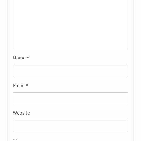
Name
*
Email
*
Website