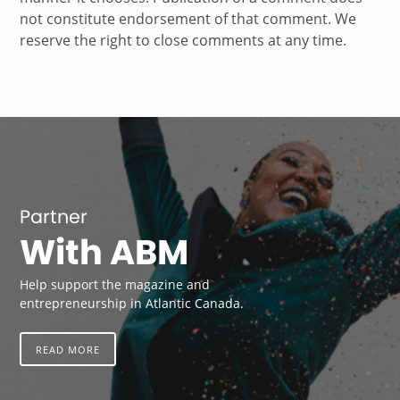
not constitute endorsement of that comment. We
reserve the right to close comments at any time.
Partner
With ABM
Help support the magazine and
entrepreneurship in Atlantic Canada.
READ MORE