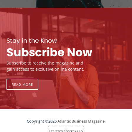
Stay in the Know
Subscribe Now
Subscribe to receive the magazine and
gain access to exclusive online content.
READ MORE
Copyright ©2026
Atlantic Business Magazine.
ADVERTISE
SITEMAP