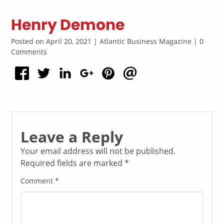
Henry Demone
Posted on April 20, 2021 | Atlantic Business Magazine | 0
Comments
Leave a Reply
Your email address will not be published.
Required fields are marked
*
Comment
*