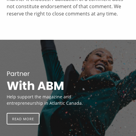
not constitute endorsement of that comment. We
reserve the right to close comments at any time.
Partner
With ABM
Help support the magazine and
entrepreneurship in Atlantic Canada.
READ MORE