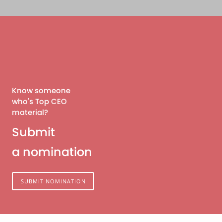
Know someone
who's Top CEO
material?
Submit
a nomination
SUBMIT NOMINATION