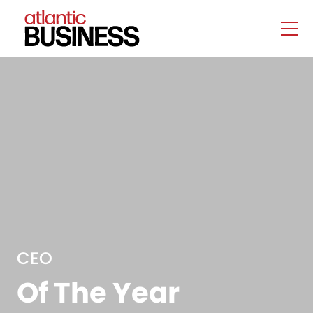
CEO
Of The Year