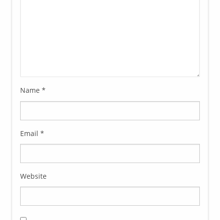
Name
*
Email
*
Website