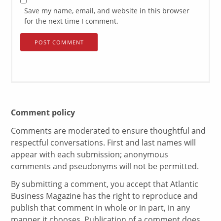
Save my name, email, and website in this browser
for the next time I comment.
Comment policy
Comments are moderated to ensure thoughtful and
respectful conversations. First and last names will
appear with each submission; anonymous
comments and pseudonyms will not be permitted.
By submitting a comment, you accept that Atlantic
Business Magazine has the right to reproduce and
publish that comment in whole or in part, in any
manner it chooses. Publication of a comment does