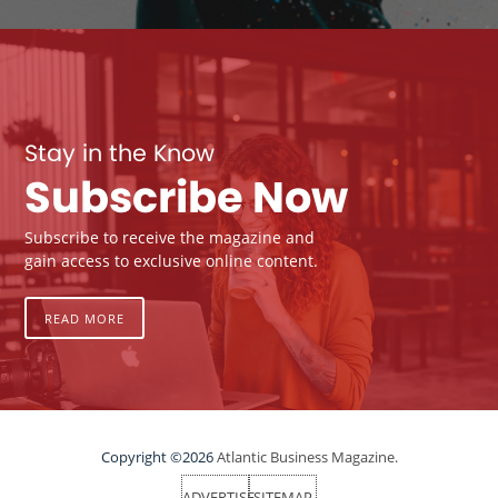
Stay in the Know
Subscribe Now
Subscribe to receive the magazine and
gain access to exclusive online content.
READ MORE
Copyright ©2026
Atlantic Business Magazine.
ADVERTISE
SITEMAP