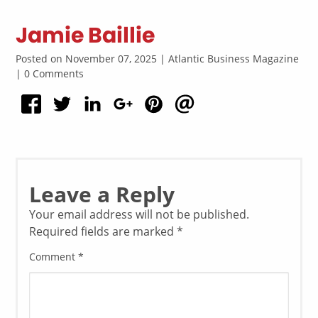
Jamie Baillie
Posted on November 07, 2025 | Atlantic Business Magazine
| 0 Comments
Leave a Reply
Your email address will not be published.
Required fields are marked
*
Comment
*