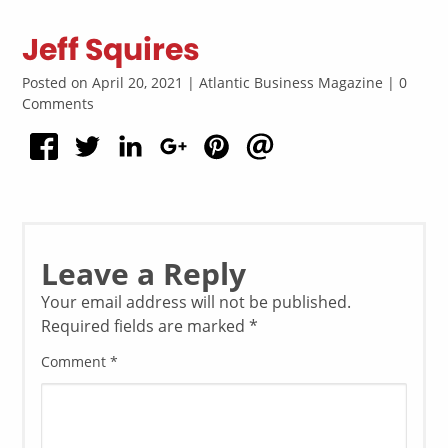
Jeff Squires
Posted on April 20, 2021 | Atlantic Business Magazine | 0
Comments
Leave a Reply
Your email address will not be published.
Required fields are marked
*
Comment
*