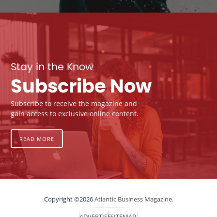
Stay in the Know
Subscribe Now
Subscribe to receive the magazine and
gain access to exclusive online content.
READ MORE
Copyright ©2026
Atlantic Business Magazine.
ADVERTISE
SITEMAP