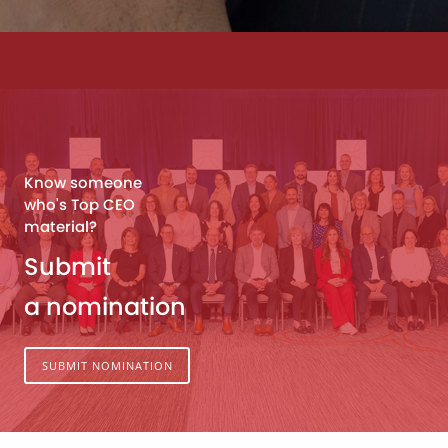
Know someone
who's Top CEO
material?
Submit
a nomination
SUBMIT NOMINATION