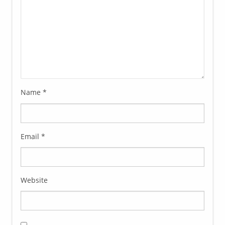
Name
*
Email
*
Website