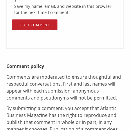
Save my name, email, and website in this browser
for the next time I comment.
Comment policy
Comments are moderated to ensure thoughtful and
respectful conversations. First and last names will
appear with each submission; anonymous
comments and pseudonyms will not be permitted.
By submitting a comment, you accept that Atlantic
Business Magazine has the right to reproduce and
publish that comment in whole or in part, in any
manner it chooses. Publication of a comment does