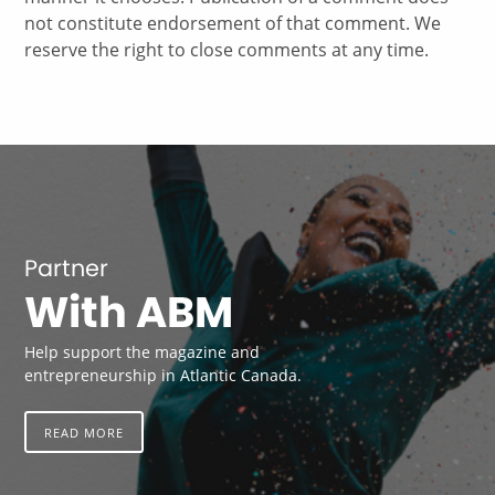
not constitute endorsement of that comment. We
reserve the right to close comments at any time.
Partner
With ABM
Help support the magazine and
entrepreneurship in Atlantic Canada.
READ MORE