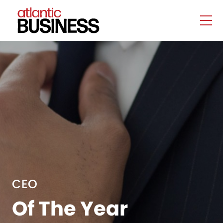
CEO
Of The Year