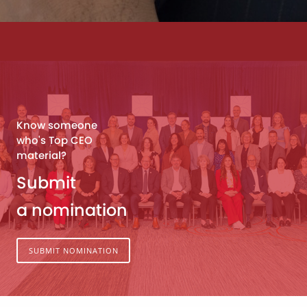
Know someone
who's Top CEO
material?
Submit
a nomination
SUBMIT NOMINATION