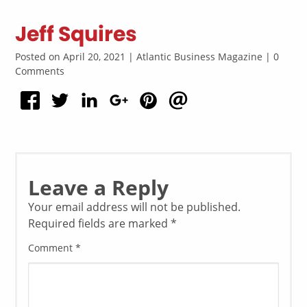
Jeff Squires
Posted on April 20, 2021 | Atlantic Business Magazine | 0
Comments
Leave a Reply
Your email address will not be published.
Required fields are marked
*
Comment
*