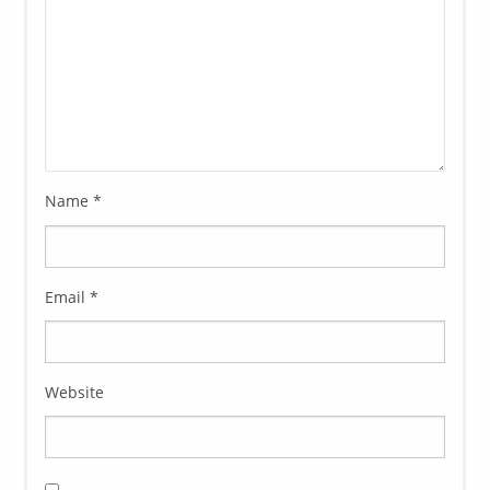
Name
*
Email
*
Website