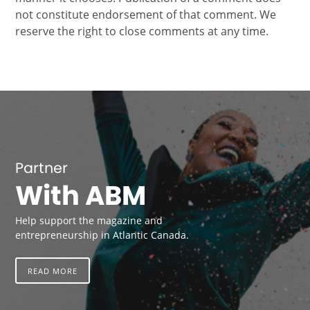
not constitute endorsement of that comment. We
reserve the right to close comments at any time.
Partner
With ABM
Help support the magazine and
entrepreneurship in Atlantic Canada.
READ MORE