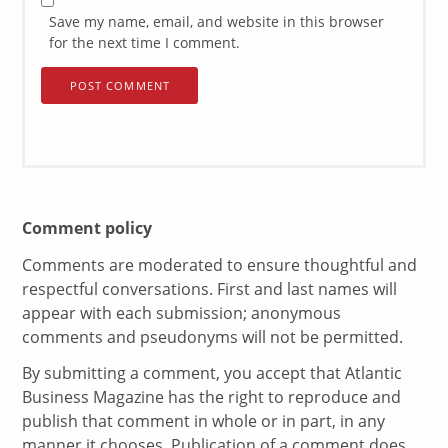
Save my name, email, and website in this browser
for the next time I comment.
Comment policy
Comments are moderated to ensure thoughtful and
respectful conversations. First and last names will
appear with each submission; anonymous
comments and pseudonyms will not be permitted.
By submitting a comment, you accept that Atlantic
Business Magazine has the right to reproduce and
publish that comment in whole or in part, in any
manner it chooses. Publication of a comment does