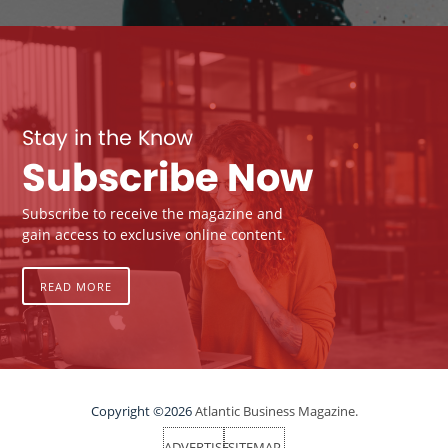
Stay in the Know
Subscribe Now
Subscribe to receive the magazine and
gain access to exclusive online content.
READ MORE
Copyright ©2026
Atlantic Business Magazine.
ADVERTISE
SITEMAP