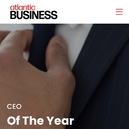
CEO
Of The Year