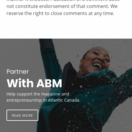
not constitute endorsement of that comment. We
reserve the right to close comments at any time.
Partner
With ABM
Help support the magazine and
entrepreneurship in Atlantic Canada.
READ MORE