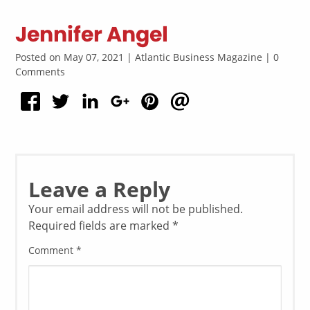
Jennifer Angel
Posted on May 07, 2021 | Atlantic Business Magazine | 0
Comments
Leave a Reply
Your email address will not be published.
Required fields are marked
*
Comment
*