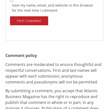
Save my name, email, and website in this browser
for the next time I comment.
Comment policy
Comments are moderated to ensure thoughtful and
respectful conversations. First and last names will
appear with each submission; anonymous
comments and pseudonyms will not be permitted.
By submitting a comment, you accept that Atlantic
Business Magazine has the right to reproduce and
publish that comment in whole or in part, in any
manner it chooses. Publication of a comment does