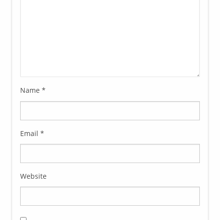
Name
*
Email
*
Website