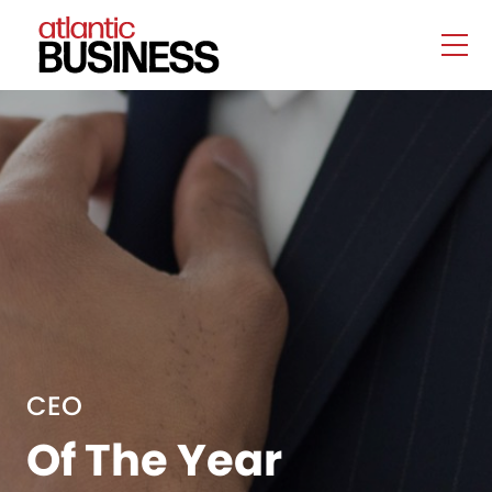
CEO
Of The Year