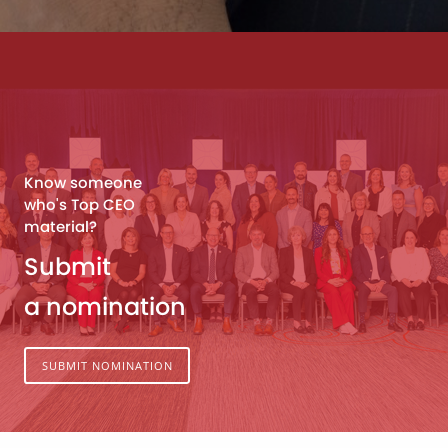
Know someone
who's Top CEO
material?
Submit
a nomination
SUBMIT NOMINATION