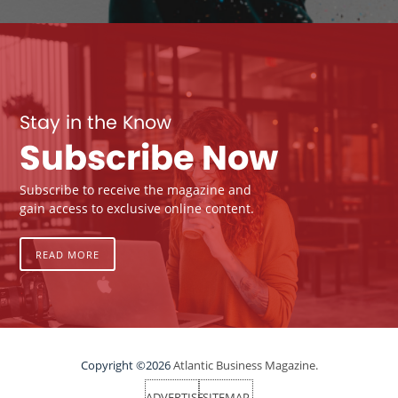
Stay in the Know
Subscribe Now
Subscribe to receive the magazine and
gain access to exclusive online content.
READ MORE
Copyright ©2026
Atlantic Business Magazine.
ADVERTISE
SITEMAP