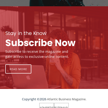
Stay in the Know
Subscribe Now
Subscribe to receive the magazine and
gain access to exclusive online content.
READ MORE
Copyright ©2026
Atlantic Business Magazine.
ADVERTISE
SITEMAP