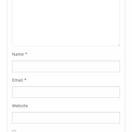
Name
*
Email
*
Website