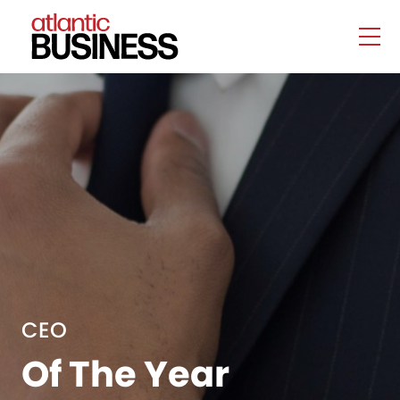
CEO
Of The Year