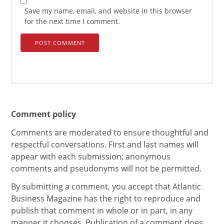
Save my name, email, and website in this browser
for the next time I comment.
Comment policy
Comments are moderated to ensure thoughtful and
respectful conversations. First and last names will
appear with each submission; anonymous
comments and pseudonyms will not be permitted.
By submitting a comment, you accept that Atlantic
Business Magazine has the right to reproduce and
publish that comment in whole or in part, in any
manner it chooses. Publication of a comment does