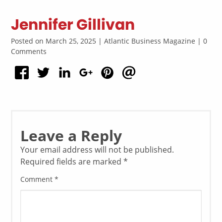
Jennifer Gillivan
Posted on March 25, 2025 | Atlantic Business Magazine | 0
Comments
Leave a Reply
Your email address will not be published.
Required fields are marked
*
Comment
*