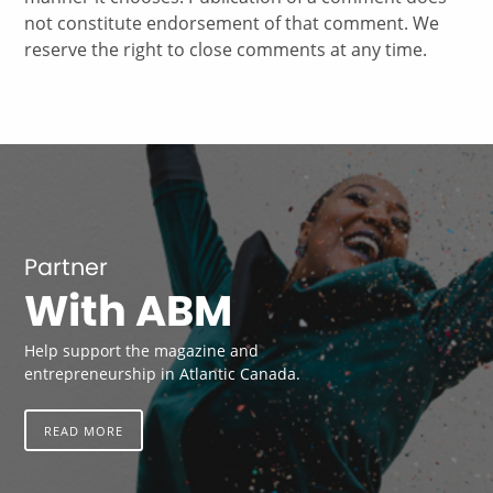
not constitute endorsement of that comment. We
reserve the right to close comments at any time.
Partner
With ABM
Help support the magazine and
entrepreneurship in Atlantic Canada.
READ MORE