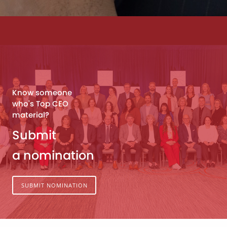
Know someone
who's Top CEO
material?
Submit
a nomination
SUBMIT NOMINATION