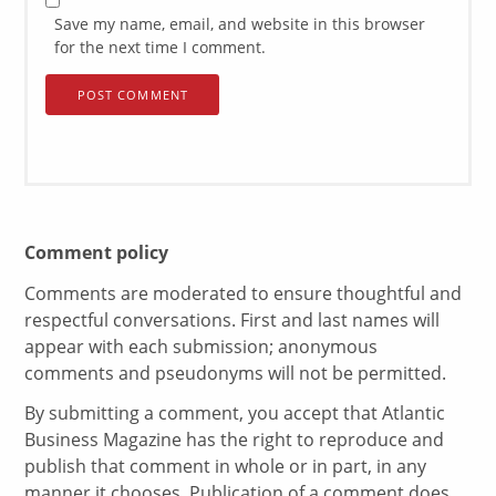
Save my name, email, and website in this browser
for the next time I comment.
Comment policy
Comments are moderated to ensure thoughtful and
respectful conversations. First and last names will
appear with each submission; anonymous
comments and pseudonyms will not be permitted.
By submitting a comment, you accept that Atlantic
Business Magazine has the right to reproduce and
publish that comment in whole or in part, in any
manner it chooses. Publication of a comment does