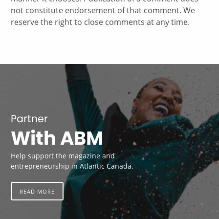
not constitute endorsement of that comment. We
reserve the right to close comments at any time.
Partner
With ABM
Help support the magazine and
entrepreneurship in Atlantic Canada.
READ MORE