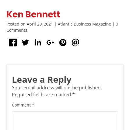
Ken Bennett
Posted on April 20, 2021 | Atlantic Business Magazine | 0
Comments
Leave a Reply
Your email address will not be published.
Required fields are marked
*
Comment
*