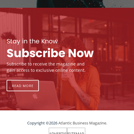
Stay in the Know
Subscribe Now
Subscribe to receive the magazine and
gain access to exclusive online content.
READ MORE
Copyright ©2026
Atlantic Business Magazine.
ADVERTISE
SITEMAP