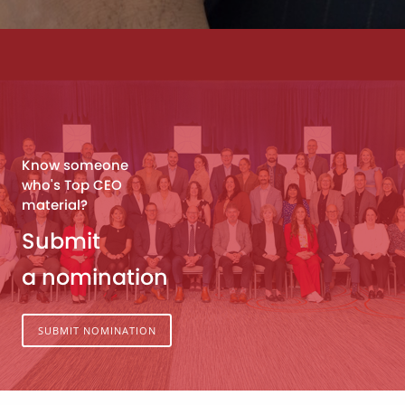
Know someone
who's Top CEO
material?
Submit
a nomination
SUBMIT NOMINATION