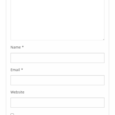
Name
*
Email
*
Website