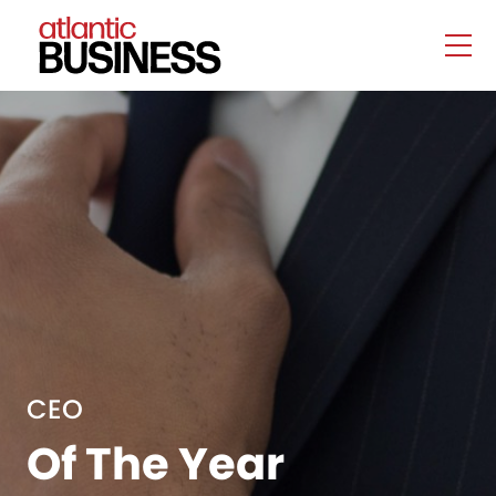
CEO
Of The Year